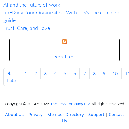
AI and the future of work
unFIXing Your Organization With LeSS: the complete
guide
Trust, Care, and Love
RSS feed
1
2
3
4
5
6
7
8
9
10
1
Later
Copyright © 2014 ~ 2026
The LeSS Company B.V.
All Rights Reserved
About Us
|
Privacy
|
Member Directory
|
Support
|
Contact
Us