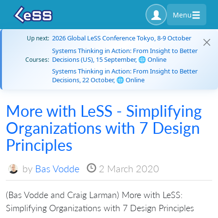
Menu
2026 Global LeSS Conference Tokyo, 8-9 October
Up next:
Systems Thinking in Action: From Insight to Better
Decisions (US), 15 September, 🌐 Online
Courses:
Systems Thinking in Action: From Insight to Better
Decisions, 22 October, 🌐 Online
More with LeSS - Simplifying
Organizations with 7 Design
Principles
by
Bas Vodde
2 March 2020
(Bas Vodde and Craig Larman) More with LeSS:
Simplifying Organizations with 7 Design Principles