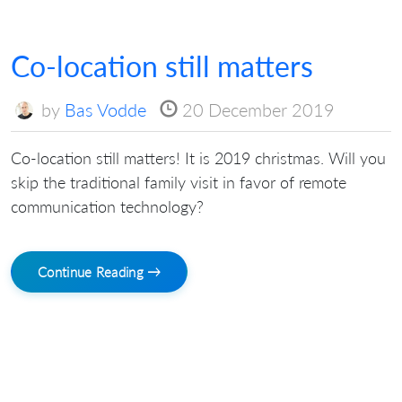
Co-location still matters
by
Bas Vodde
20 December 2019
Co-location still matters! It is 2019 christmas. Will you
skip the traditional family visit in favor of remote
communication technology?
Continue Reading →