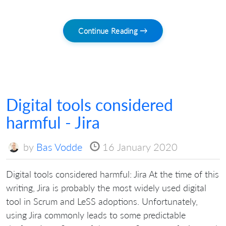
Continue Reading →
Digital tools considered
harmful - Jira
by
Bas Vodde
16 January 2020
Digital tools considered harmful: Jira At the time of this
writing, Jira is probably the most widely used digital
tool in Scrum and LeSS adoptions. Unfortunately,
using Jira commonly leads to some predictable