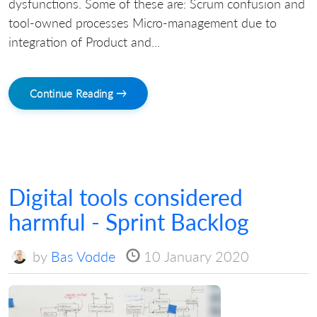
dysfunctions. Some of these are: Scrum confusion and
tool-owned processes Micro-management due to
integration of Product and...
Continue Reading →
Digital tools considered
harmful - Sprint Backlog
by
Bas Vodde
10 January 2020