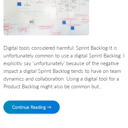
Digital tools considered harmful: Sprint Backlog It is
unfortunately common to use a digital Sprint Backlog. I
explicitly say ‘unfortunately’ because of the negative
impact a digital Sprint Backlog tends to have on team
dynamics and collaboration. Using a digital tool for a
Product Backlog might also be common but...
Continue Reading →