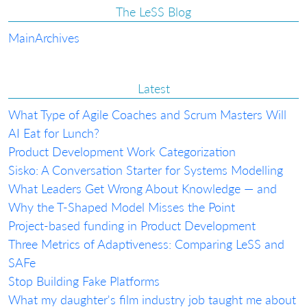
The LeSS Blog
Main
Archives
Latest
What Type of Agile Coaches and Scrum Masters Will
AI Eat for Lunch?
Product Development Work Categorization
Sisko: A Conversation Starter for Systems Modelling
What Leaders Get Wrong About Knowledge — and
Why the T-Shaped Model Misses the Point
Project-based funding in Product Development
Three Metrics of Adaptiveness: Comparing LeSS and
SAFe
Stop Building Fake Platforms
What my daughter's film industry job taught me about