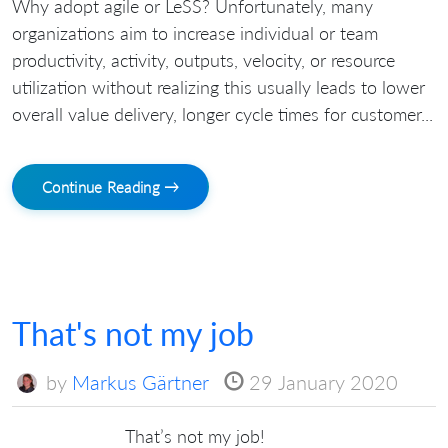
Why adopt agile or LeSS? Unfortunately, many
organizations aim to increase individual or team
productivity, activity, outputs, velocity, or resource
utilization without realizing this usually leads to lower
overall value delivery, longer cycle times for customer...
Continue Reading →
That's not my job
by
Markus Gärtner
29 January 2020
That’s not my job!