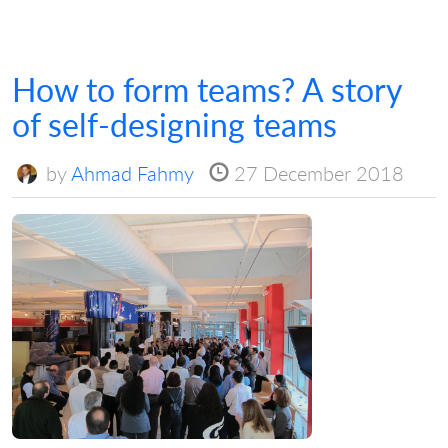
How to form teams? A story
of self-designing teams
by
Ahmad Fahmy
27 December 2018