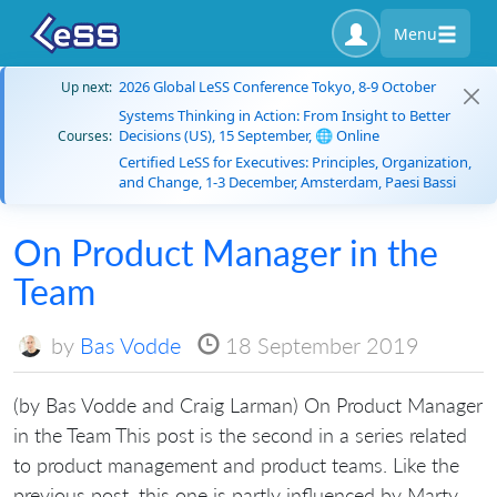
Menu
2026 Global LeSS Conference Tokyo, 8-9 October
Up next:
Systems Thinking in Action: From Insight to Better
Decisions (US), 15 September, 🌐 Online
Courses:
Certified LeSS for Executives: Principles, Organization,
and Change, 1-3 December, Amsterdam, Paesi Bassi
On Product Manager in the
Team
by
Bas Vodde
18 September 2019
(by Bas Vodde and Craig Larman) On Product Manager
in the Team This post is the second in a series related
to product management and product teams. Like the
previous post, this one is partly influenced by Marty