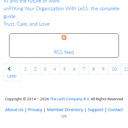
AI and the future of work
unFIXing Your Organization With LeSS: the complete
guide
Trust, Care, and Love
RSS feed
1
2
3
4
5
6
7
8
9
10
1
Later
Copyright © 2014 ~ 2026
The LeSS Company B.V.
All Rights Reserved
About Us
|
Privacy
|
Member Directory
|
Support
|
Contact
Us