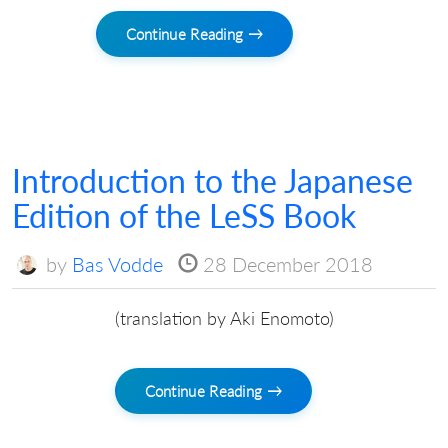
Continue Reading →
Introduction to the Japanese
Edition of the LeSS Book
by
Bas Vodde
28 December 2018
(translation by Aki Enomoto)
Continue Reading →