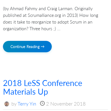
(by Ahmad Fahmy and Craig Larman. Originally
published at Scrumalliance.org in 2013) How long
does it take to reorganize to adopt Scrum in an
organization? Three hours ;) …
Continue Reading →
2018 LeSS Conference
Materials Up
by
Terry Yin
2 November 2018