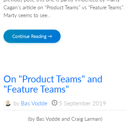
Cagan’s article on “Product Teams” vs “Feature Teams”.
Marty seems to see...
Continue Reading →
On "Product Teams" and
"Feature Teams"
by
Bas Vodde
5 September 2019
(by Bas Vodde and Craig Larman)