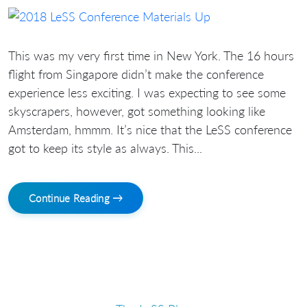
This was my very first time in New York. The 16 hours
flight from Singapore didn’t make the conference
experience less exciting. I was expecting to see some
skyscrapers, however, got something looking like
Amsterdam, hmmm. It’s nice that the LeSS conference
got to keep its style as always. This...
Continue Reading →