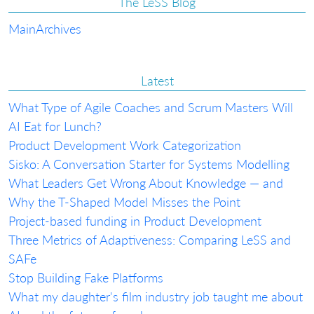
The LeSS Blog
Main
Archives
Latest
What Type of Agile Coaches and Scrum Masters Will
AI Eat for Lunch?
Product Development Work Categorization
Sisko: A Conversation Starter for Systems Modelling
What Leaders Get Wrong About Knowledge — and
Why the T-Shaped Model Misses the Point
Project-based funding in Product Development
Three Metrics of Adaptiveness: Comparing LeSS and
SAFe
Stop Building Fake Platforms
What my daughter's film industry job taught me about