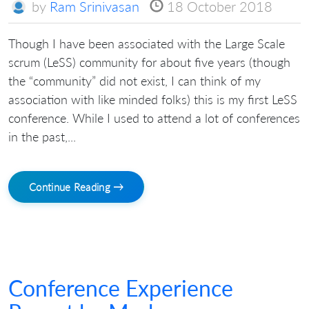
by
Ram Srinivasan
18 October 2018
Though I have been associated with the Large Scale
scrum (LeSS) community for about five years (though
the “community” did not exist, I can think of my
association with like minded folks) this is my first LeSS
conference. While I used to attend a lot of conferences
in the past,...
Continue Reading →
Conference Experience