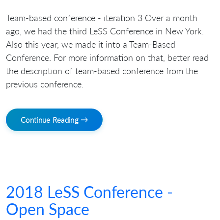
Team-based conference - iteration 3 Over a month
ago, we had the third LeSS Conference in New York.
Also this year, we made it into a Team-Based
Conference. For more information on that, better read
the description of team-based conference from the
previous conference.
Continue Reading →
2018 LeSS Conference -
Open Space