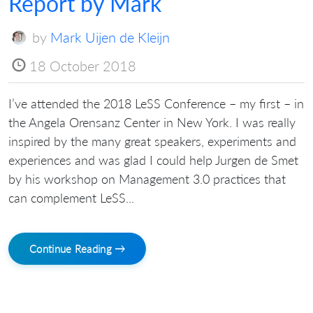
Report by Mark
by
Mark Uijen de Kleijn
18 October 2018
I’ve attended the 2018 LeSS Conference – my first – in
the Angela Orensanz Center in New York. I was really
inspired by the many great speakers, experiments and
experiences and was glad I could help Jurgen de Smet
by his workshop on Management 3.0 practices that
can complement LeSS...
Continue Reading →