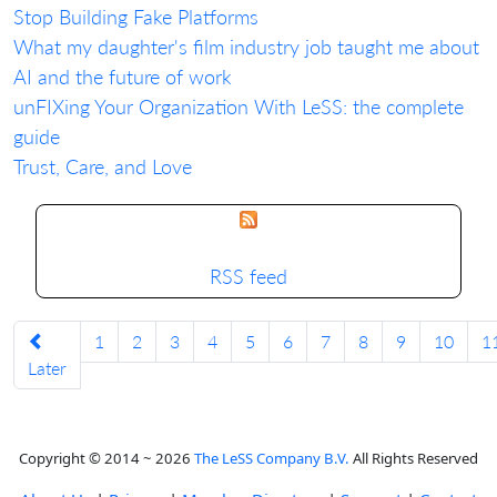
Stop Building Fake Platforms
What my daughter's film industry job taught me about
AI and the future of work
unFIXing Your Organization With LeSS: the complete
guide
Trust, Care, and Love
RSS feed
1
2
3
4
5
6
7
8
9
10
1
Later
Copyright © 2014 ~ 2026
The LeSS Company B.V.
All Rights Reserved