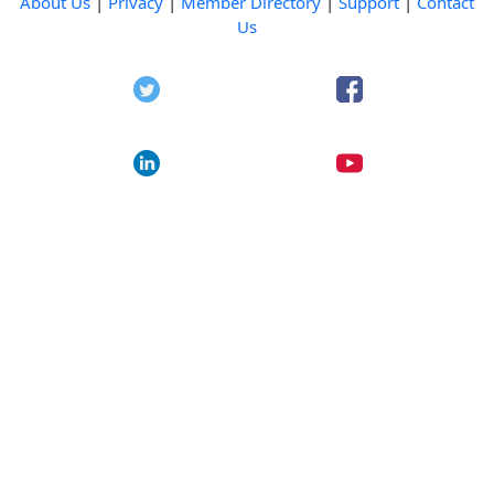
About Us
|
Privacy
|
Member Directory
|
Support
|
Contact
Us