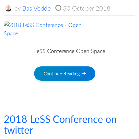
by
Bas Vodde
30 October 2018
LeSS Conference Open Space
Continue Reading →
2018 LeSS Conference on
twitter