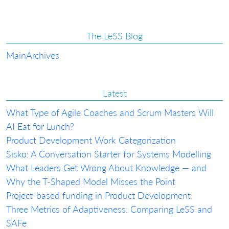
The LeSS Blog
Main
Archives
Latest
What Type of Agile Coaches and Scrum Masters Will
AI Eat for Lunch?
Product Development Work Categorization
Sisko: A Conversation Starter for Systems Modelling
What Leaders Get Wrong About Knowledge — and
Why the T-Shaped Model Misses the Point
Project-based funding in Product Development
Three Metrics of Adaptiveness: Comparing LeSS and
SAFe