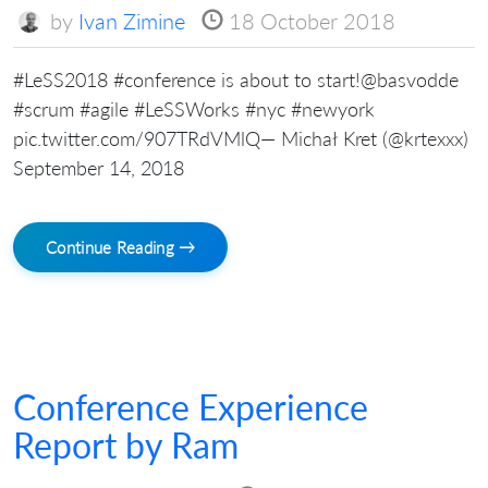
by
Ivan Zimine
18 October 2018
#LeSS2018 #conference is about to start!@basvodde
#scrum #agile #LeSSWorks #nyc #newyork
pic.twitter.com/907TRdVMlQ— Michał Kret (@krtexxx)
September 14, 2018
Continue Reading →
Conference Experience
Report by Ram