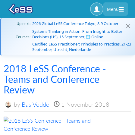
Menu
2026 Global LeSS Conference Tokyo, 8-9 October
Up next:
Systems Thinking in Action: From Insight to Better
Decisions (US), 15 September, 🌐 Online
Courses:
Certified LeSS Practitioner: Principles to Practices, 21-23
September, Utrecht, Niederlande
2018 LeSS Conference -
Teams and Conference
Review
by
Bas Vodde
1 November 2018