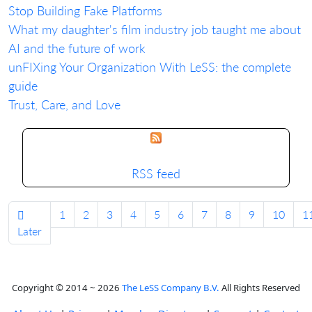
Stop Building Fake Platforms
What my daughter's film industry job taught me about
AI and the future of work
unFIXing Your Organization With LeSS: the complete
guide
Trust, Care, and Love
RSS feed
1
2
3
4
5
6
7
8
9
10
1
Later
Copyright © 2014 ~ 2026
The LeSS Company B.V.
All Rights Reserved