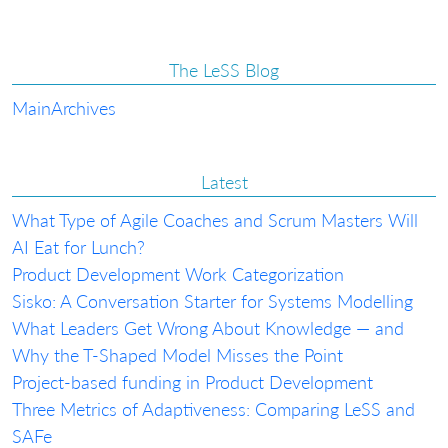
The LeSS Blog
Main
Archives
Latest
What Type of Agile Coaches and Scrum Masters Will
AI Eat for Lunch?
Product Development Work Categorization
Sisko: A Conversation Starter for Systems Modelling
What Leaders Get Wrong About Knowledge — and
Why the T-Shaped Model Misses the Point
Project-based funding in Product Development
Three Metrics of Adaptiveness: Comparing LeSS and
SAFe