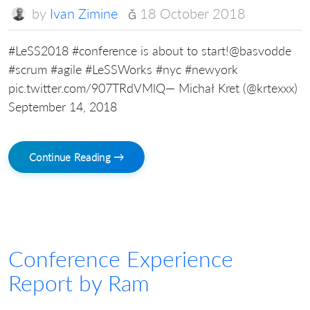
by
Ivan Zimine
18 October 2018
#LeSS2018 #conference is about to start!@basvodde
#scrum #agile #LeSSWorks #nyc #newyork
pic.twitter.com/907TRdVMlQ— Michał Kret (@krtexxx)
September 14, 2018
Continue Reading →
Conference Experience
Report by Ram