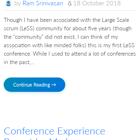
by
Ram Srinivasan
18 October 2018
Though I have been associated with the Large Scale
scrum (LeSS) community for about five years (though
the “community” did not exist, I can think of my
association with like minded folks) this is my first LeSS
conference. While I used to attend a lot of conferences
in the past,...
Continue Reading →
Conference Experience