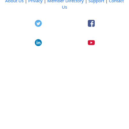
About Us
|
Privacy
|
Member Directory
|
Support
|
Contact
Us