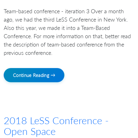
Team-based conference - iteration 3 Over a month
ago, we had the third LeSS Conference in New York.
Also this year, we made it into a Team-Based
Conference. For more information on that, better read
the description of team-based conference from the
previous conference.
Continue Reading →
2018 LeSS Conference -
Open Space