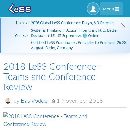
Menu
2026 Global LeSS Conference Tokyo, 8-9 October
Up next:
Systems Thinking in Action: From Insight to Better
Decisions (US), 15 September, 🌐 Online
Courses:
Certified LeSS Practitioner: Principles to Practices, 26-28
August, Berlin, Germany
2018 LeSS Conference -
Teams and Conference
Review
by
Bas Vodde
1 November 2018