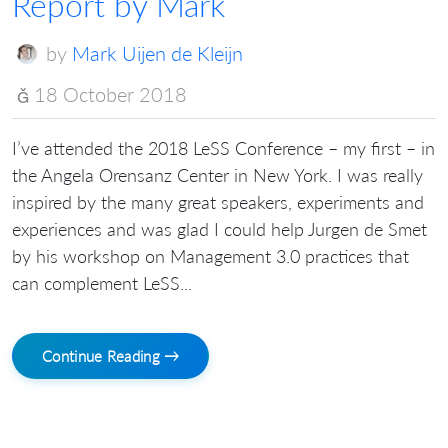
Report by Mark
by
Mark Uijen de Kleijn
18 October 2018
I’ve attended the 2018 LeSS Conference – my first – in
the Angela Orensanz Center in New York. I was really
inspired by the many great speakers, experiments and
experiences and was glad I could help Jurgen de Smet
by his workshop on Management 3.0 practices that
can complement LeSS...
Continue Reading →