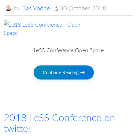
by
Bas Vodde
30 October 2018
LeSS Conference Open Space
Continue Reading →
2018 LeSS Conference on
twitter