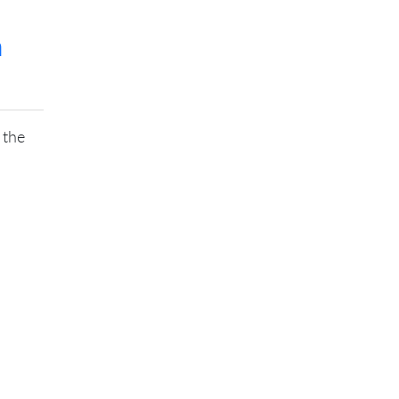
m
 the