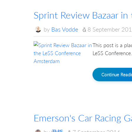
Sprint Review Bazaar i
by
Bas Vodde
8 September 20
This post is a pl
LeSS Conference. 
Continue Read
Emerson's Car Racing 
by
尹哲
7 September 2016