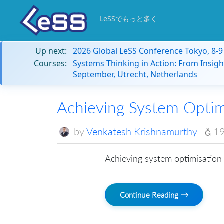
LeSSでもっと多く
Up next:
2026 Global LeSS Conference Tokyo, 8-
Courses:
Systems Thinking in Action: From Insigh
September, Utrecht, Netherlands
Achieving System Optim
by
Venkatesh Krishnamurthy
19
Achieving system optimisation 
Continue Reading →