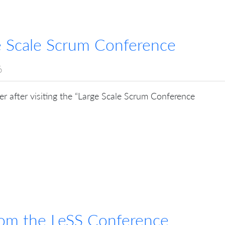
ge Scale Scrum Conference
6
r after visiting the “Large Scale Scrum Conference
rom the LeSS Conference