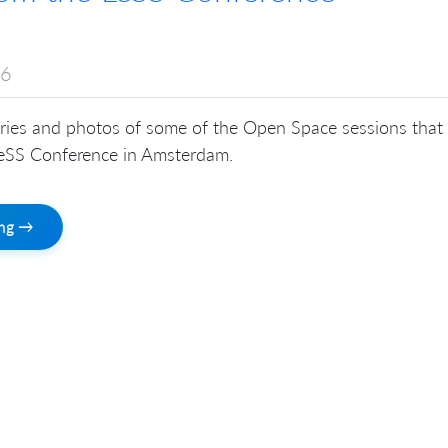
16
ies and photos of some of the Open Space sessions that
LeSS Conference in Amsterdam.
ing →