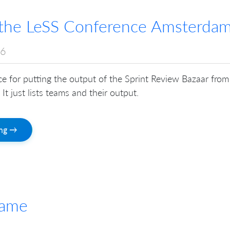
n the LeSS Conference Amsterda
16
ace for putting the output of the Sprint Review Bazaar from
It just lists teams and their output.
ing →
Game