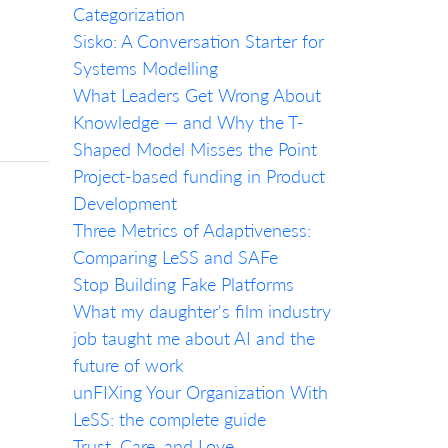
Categorization
Sisko: A Conversation Starter for
Systems Modelling
What Leaders Get Wrong About
Knowledge — and Why the T-
Shaped Model Misses the Point
Project-based funding in Product
Development
Three Metrics of Adaptiveness:
Comparing LeSS and SAFe
Stop Building Fake Platforms
What my daughter's film industry
job taught me about AI and the
future of work
unFIXing Your Organization With
LeSS: the complete guide
Trust, Care, and Love