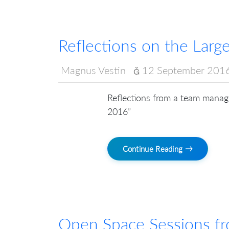
Reflections on the Lar
Magnus Vestin
12 September 201
Reflections from a team manage
2016”
Continue Reading →
Open Space Sessions f