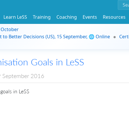
Learn LeSS
Training
Coaching
Events
Resources
9 October
t to Better Decisions (US), 15 September, 🌐 Online
Cert
isation Goals in LeSS
 September 2016
goals in LeSS