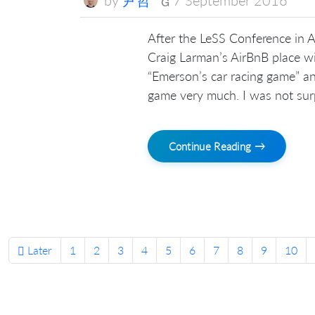
After the LeSS Conference in Am
Craig Larman’s AirBnB place wi
“Emerson’s car racing game” an
game very much. I was not surp
Continue Reading →
Later
1
2
3
4
5
6
7
8
9
10