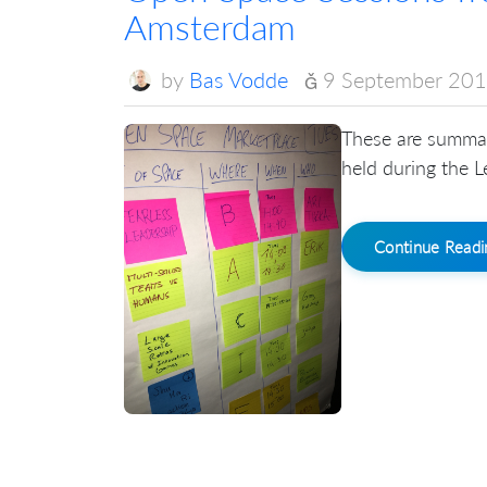
Amsterdam
by
Bas Vodde
9 September 20
These are summar
held during the 
Continue Read