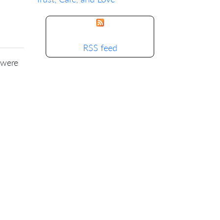
RSS feed
 were