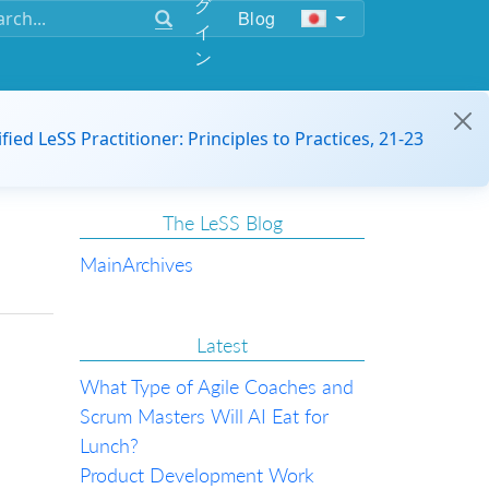
グ
Blog
イ
ン
ified LeSS Practitioner: Principles to Practices, 21-23
The LeSS Blog
Main
Archives
Latest
What Type of Agile Coaches and
Scrum Masters Will AI Eat for
Lunch?
Product Development Work