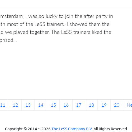
sterdam, I was so lucky to join the after party in
th most of the LeSS trainers. I showed them the
d we played together. The LeSS trainers liked the
rised...
11
12
13
14
15
16
17
18
19
20
N
Copyright © 2014 ~ 2026
The LeSS Company B.V.
All Rights Reserved