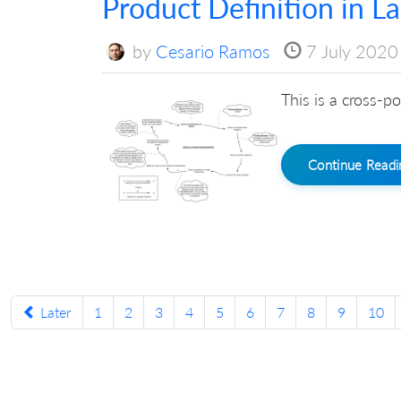
Product Definition in L
by
Cesario Ramos
7 July 2020
This is a cross-po
Continue Read
Later
1
2
3
4
5
6
7
8
9
10