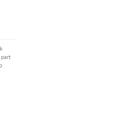
ek
 part
o