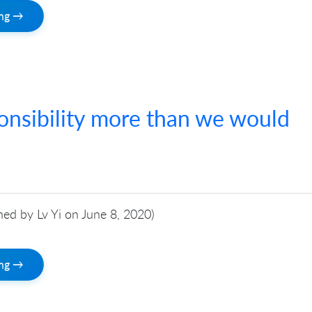
ing →
onsibility more than we would
shed by Lv Yi on June 8, 2020)
ing →