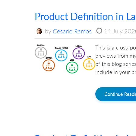
Product Definition in L
by
Cesario Ramos
14 July 202
This is a cross-po
previews from my
of this blog seri
include in your pr
Continue Read