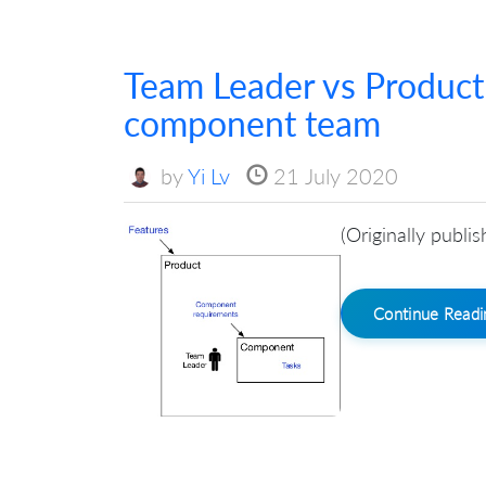
Team Leader vs Produc
component team
by
Yi Lv
21 July 2020
(Originally publi
Continue Read