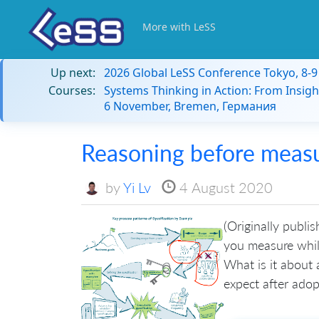
More with LeSS
Up next:
2026 Global LeSS Conference Tokyo, 8-
Courses:
Systems Thinking in Action: From Insigh
6 November, Bremen, Германия
Reasoning before meas
by
Yi Lv
4 August 2020
(Originally publi
you measure while
What is it about 
expect after adopt