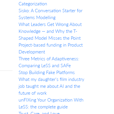
Categorization
Sisko: A Conversation Starter for
Systems Modelling
What Leaders Get Wrong About
Knowledge — and Why the T-
Shaped Model Misses the Point
Project-based funding in Product
Development
Three Metrics of Adaptiveness:
Comparing LeSS and SAFe
Stop Building Fake Platforms
What my daughter's film industry
job taught me about AI and the
future of work
unFIXing Your Organization With
LeSS: the complete guide
Trust, Care, and Love