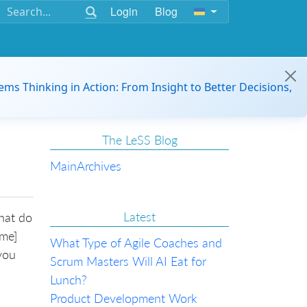
Login
Blog
ems Thinking in Action: From Insight to Better Decisions,
The LeSS Blog
Main
Archives
Latest
what do
[me]
What Type of Agile Coaches and
you
Scrum Masters Will AI Eat for
Lunch?
Product Development Work