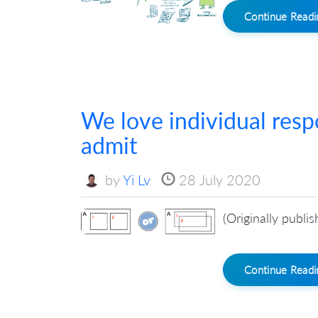
Continue Read
We love individual resp
admit
by
Yi Lv
28 July 2020
(Originally publi
Continue Read