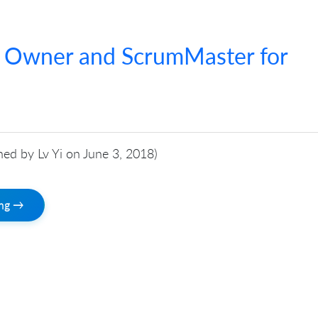
t Owner and ScrumMaster for
shed by Lv Yi on June 3, 2018)
ing →