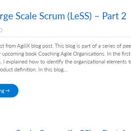
arge Scale Scrum (LeSS) – Part 2
0
st from AgiliX blog post. This blog is part of a series of pe
 upcoming book Coaching Agile Organisations. In the first
es, I explained how to identify the organizational elements t
oduct definition. In this blog,...
ing →