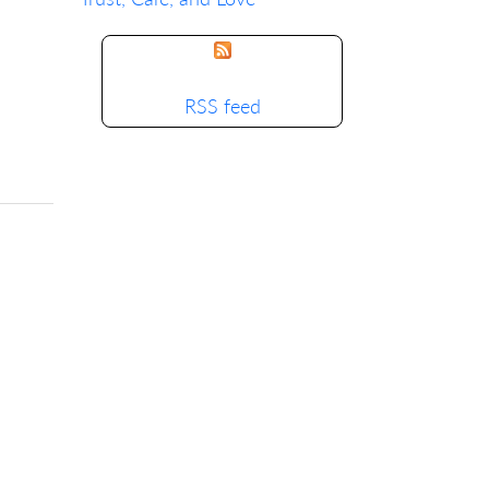
RSS feed