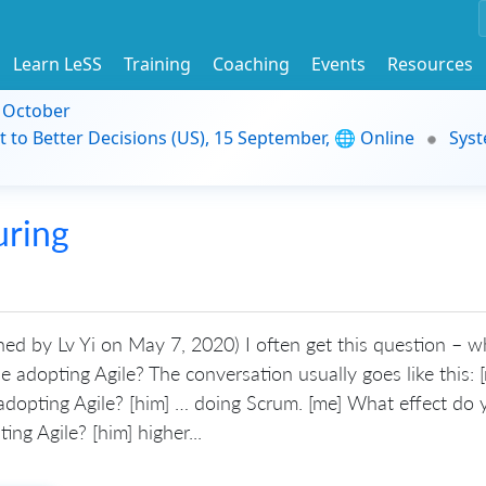
Learn LeSS
Training
Coaching
Events
Resources
9 October
t to Better Decisions (US), 15 September, 🌐 Online
Syst
uring
shed by Lv Yi on May 7, 2020) I often get this question – 
 adopting Agile? The conversation usually goes like this: 
adopting Agile? [him] … doing Scrum. [me] What effect do 
ing Agile? [him] higher...