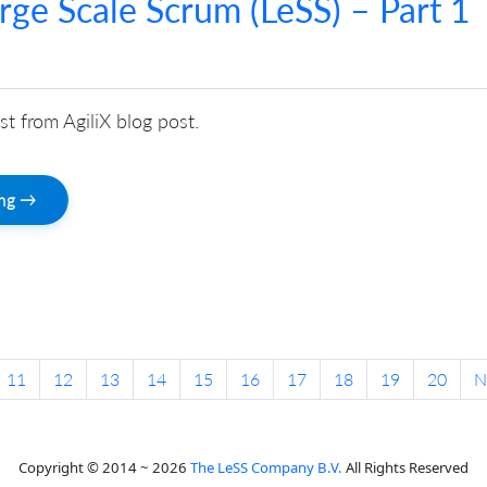
arge Scale Scrum (LeSS) – Part 1
st from AgiliX blog post.
ing →
11
12
13
14
15
16
17
18
19
20
N
Copyright © 2014 ~ 2026
The LeSS Company B.V.
All Rights Reserved