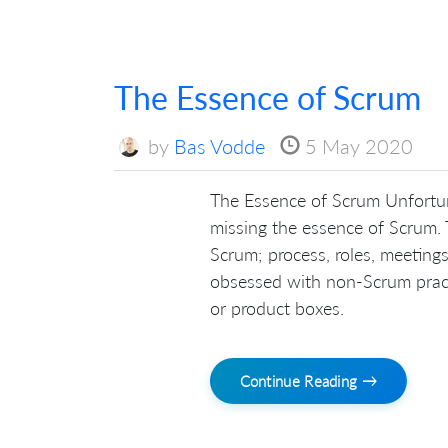
The Essence of Scrum
by
Bas Vodde
5 May 2020
The Essence of Scrum Unfortun
missing the essence of Scrum.
Scrum; process, roles, meetings
obsessed with non-Scrum practic
or product boxes.
Continue Reading →