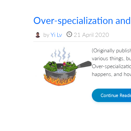
Over-specialization and
by
Yi Lv
21 April 2020
(Originally publis
various things, b
Over-specializati
happens, and how
Continue Read