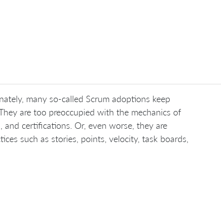
ately, many so-called Scrum adoptions keep
 They are too preoccupied with the mechanics of
, and certifications. Or, even worse, they are
es such as stories, points, velocity, task boards,