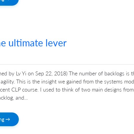
e ultimate lever
shed by Lv Yi on Sep 22, 2018) The number of backlogs is t
r agility. This is the insight we gained from the systems mod
ecent CLP course. I used to think of two main designs from
cklog, and...
ing →