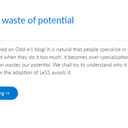
 waste of potential
hed on Odd-e’s blog) It is natural that people specialize in
ut when they do it too much, it becomes over-specializatio
on wastes our potential. We shall try to understand why it
 the adoption of LeSS avoids it.
ing →