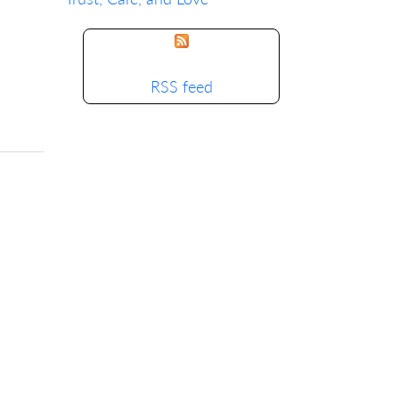
RSS feed