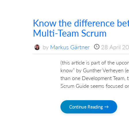
Know the difference b
Multi-Team Scrum
by
Markus Gärtner
28 April 2
(this article is part of the up
know” by Gunther Verheyen (ed
than one Development Team, the
Scrum Guide seems focused on
Continue Reading →