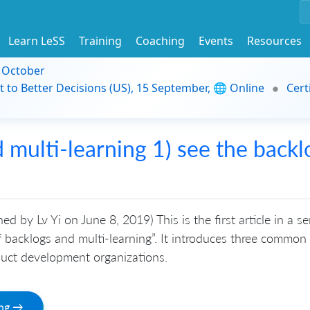
Learn LeSS
Training
Coaching
Events
Resources
9 October
t to Better Decisions (US), 15 September, 🌐 Online
Cert
multi-learning 1) see the backl
hed by Lv Yi on June 8, 2019) This is the first article in a se
 backlogs and multi-learning”. It introduces three common
duct development organizations.
ing →