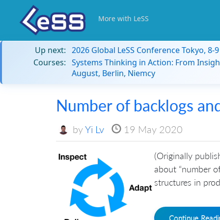
More with LeSS
Up next:
2026 Global LeSS Conference Tokyo, 8-
Courses:
Systems Thinking in Action: From Insigh
August, Berlin, Niemcy
Number of backlogs and 
by
Yi Lv
19 May 2020
(Originally publis
about “number of
structures in pro
Continue Read