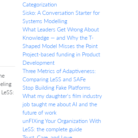
Categorization
Sisko: A Conversation Starter for
Systems Modelling
What Leaders Get Wrong About
Knowledge — and Why the T-
Shaped Model Misses the Point
Project-based funding in Product
Development
Three Metrics of Adaptiveness:
he
Comparing LeSS and SAFe
eling
Stop Building Fake Platforms
 LeSS:
What my daughter's film industry
job taught me about AI and the
future of work
unFIXing Your Organization With
LeSS: the complete guide
Trust, Care, and Love