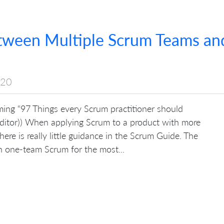
etween Multiple Scrum Teams an
020
coming “97 Things every Scrum practitioner should
itor)) When applying Scrum to a product with more
re is really little guidance in the Scrum Guide. The
 one-team Scrum for the most...