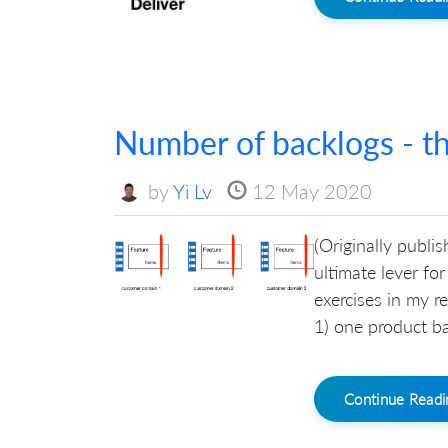
Number of backlogs - th
by
Yi Lv
12 May 2020
(Originally publi
ultimate lever fo
exercises in my r
1) one product ba
Continue Read