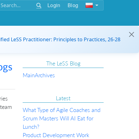
Login
Blog
ified LeSS Practitioner: Principles to Practices, 26-28
The LeSS Blog
ogs
Main
Archives
Latest
ries
 team
What Type of Agile Coaches and
Scrum Masters Will AI Eat for
Lunch?
Product Development Work