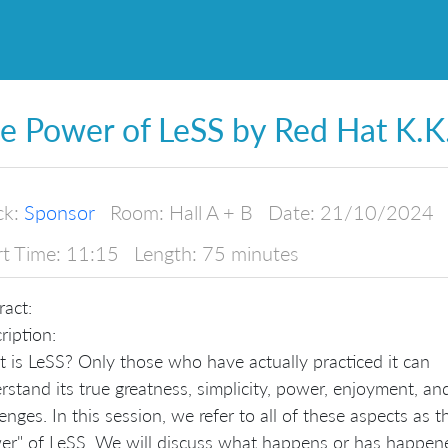
e Power of LeSS by Red Hat K.K
ck:
Sponsor
Room:
Hall A + B
Date:
21/10/2024
rt Time:
11:15
Length:
75 minutes
ract:
ription:
 is LeSS? Only those who have actually practiced it can
rstand its true greatness, simplicity, power, enjoyment, an
enges. In this session, we refer to all of these aspects as t
er" of LeSS. We will discuss what happens or has happen