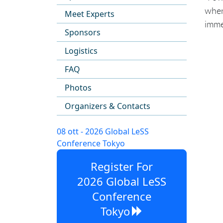
when
Meet Experts
imme
Sponsors
Logistics
FAQ
Photos
Organizers & Contacts
08 ott - 2026 Global LeSS
Conference Tokyo
Register For
2026 Global LeSS
Conference
Tokyo