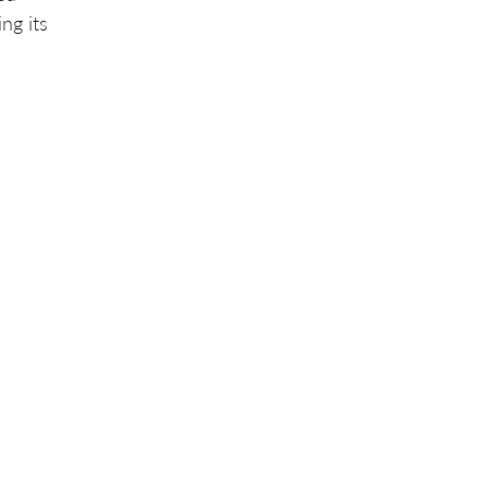
ng its