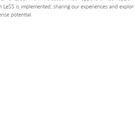
 LeSS is implemented, sharing our experiences and explori
nse potential.