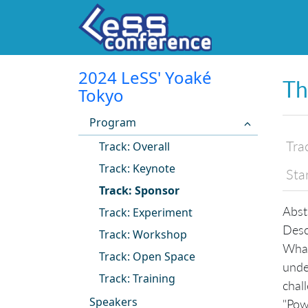
2024 LeSS' Yoaké
Th
Tokyo
Program
Tra
Track: Overall
Track: Keynote
Sta
Track: Sponsor
Abst
Track: Experiment
Desc
Track: Workshop
What
Track: Open Space
unde
Track: Training
chall
Speakers
"Pow