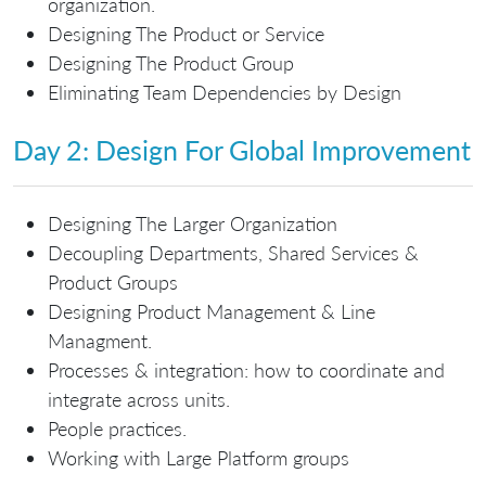
organization.
Designing The Product or Service
Designing The Product Group
Eliminating Team Dependencies by Design
Day 2: Design For Global Improvement
Designing The Larger Organization
Decoupling Departments, Shared Services &
Product Groups
Designing Product Management & Line
Managment.
Processes & integration: how to coordinate and
integrate across units.
People practices.
Working with Large Platform groups