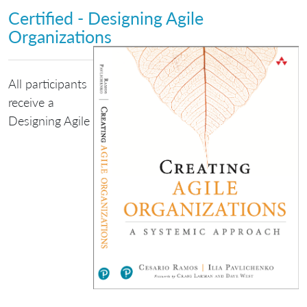
Certified - Designing Agile
Organizations
All participants
receive a
Designing Agile