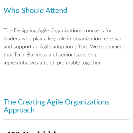
Who Should Attend
The Designing Agile Organizations course is for
leaders who play a key role in organization redesign
and support an Agile adoption effort. We recommend
that Tech, Business and senior leadership
representatives attend, preferably together.
The Creating Agile Organizations
Approach