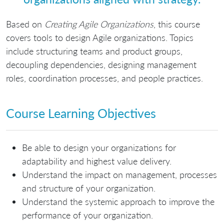
Based on
Creating Agile Organizations
, this course
covers tools to design Agile organizations. Topics
include structuring teams and product groups,
decoupling dependencies, designing management
roles, coordination processes, and people practices.
Course Learning Objectives
Be able to design your organizations for
adaptability and highest value delivery.
Understand the impact on management, processes
and structure of your organization.
Understand the systemic approach to improve the
performance of your organization.