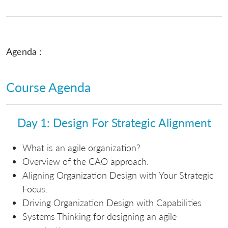
Agenda :
Course Agenda
Day 1: Design For Strategic Alignment
What is an agile organization?
Overview of the CAO approach.
Aligning Organization Design with Your Strategic
Focus.
Driving Organization Design with Capabilities
Systems Thinking for designing an agile