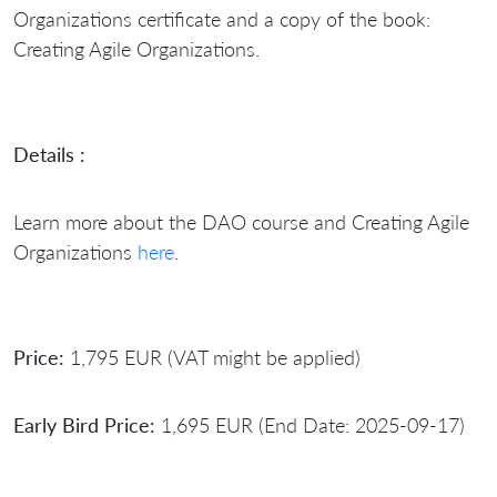
Organizations certificate and a copy of the book:
Creating Agile Organizations.
Details :
Learn more about the DAO course and Creating Agile
Organizations
here
.
Price:
1,795 EUR (VAT might be applied)
Early Bird Price:
1,695 EUR (End Date: 2025-09-17)