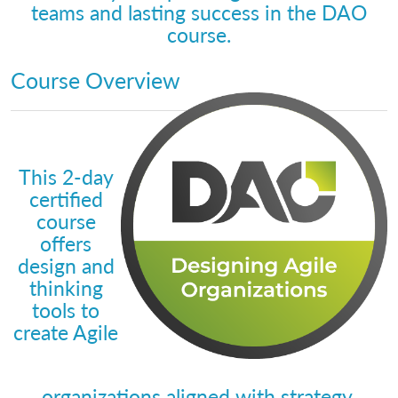
teams and lasting success in the DAO
course.
Course Overview
This 2-day
certified
course
offers
design and
thinking
tools to
create Agile
organizations aligned with strategy.