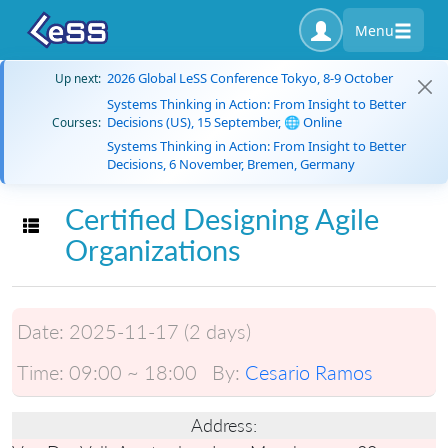
Menu
2026 Global LeSS Conference Tokyo, 8-9 October
Up next:
Systems Thinking in Action: From Insight to Better
Decisions (US), 15 September, 🌐 Online
Courses:
Systems Thinking in Action: From Insight to Better
Decisions, 6 November, Bremen, Germany
Certified Designing Agile
Toggle navigation
Organizations
Date:
2025-11-17 (2 days)
Time:
09:00 ~ 18:00
By:
Cesario Ramos
Address: