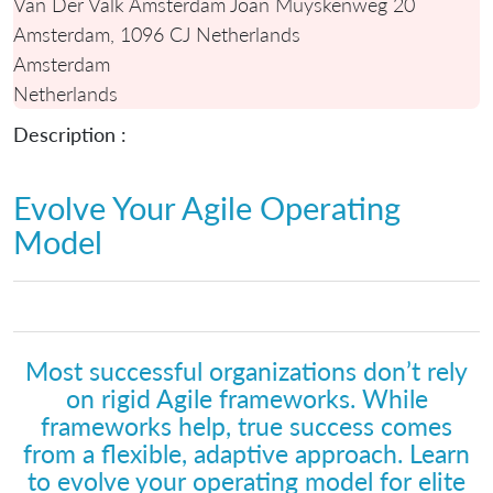
Van Der Valk Amsterdam Joan Muyskenweg 20
Amsterdam, 1096 CJ Netherlands
Amsterdam
Netherlands
Description :
Evolve Your Agile Operating
Model
Most successful organizations don’t rely
on rigid Agile frameworks. While
frameworks help, true success comes
from a flexible, adaptive approach. Learn
to evolve your operating model for elite