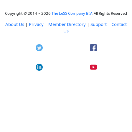
Copyright © 2014 ~ 2026
The LeSS Company B.V.
All Rights Reserved
About Us
|
Privacy
|
Member Directory
|
Support
|
Contact
Us