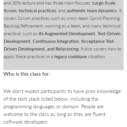
and 30% lecture and has three main focuses:
Large-Scale
Scrum
,
technical practices
, and
authentic team dynamics
. It
covers Scrum practices such as cross-team Sprint Planning,
Backlog Refinement, working as a team, and many technical
practices such as
AI-Augmented Development
,
Test-Driven
Development
,
Continuous Integration
,
Acceptance Test-
Driven Development, and Refactoring
. It also covers how to
apply these practices in a
legacy codebase
situation.
Who is this class for:
We don't expect participants to have prior knowledge
of the tech stack listed below, including the
programming languages or domain. People are
welcome to the class as long as they are fluent
software developers.