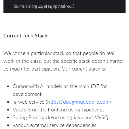
Current Tech Stack:
We chose a particular stack so that people do real
work in the class, but the specific stack doesn't matter
so much for participation. Our current stack is:
Cursor with AI models as the main IDE for
development
a web service (
https://doughnut.odd-e.com
)
VueJS 3 on the frontend using TypeScript
Spring Boot backend using Java and MySQL
various external service dependencies