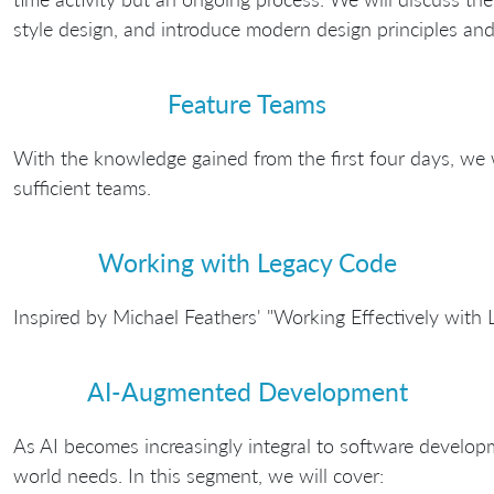
style design, and introduce modern design principles and 
Feature Teams
With the knowledge gained from the first four days, we w
sufficient teams.
Working with Legacy Code
Inspired by Michael Feathers' "Working Effectively with
AI-Augmented Development
As AI becomes increasingly integral to software developm
world needs. In this segment, we will cover: