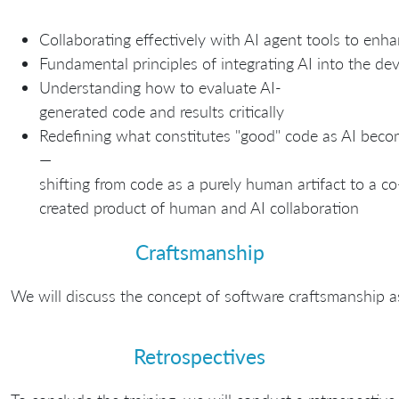
Collaborating effectively with AI agent tools to enha
Fundamental principles of integrating AI into the d
Understanding how to evaluate AI-
generated code and results critically
Redefining what constitutes "good" code as AI bec
—
shifting from code as a purely human artifact to a co
created product of human and AI collaboration
Craftsmanship
We will discuss the concept of software craftsmanship a
Retrospectives