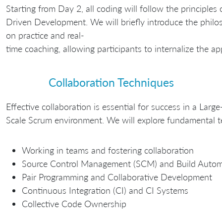
Starting from Day 2, all coding will follow the principles 
Driven Development. We will briefly introduce the philo
on practice and real-
time coaching, allowing participants to internalize the a
Collaboration Techniques
Effective collaboration is essential for success in a Large
Scale Scrum environment. We will explore fundamental tec
Working in teams and fostering collaboration
Source Control Management (SCM) and Build Autom
Pair Programming and Collaborative Development
Continuous Integration (CI) and CI Systems
Collective Code Ownership