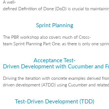
A well-
defined Definition of Done (DoD) is crucial to maintaini
Sprint Planning
The PBR workshop also covers much of Cross-
team Sprint Planning Part One, as there is only one spri
Acceptance Test-
Driven Development with Cucumber and F
Driving the iteration with concrete examples derived fro
driven development (ATDD) using Cucumber and related 
Test-Driven Development (TDD)