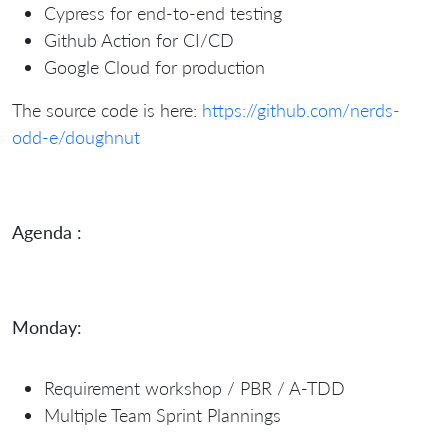
Cypress for end-to-end testing
Github Action for CI/CD
Google Cloud for production
The source code is here:
https://github.com/nerds-
odd-e/doughnut
Agenda :
Monday:
Requirement workshop / PBR / A-TDD
Multiple Team Sprint Plannings