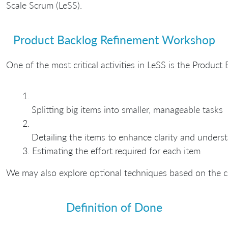
Scale Scrum (LeSS).
Product Backlog Refinement Workshop
One of the most critical activities in LeSS is the Produ
Splitting big items into smaller, manageable tasks
Detailing the items to enhance clarity and unders
Estimating the effort required for each item
We may also explore optional techniques based on the c
Definition of Done