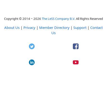
Copyright © 2014 ~ 2026
The LeSS Company B.V.
All Rights Reserved
About Us
|
Privacy
|
Member Directory
|
Support
|
Contact
Us