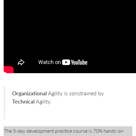
Organizational
Agility is constrained by
Technical
Agility.
The 5-day development practice course is 70% hands-on