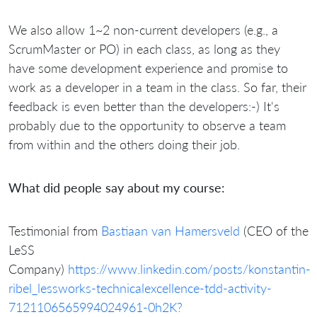
We also allow 1~2 non-current developers (e.g., a
ScrumMaster or PO) in each class, as long as they
have some development experience and promise to
work as a developer in a team in the class. So far, their
feedback is even better than the developers:-) It's
probably due to the opportunity to observe a team
from within and the others doing their job.
What did people say about my course:
Testimonial from
Bastiaan van Hamersveld
(CEO of the
LeSS
Company)
https://www.linkedin.com/posts/konstantin-
ribel_lessworks-technicalexcellence-tdd-activity-
7121106565994024961-0h2K?