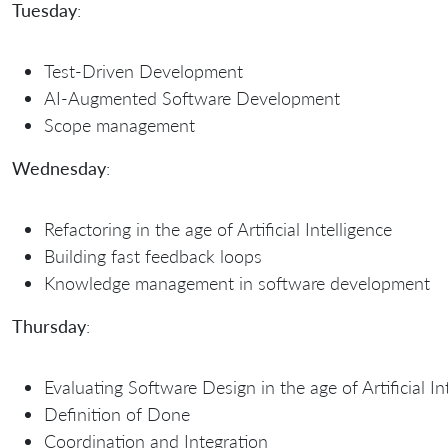
Tuesday
:
Test-Driven Development
AI-Augmented Software Development
Scope management
Wednesday
:
Refactoring in the age of Artificial Intelligence
Building fast feedback loops
Knowledge management in software development
Thursday
:
Evaluating Software Design in the age of Artificial In
Definition of Done
Coordination and Integration