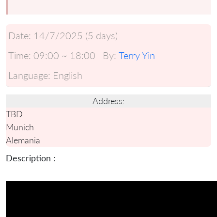
Date:
14/7/2025 (5 days)
Time:
09:00 ~ 18:00
By:
Terry Yin
Language:
English
Address:
TBD
Munich
Alemania
Description :