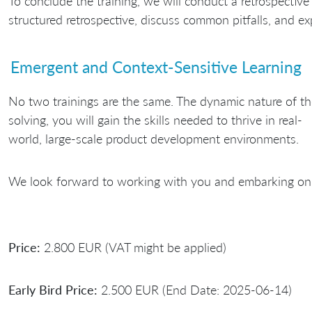
To conclude the training, we will conduct a retrospective 
structured retrospective, discuss common pitfalls, and exp
Emergent and Context-Sensitive Learning
No two trainings are the same. The dynamic nature of th
solving, you will gain the skills needed to thrive in real-
world, large-scale product development environments.
We look forward to working with you and embarking on 
Price:
2.800 EUR (VAT might be applied)
Early Bird Price:
2.500 EUR (End Date: 2025-06-14)