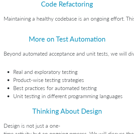
Code Refactoring
Maintaining a healthy codebase is an ongoing effort. Thi
More on Test Automation
Beyond automated acceptance and unit tests, we will dive 
Real and exploratory testing
Product-wise testing strategies
Best practices for automated testing
Unit testing in different programming languages
Thinking About Design
Design is not just a one-
time activity but an ongoing process. We will discuss th