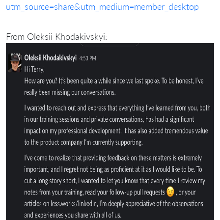
utm_source=share&utm_medium=member_desktop
From Oleksii Khodakivskyi: