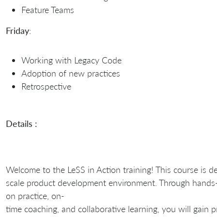
Feature Teams
Friday
:
Working with Legacy Code
Adoption of new practices
Retrospective
Details :
Welcome to the LeSS in Action training! This course is d
scale product development environment. Through hands
on practice, on-
time coaching, and collaborative learning, you will gain 