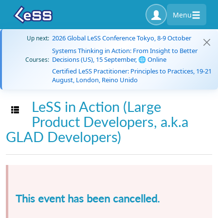
Menu
2026 Global LeSS Conference Tokyo, 8-9 October
Up next:
Systems Thinking in Action: From Insight to Better
Decisions (US), 15 September, 🌐 Online
Courses:
Certified LeSS Practitioner: Principles to Practices, 19-21
August, London, Reino Unido
LeSS in Action (Large
Toggle navigation
Product Developers, a.k.a
GLAD Developers)
This event has been cancelled.