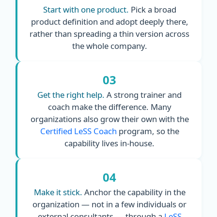
Start with one product.
Pick a broad
product definition and adopt deeply there,
rather than spreading a thin version across
the whole company.
03
Get the right help.
A strong trainer and
coach make the difference. Many
organizations also grow their own with the
Certified LeSS Coach
program, so the
capability lives in-house.
04
Make it stick.
Anchor the capability in the
organization — not in a few individuals or
external consultants — through a
LeSS