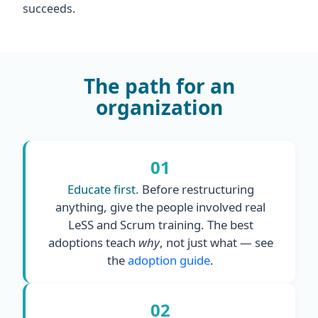
succeeds.
The path for an
organization
01
Educate first.
Before restructuring
anything, give the people involved real
LeSS and Scrum training. The best
adoptions teach
why
, not just what — see
the
adoption guide
.
02