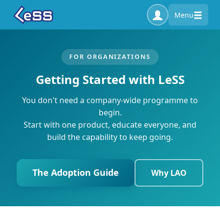
Menu
FOR ORGANIZATIONS
Getting Started with LeSS
You don't need a company-wide programme to
begin.
Start with one product, educate everyone, and
build the capability to keep going.
The Adoption Guide
Why LAO