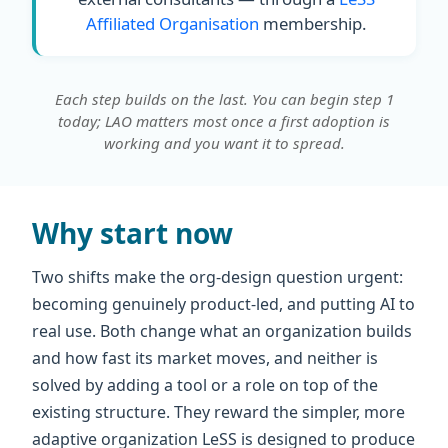
Affiliated Organisation
membership.
Each step builds on the last. You can begin step 1
today; LAO matters most once a first adoption is
working and you want it to spread.
Why start now
Two shifts make the org-design question urgent:
becoming genuinely product-led, and putting AI to
real use. Both change what an organization builds
and how fast its market moves, and neither is
solved by adding a tool or a role on top of the
existing structure. They reward the simpler, more
adaptive organization LeSS is designed to produce