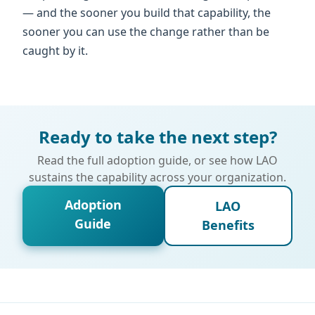
— and the sooner you build that capability, the
sooner you can use the change rather than be
caught by it.
Ready to take the next step?
Read the full adoption guide, or see how LAO
sustains the capability across your organization.
Adoption
LAO
Guide
Benefits