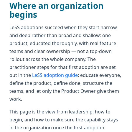
Where an organization
begins
LeSS adoptions succeed when they start narrow
and deep rather than broad and shallow: one
product, educated thoroughly, with real feature
teams and clear ownership — not a top-down
rollout across the whole company. The
practitioner steps for that first adoption are set
out in the
LeSS adoption guide
: educate everyone,
define the product, define done, structure the
teams, and let only the Product Owner give them
work.
This page is the view from leadership: how to
begin, and how to make sure the capability stays
in the organization once the first adoption