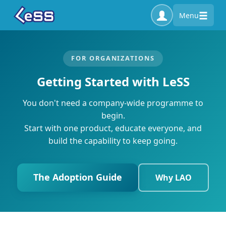
Menu
FOR ORGANIZATIONS
Getting Started with LeSS
You don't need a company-wide programme to
begin.
Start with one product, educate everyone, and
build the capability to keep going.
The Adoption Guide
Why LAO