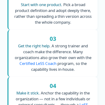
Start with one product.
Pick a broad
product definition and adopt deeply there,
rather than spreading a thin version across
the whole company.
03
Get the right help.
A strong trainer and
coach make the difference. Many
organizations also grow their own with the
Certified LeSS Coach
program, so the
capability lives in-house.
04
Make it stick.
Anchor the capability in the
organization — not in a few individuals or
external consultants — through a
LeSS