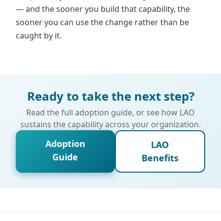
— and the sooner you build that capability, the
sooner you can use the change rather than be
caught by it.
Ready to take the next step?
Read the full adoption guide, or see how LAO
sustains the capability across your organization.
Adoption
LAO
Guide
Benefits