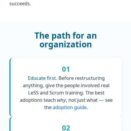
succeeds.
The path for an
organization
01
Educate first.
Before restructuring
anything, give the people involved real
LeSS and Scrum training. The best
adoptions teach
why
, not just what — see
the
adoption guide
.
02