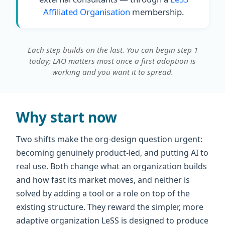
Affiliated Organisation
membership.
Each step builds on the last. You can begin step 1
today; LAO matters most once a first adoption is
working and you want it to spread.
Why start now
Two shifts make the org-design question urgent:
becoming genuinely product-led, and putting AI to
real use. Both change what an organization builds
and how fast its market moves, and neither is
solved by adding a tool or a role on top of the
existing structure. They reward the simpler, more
adaptive organization LeSS is designed to produce