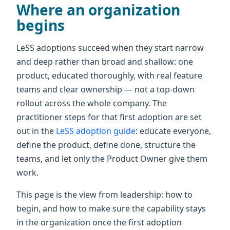
Where an organization
begins
LeSS adoptions succeed when they start narrow
and deep rather than broad and shallow: one
product, educated thoroughly, with real feature
teams and clear ownership — not a top-down
rollout across the whole company. The
practitioner steps for that first adoption are set
out in the
LeSS adoption guide
: educate everyone,
define the product, define done, structure the
teams, and let only the Product Owner give them
work.
This page is the view from leadership: how to
begin, and how to make sure the capability stays
in the organization once the first adoption