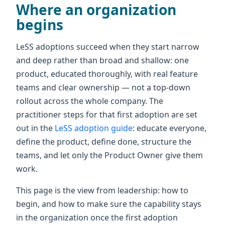
Where an organization
begins
LeSS adoptions succeed when they start narrow
and deep rather than broad and shallow: one
product, educated thoroughly, with real feature
teams and clear ownership — not a top-down
rollout across the whole company. The
practitioner steps for that first adoption are set
out in the
LeSS adoption guide
: educate everyone,
define the product, define done, structure the
teams, and let only the Product Owner give them
work.
This page is the view from leadership: how to
begin, and how to make sure the capability stays
in the organization once the first adoption