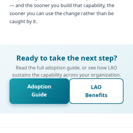
— and the sooner you build that capability, the
sooner you can use the change rather than be
caught by it.
Ready to take the next step?
Read the full adoption guide, or see how LAO
sustains the capability across your organization.
Adoption
LAO
Guide
Benefits