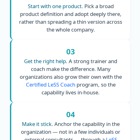
Start with one product.
Pick a broad
product definition and adopt deeply there,
rather than spreading a thin version across
the whole company.
03
Get the right help.
A strong trainer and
coach make the difference. Many
organizations also grow their own with the
Certified LeSS Coach
program, so the
capability lives in-house.
04
Make it stick.
Anchor the capability in the
organization — not in a few individuals or
external consultants — through a
LeSS