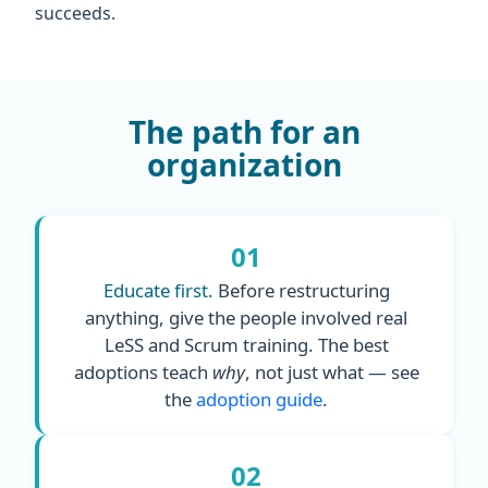
succeeds.
The path for an
organization
01
Educate first.
Before restructuring
anything, give the people involved real
LeSS and Scrum training. The best
adoptions teach
why
, not just what — see
the
adoption guide
.
02