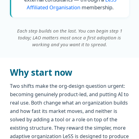
Affiliated Organisation
membership.
Each step builds on the last. You can begin step 1
today; LAO matters most once a first adoption is
working and you want it to spread.
Why start now
Two shifts make the org-design question urgent:
becoming genuinely product-led, and putting AI to
real use. Both change what an organization builds
and how fast its market moves, and neither is
solved by adding a tool or a role on top of the
existing structure. They reward the simpler, more
adaptive organization LeSS is designed to produce