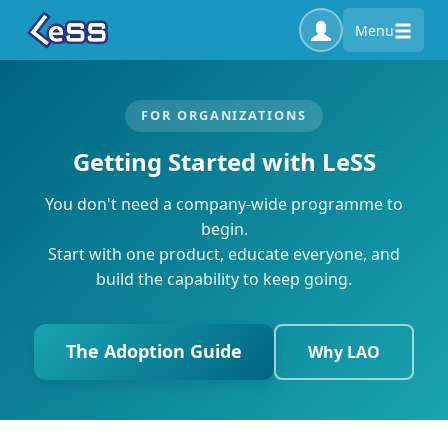
Menu
FOR ORGANIZATIONS
Getting Started with LeSS
You don't need a company-wide programme to
begin.
Start with one product, educate everyone, and
build the capability to keep going.
The Adoption Guide
Why LAO