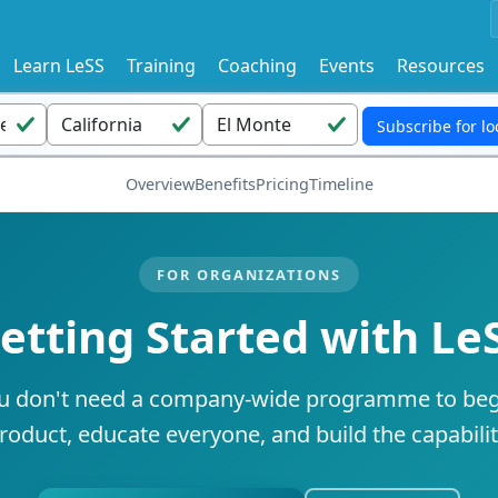
Learn LeSS
Training
Coaching
Events
Resources
Overview
Benefits
Pricing
Timeline
FOR ORGANIZATIONS
etting Started with Le
u don't need a company-wide programme to beg
roduct, educate everyone, and build the capabili