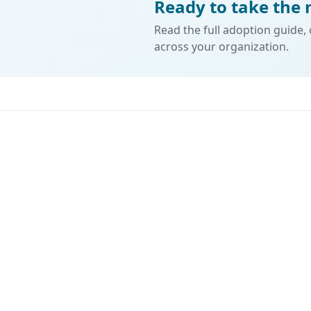
Ready to take the 
Read the full adoption guide,
across your organization.