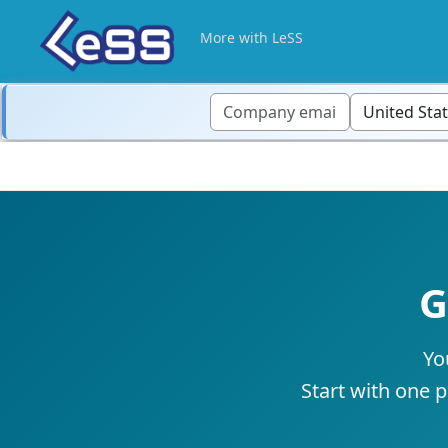
More with LeSS
G
Yo
Start with one p