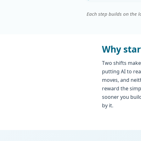
Each step builds on the l
Why star
Two shifts make
putting AI to re
moves, and neith
reward the simp
sooner you build
by it.