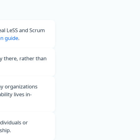
real LeSS and Scrum
n guide
.
y there, rather than
ny organizations
lity lives in-
dividuals or
hip.