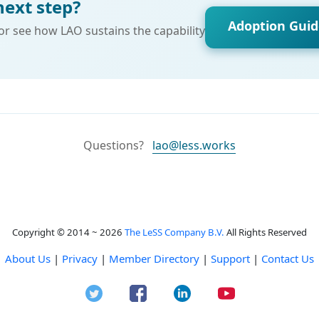
next step?
Adoption Gui
 or see how LAO sustains the capability
Questions?
lao@less.works
Copyright © 2014 ~ 2026
The LeSS Company B.V.
All Rights Reserved
About Us
|
Privacy
|
Member Directory
|
Support
|
Contact Us