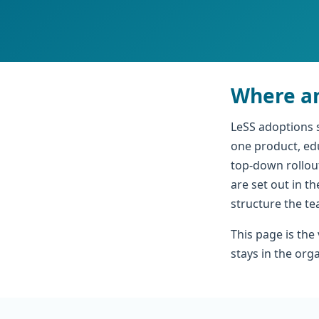
Where an
LeSS adoptions 
one product, ed
top-down rollout
are set out in t
structure the t
This page is the
stays in the org