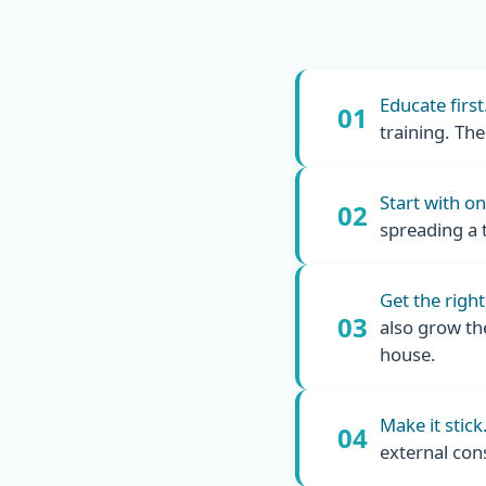
Educate first
01
training. Th
Start with o
02
spreading a 
Get the right
03
also grow th
house.
Make it stick
04
external con