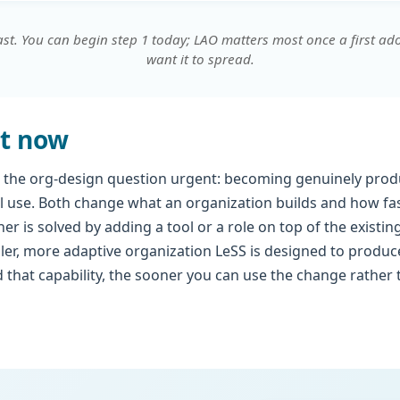
ast. You can begin step 1 today; LAO matters most once a first a
want it to spread.
t now
 the org-design question urgent: becoming genuinely produ
al use. Both change what an organization builds and how fas
er is solved by adding a tool or a role on top of the existin
ler, more adaptive organization LeSS is designed to produ
 that capability, the sooner you can use the change rather