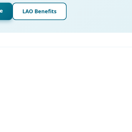
de
LAO Benefits