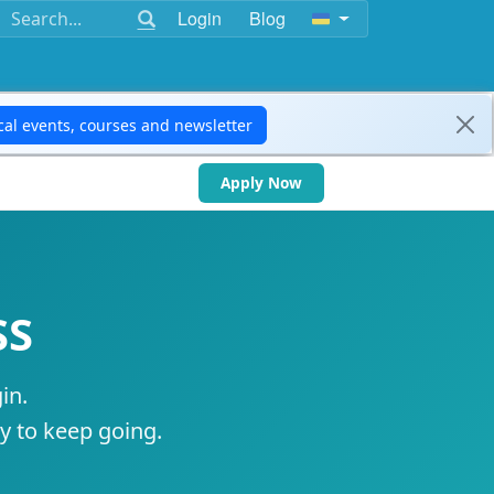
Login
Blog
Apply Now
SS
in.
ty to keep going.