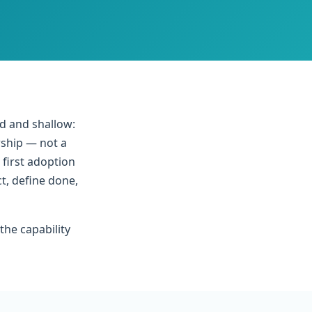
d and shallow:
rship — not a
 first adoption
t, define done,
the capability