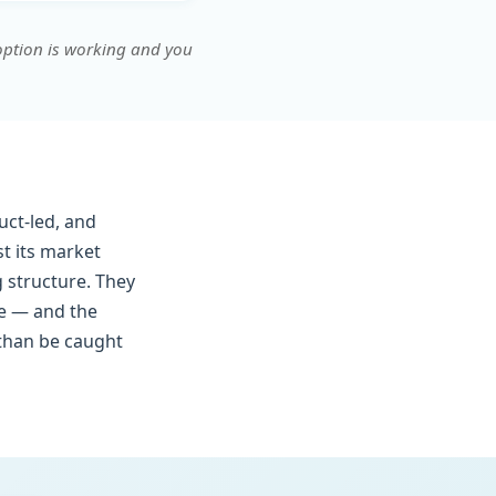
doption is working and you
ct-led, and
t its market
g structure. They
ce — and the
 than be caught