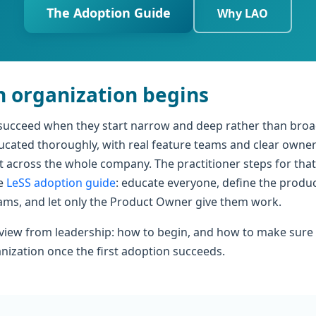
The Adoption Guide
Why LAO
 organization begins
succeed when they start narrow and deep rather than broa
ucated thoroughly, with real feature teams and clear owne
 across the whole company. The practitioner steps for that
he
LeSS adoption guide
: educate everyone, define the produc
eams, and let only the Product Owner give them work.
 view from leadership: how to begin, and how to make sure 
anization once the first adoption succeeds.