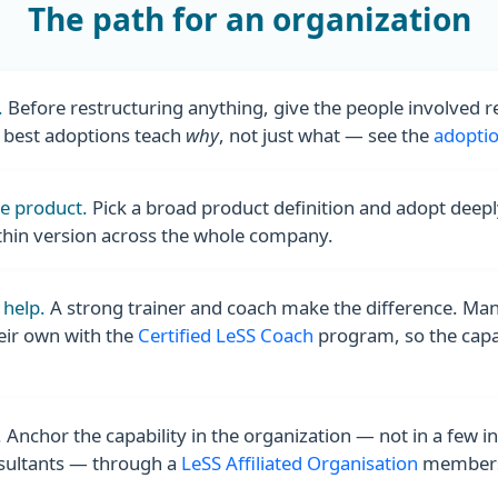
The path for an organization
.
Before restructuring anything, give the people involved 
e best adoptions teach
why
, not just what — see the
adoptio
ne product.
Pick a broad product definition and adopt deepl
thin version across the whole company.
 help.
A strong trainer and coach make the difference. Ma
eir own with the
Certified LeSS Coach
program, so the capabi
.
Anchor the capability in the organization — not in a few in
sultants — through a
LeSS Affiliated Organisation
members