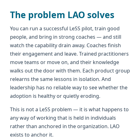
The problem LAO solves
You can run a successful LeSS pilot, train good
people, and bring in strong coaches — and still
watch the capability drain away. Coaches finish
their engagement and leave. Trained practitioners
move teams or move on, and their knowledge
walks out the door with them. Each product group
relearns the same lessons in isolation. And
leadership has no reliable way to see whether the
adoption is healthy or quietly eroding.
This is not a LeSS problem — it is what happens to
any way of working that is held in individuals
rather than anchored in the organization. LAO
exists to anchor it.