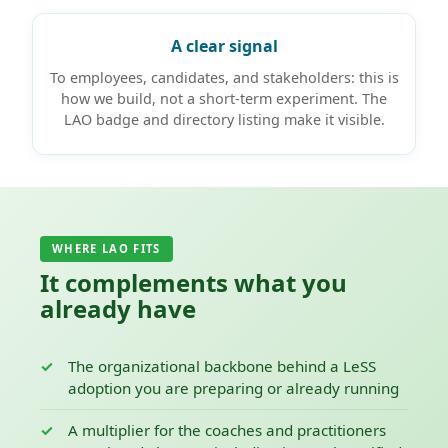
A clear signal
To employees, candidates, and stakeholders: this is
how we build, not a short-term experiment. The
LAO badge and directory listing make it visible.
WHERE LAO FITS
It complements what you
already have
The organizational backbone behind a LeSS
adoption you are preparing or already running
A multiplier for the coaches and practitioners