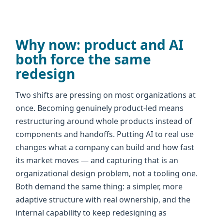
Why now: product and AI
both force the same
redesign
Two shifts are pressing on most organizations at
once. Becoming genuinely product-led means
restructuring around whole products instead of
components and handoffs. Putting AI to real use
changes what a company can build and how fast
its market moves — and capturing that is an
organizational design problem, not a tooling one.
Both demand the same thing: a simpler, more
adaptive structure with real ownership, and the
internal capability to keep redesigning as