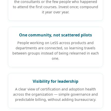
the consultants or the few people who happened
to attend the first courses. Invest once; compound
it year over year.
One community, not scattered pilots
People working on LeSS across products and
departments are connected, so learning travels
between groups instead of being relearned in each
one.
Visibility for leadership
A clear view of certification and adoption health
across the organization — simple governance and
predictable billing, without adding bureaucracy.