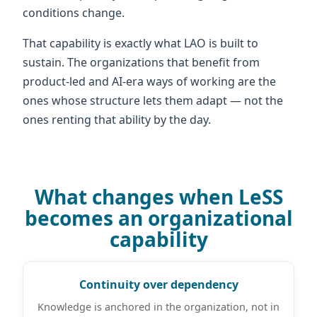
conditions change.
That capability is exactly what LAO is built to
sustain. The organizations that benefit from
product-led and AI-era ways of working are the
ones whose structure lets them adapt — not the
ones renting that ability by the day.
What changes when LeSS
becomes an organizational
capability
Continuity over dependency
Knowledge is anchored in the organization, not in