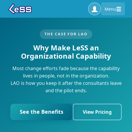
Menu
THE CASE FOR LAO
Why Make LeSS an
Organizational Capability
Most change efforts fade because the capability
lives in people, not in the organization.
LAO is how you keep it after the consultants leave
and the pilot ends.
See the Benefits
View Pricing