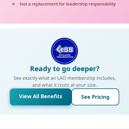
Not a replacement for leadership responsibility
Ready to go deeper?
See exactly what an LAO membership includes,
and what it costs at your size.
View All Benefits
See Pricing