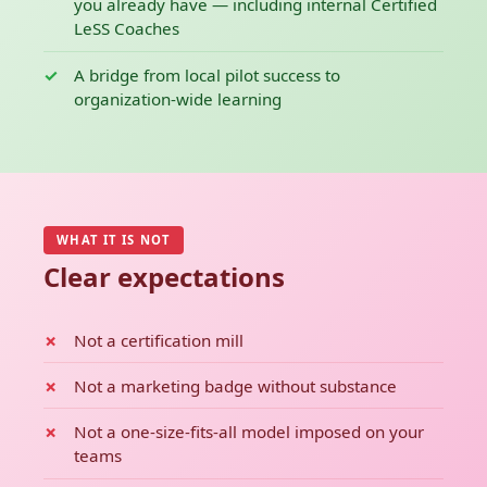
you already have — including internal Certified
LeSS Coaches
A bridge from local pilot success to
organization-wide learning
WHAT IT IS NOT
Clear expectations
Not a certification mill
Not a marketing badge without substance
Not a one-size-fits-all model imposed on your
teams