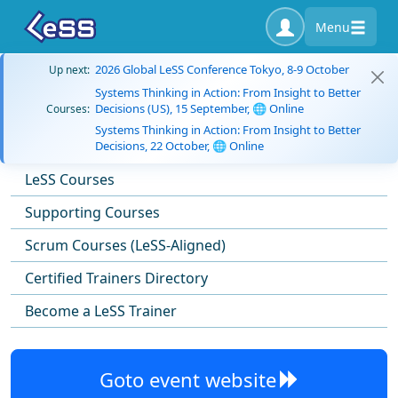
Menu
2026 Global LeSS Conference Tokyo, 8-9 October
Up next:
Systems Thinking in Action: From Insight to Better
Decisions (US), 15 September, 🌐 Online
Courses:
Systems Thinking in Action: From Insight to Better
Decisions, 22 October, 🌐 Online
LeSS Courses
Supporting Courses
Scrum Courses (LeSS-Aligned)
Certified Trainers Directory
Become a LeSS Trainer
Goto event website