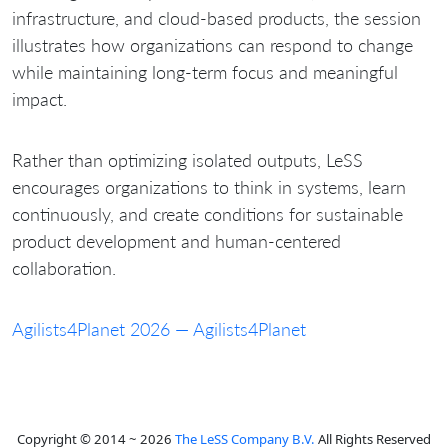
infrastructure, and cloud-based products, the session
illustrates how organizations can respond to change
while maintaining long-term focus and meaningful
impact.
Rather than optimizing isolated outputs, LeSS
encourages organizations to think in systems, learn
continuously, and create conditions for sustainable
product development and human-centered
collaboration.
Agilists4Planet 2026 — Agilists4Planet
Copyright © 2014 ~ 2026
The LeSS Company B.V.
All Rights Reserved