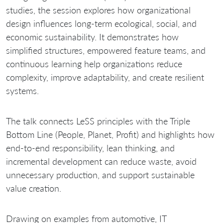
studies, the session explores how organizational
design influences long-term ecological, social, and
economic sustainability. It demonstrates how
simplified structures, empowered feature teams, and
continuous learning help organizations reduce
complexity, improve adaptability, and create resilient
systems.
The talk connects LeSS principles with the Triple
Bottom Line (People, Planet, Profit) and highlights how
end-to-end responsibility, lean thinking, and
incremental development can reduce waste, avoid
unnecessary production, and support sustainable
value creation.
Drawing on examples from automotive, IT