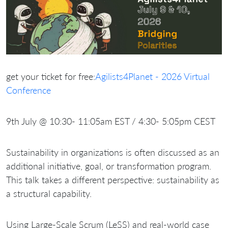
get your ticket for free:
Agilists4Planet - 2026 Virtual
Conference
9th July @ 10:30- 11:05am EST / 4:30- 5:05pm CEST
Sustainability in organizations is often discussed as an
additional initiative, goal, or transformation program.
This talk takes a different perspective: sustainability as
a structural capability.
Using Large-Scale Scrum (LeSS) and real-world case