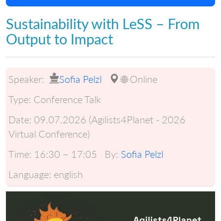
Sustainability with LeSS – From
Output to Impact
Speaker:
Sofia Pelzl
🌐 Online
Type:
Conference Talk
Date:
09.07.2026 (Agilists4Planet - 2026
Virtual Conference)
Time:
16:30 ~ 17:05
By:
Sofia Pelzl
Language:
english