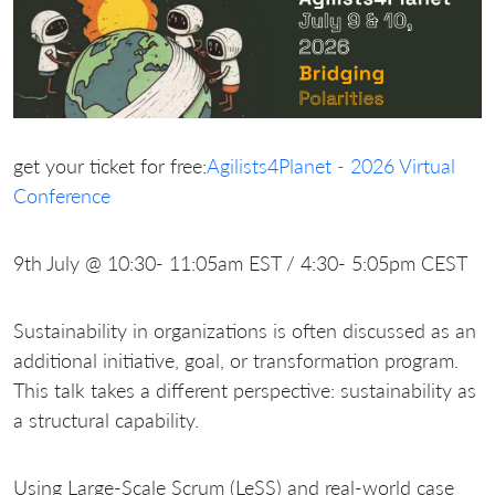
get your ticket for free:
Agilists4Planet - 2026 Virtual
Conference
9th July @ 10:30- 11:05am EST / 4:30- 5:05pm CEST
Sustainability in organizations is often discussed as an
additional initiative, goal, or transformation program.
This talk takes a different perspective: sustainability as
a structural capability.
Using Large-Scale Scrum (LeSS) and real-world case