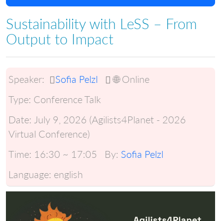
Sustainability with LeSS – From
Output to Impact
Speaker:
Sofia Pelzl
🌐 Online
Type:
Conference Talk
Date:
July 9, 2026 (Agilists4Planet - 2026
Virtual Conference)
Time:
16:30 ~ 17:05
By:
Sofia Pelzl
Language:
english