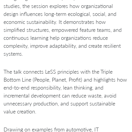
studies, the session explores how organizational
design influences long-term ecological, social, and
economic sustainability. It demonstrates how
simplified structures, empowered feature teams, and
continuous learning help organizations reduce
complexity, improve adaptability, and create resilient
systems.
The talk connects LeSS principles with the Triple
Bottom Line (People, Planet, Profit) and highlights how
end-to-end responsibility, lean thinking, and
incremental development can reduce waste, avoid
unnecessary production, and support sustainable
value creation.
Drawing on examples from automotive, IT