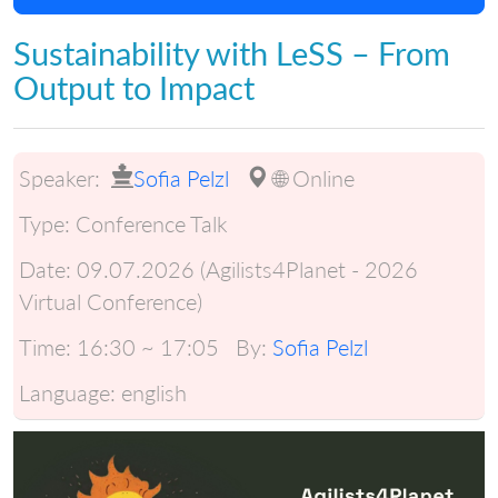
Sustainability with LeSS – From
Output to Impact
Speaker:
Sofia Pelzl
🌐 Online
Type:
Conference Talk
Date:
09.07.2026 (Agilists4Planet - 2026
Virtual Conference)
Time:
16:30 ~ 17:05
By:
Sofia Pelzl
Language:
english