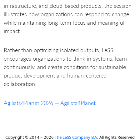
infrastructure, and cloud-based products, the session
illustrates how organizations can respond to change
while maintaining long-term focus and meaningful
impact.
Rather than optimizing isolated outputs, LeSS
encourages organizations to think in systems, learn
continuously, and create conditions for sustainable
product development and human-centered
collaboration.
Agilists4Planet 2026 — Agilists4Planet
Copyright © 2014 ~ 2026
The LeSS Company B.V.
All Rights Reserved