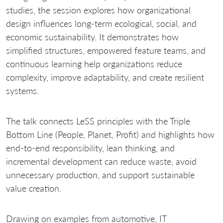
studies, the session explores how organizational
design influences long-term ecological, social, and
economic sustainability. It demonstrates how
simplified structures, empowered feature teams, and
continuous learning help organizations reduce
complexity, improve adaptability, and create resilient
systems.
The talk connects LeSS principles with the Triple
Bottom Line (People, Planet, Profit) and highlights how
end-to-end responsibility, lean thinking, and
incremental development can reduce waste, avoid
unnecessary production, and support sustainable
value creation.
Drawing on examples from automotive, IT