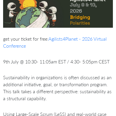
get your ticket for free:
Agilists4Planet - 2026 Virtual
Conference
9th July @ 10:30- 11:05am EST / 4:30- 5:05pm CEST
Sustainability in organizations is often discussed as an
additional initiative, goal, or transformation program.
This talk takes a different perspective: sustainability as
a structural capability.
Using Large-Scale Scrum (LeSS) and real-world case