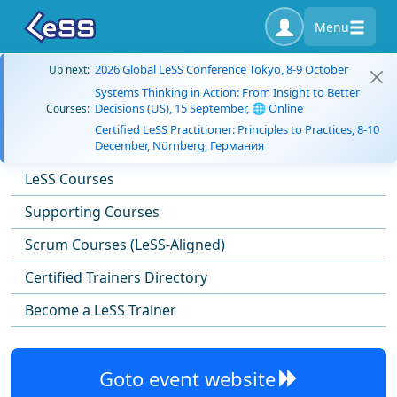
Menu
2026 Global LeSS Conference Tokyo, 8-9 October
Up next:
Systems Thinking in Action: From Insight to Better
Decisions (US), 15 September, 🌐 Online
Courses:
Certified LeSS Practitioner: Principles to Practices, 8-10
December, Nürnberg, Германия
LeSS Courses
Supporting Courses
Scrum Courses (LeSS-Aligned)
Certified Trainers Directory
Become a LeSS Trainer
Goto event website