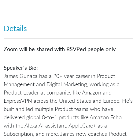
Details
Zoom will be shared with RSVPed people only
Speaker's Bio:
James Gunaca has a 20+ year career in Product
Management and Digital Marketing, working as a
Product Leader at companies like Amazon and
ExpressVPN across the United States and Europe. He’s
built and led multiple Product teams who have
delivered global 0-to-1 products like Amazon Echo
with the Alexa AI assistant, AppleCare+ as a
Subscription, and more. James now coaches Product