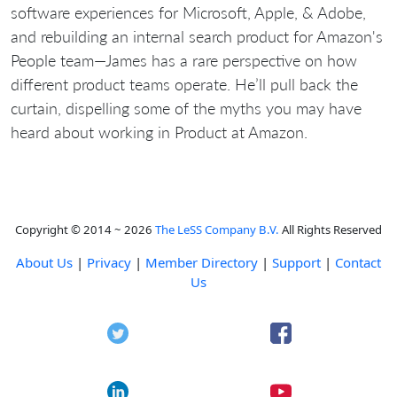
software experiences for Microsoft, Apple, & Adobe,
and rebuilding an internal search product for Amazon's
People team—James has a rare perspective on how
different product teams operate. He’ll pull back the
curtain, dispelling some of the myths you may have
heard about working in Product at Amazon.
Copyright © 2014 ~ 2026
The LeSS Company B.V.
All Rights Reserved
About Us
|
Privacy
|
Member Directory
|
Support
|
Contact
Us