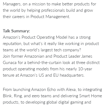
Managers, on a mission to make better products for
the world by helping professionals build and grow
their careers in Product Management.
Talk Summary:
Amazon's Product Operating Model has a strong
reputation, but what's it really like working in product
teams at the world's largest tech company?
Join former Amazonian and Product Leader James
Gunaca for a behind-the-curtain look at three distinct
product operating models from his nearly 10-year
tenure at Amazon's US and EU headquarters.
From launching Amazon Echo with Alexa, to integrating
Blink, Ring, and eero teams and delivering Smart Home
products, to developing global digital gaming and