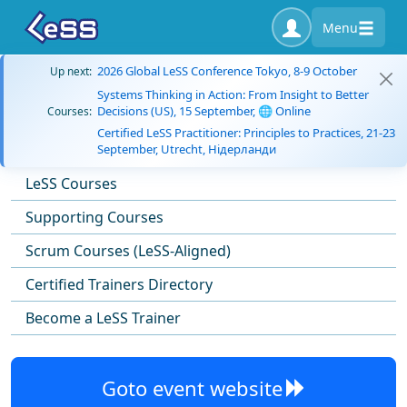
Menu
2026 Global LeSS Conference Tokyo, 8-9 October
Up next:
Systems Thinking in Action: From Insight to Better
Decisions (US), 15 September, 🌐 Online
Courses:
Certified LeSS Practitioner: Principles to Practices, 21-23
September, Utrecht, Нідерланди
LeSS Courses
Supporting Courses
Scrum Courses (LeSS-Aligned)
Certified Trainers Directory
Become a LeSS Trainer
Goto event website