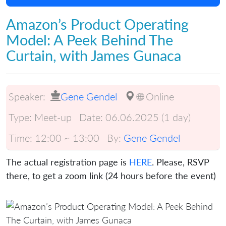
Amazon’s Product Operating
Model: A Peek Behind The
Curtain, with James Gunaca
Speaker:
Gene Gendel
🌐 Online
Type:
Meet-up
Date:
06.06.2025 (1 day)
Time:
12:00 ~ 13:00
By:
Gene Gendel
The actual registration page is
HERE
. Please, RSVP
there, to get a zoom link (24 hours before the event)