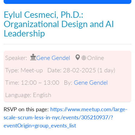
Eylul Cesmeci, Ph.D.:
Organizational Design and AI
Leadership
Speaker:
Gene Gendel
🌐 Online
Type:
Meet-up
Date:
28-02-2025 (1 day)
Time:
12:00 ~ 13:00
By:
Gene Gendel
Language:
English
RSVP on this page:
https://www.meetup.com/large-
scale-scrum-less-in-nyc/events/305210937/?
eventOrigin=group_events_list