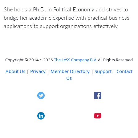
She holds a Ph.D. in Political Economy and strives to
bridge her academic expertise with practical business
applications to support organizations effectively.
Copyright © 2014 ~ 2026
The LeSS Company B.V.
All Rights Reserved
About Us
|
Privacy
|
Member Directory
|
Support
|
Contact
Us