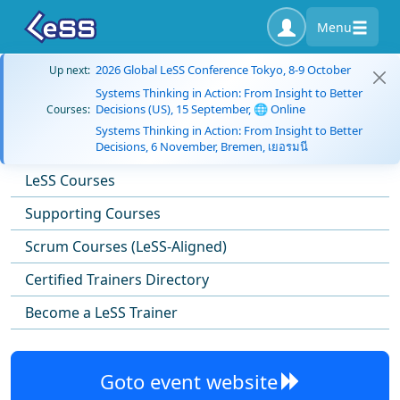
Menu
2026 Global LeSS Conference Tokyo, 8-9 October
Up next:
Systems Thinking in Action: From Insight to Better
Decisions (US), 15 September, 🌐 Online
Courses:
Systems Thinking in Action: From Insight to Better
Decisions, 6 November, Bremen, เยอรมนี
LeSS Courses
Supporting Courses
Scrum Courses (LeSS-Aligned)
Certified Trainers Directory
Become a LeSS Trainer
Goto event website