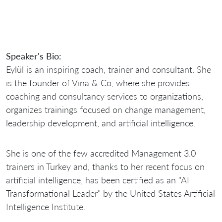
Speaker's Bio:
Eylül is an inspiring coach, trainer and consultant. She
is the founder of Vina & Co, where she provides
coaching and consultancy services to organizations,
organizes trainings focused on change management,
leadership development, and artificial intelligence.
She is one of the few accredited Management 3.0
trainers in Turkey and, thanks to her recent focus on
artificial intelligence, has been certified as an "AI
Transformational Leader" by the United States Artificial
Intelligence Institute.