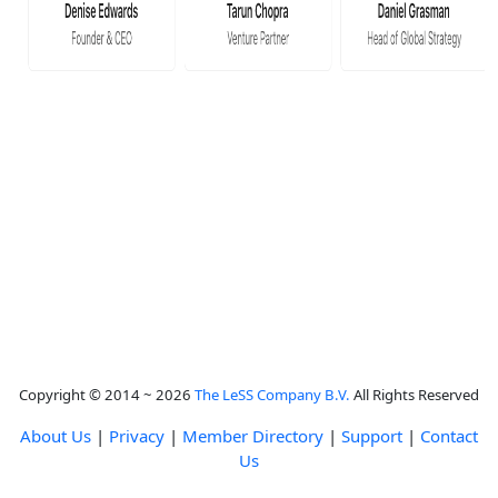
Copyright © 2014 ~ 2026
The LeSS Company B.V.
All Rights Reserved
About Us
|
Privacy
|
Member Directory
|
Support
|
Contact
Us