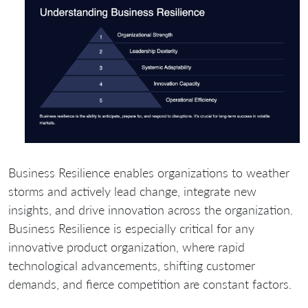
Business Resilience enables organizations to weather
storms and actively lead change, integrate new
insights, and drive innovation across the organization.
Business Resilience is especially critical for any
innovative product organization, where rapid
technological advancements, shifting customer
demands, and fierce competition are constant factors.