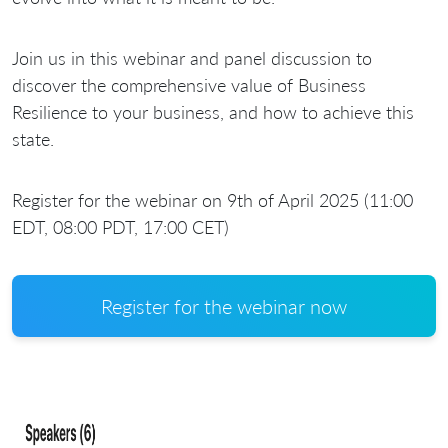
Join us in this webinar and panel discussion to
discover the comprehensive value of Business
Resilience to your business, and how to achieve this
state.
Register for the webinar on 9th of April 2025 (11:00
EDT, 08:00 PDT, 17:00 CET)
Register for the webinar now