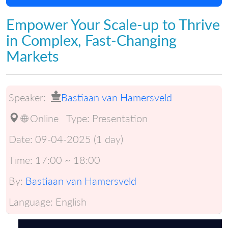
Empower Your Scale-up to Thrive
in Complex, Fast-Changing
Markets
Speaker:
Bastiaan van Hamersveld
🌐 Online
Type:
Presentation
Date:
09-04-2025 (1 day)
Time:
17:00 ~ 18:00
By:
Bastiaan van Hamersveld
Language:
English