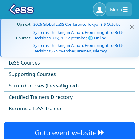
Menu
2026 Global LeSS Conference Tokyo, 8-9 October
Up next:
Systems Thinking in Action: From Insight to Better
Decisions (US), 15 September, 🌐 Online
Courses:
Systems Thinking in Action: From Insight to Better
Decisions, 6 November, Bremen, Niemcy
LeSS Courses
Supporting Courses
Scrum Courses (LeSS-Aligned)
Certified Trainers Directory
Become a LeSS Trainer
Goto event website