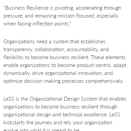
“Business Resilience is pivoting, accelerating through
pressure, and remaining mission focused, especially
when facing inflection points.”
Organizations need a system that establishes
transparency, collaboration, accountability, and
flexibility to become business resilient. These elements
enable organizations to become product-centric, adapt
dynamically, drive organizational innovation, and
optimize decision-making processes comprehensively.
LeSS is the Organizational Design System that enables
organizations to become business resilient through
organizational design and technical excellence. LeSS
kickstarts the journey and lets your organization
evolve into what it is meant to be.