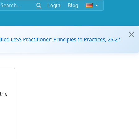
Login
Blog
ified LeSS Practitioner: Principles to Practices, 25-27
the