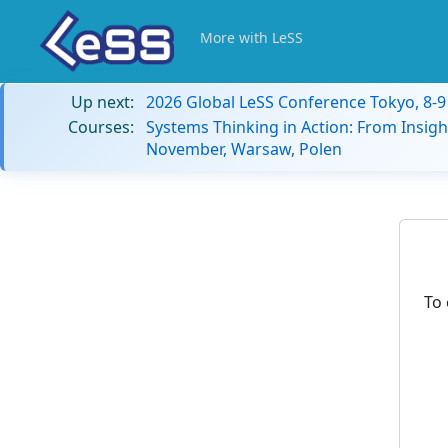
More with LeSS
Up next:
2026 Global LeSS Conference Tokyo, 8-
Courses:
Systems Thinking in Action: From Insigh
November, Warsaw, Polen
To 