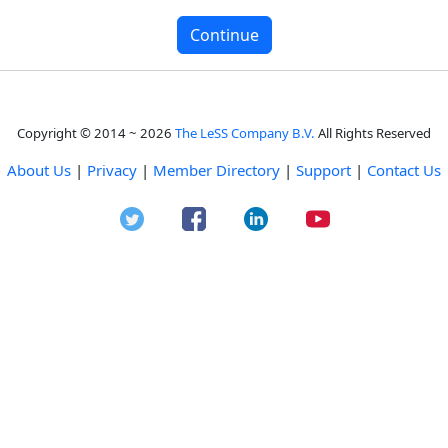
Copyright © 2014 ~ 2026
The LeSS Company B.V.
All Rights Reserved
About Us
|
Privacy
|
Member Directory
|
Support
|
Contact Us