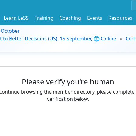
Learn LeSS
Training
Coaching
Events
Resources
9 October
t to Better Decisions (US), 15 September, 🌐 Online
Cert
Please verify you're human
continue browsing the member directory, please complete 
verification below.