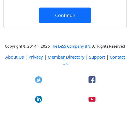
Copyright © 2014 ~ 2026
The LeSS Company B.V.
All Rights Reserved
About Us
|
Privacy
|
Member Directory
|
Support
|
Contact
Us