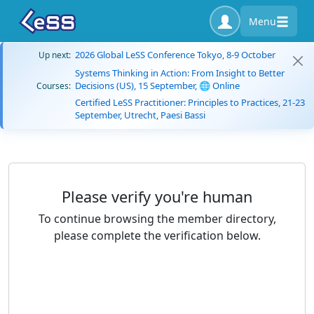
Menu
2026 Global LeSS Conference Tokyo, 8-9 October
Up next:
Systems Thinking in Action: From Insight to Better
Decisions (US), 15 September, 🌐 Online
Courses:
Certified LeSS Practitioner: Principles to Practices, 21-23
September, Utrecht, Paesi Bassi
Please verify you're human
To continue browsing the member directory,
please complete the verification below.