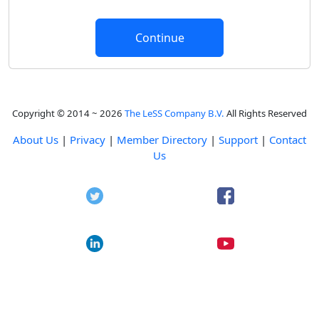
Copyright © 2014 ~ 2026
The LeSS Company B.V.
All Rights Reserved
About Us
|
Privacy
|
Member Directory
|
Support
|
Contact
Us