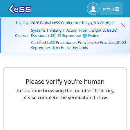
Menu
2026 Global LeSS Conference Tokyo, 8-9 October
Up next:
Systems Thinking in Action: From Insight to Better
Decisions (US), 15 September, 🌐 Online
Courses:
Certified LeSS Practitioner: Principles to Practices, 21-23
September, Utrecht, Netherlands
Please verify you're human
To continue browsing the member directory,
please complete the verification below.