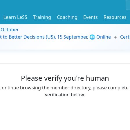
Learn LeSS
Training
Coaching
Events
Resources
9 October
t to Better Decisions (US), 15 September, 🌐 Online
Cert
Please verify you're human
continue browsing the member directory, please complete 
verification below.