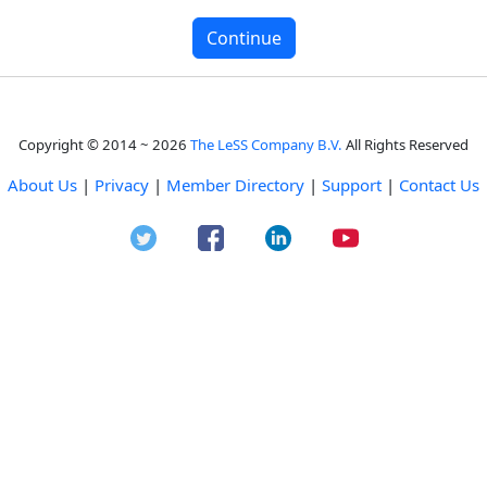
Copyright © 2014 ~ 2026
The LeSS Company B.V.
All Rights Reserved
About Us
|
Privacy
|
Member Directory
|
Support
|
Contact Us