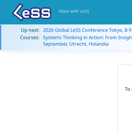
More with LeSS
Up next:
2026 Global LeSS Conference Tokyo, 8-
Courses:
Systems Thinking in Action: From Insigh
September, Utrecht, Holandia
To 