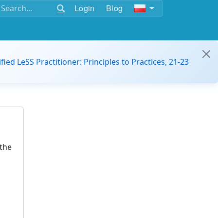
Login
Blog
ified LeSS Practitioner: Principles to Practices, 21-23
the