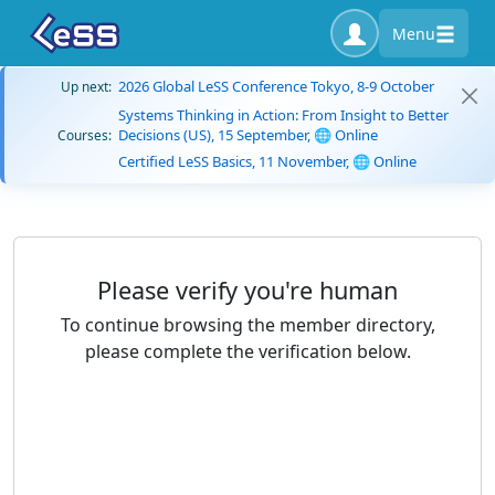
Menu
2026 Global LeSS Conference Tokyo, 8-9 October
Up next:
Systems Thinking in Action: From Insight to Better
Decisions (US), 15 September, 🌐 Online
Courses:
Certified LeSS Basics, 11 November, 🌐 Online
Please verify you're human
To continue browsing the member directory,
please complete the verification below.