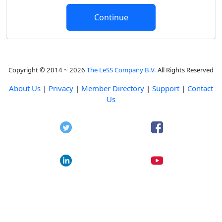
Copyright © 2014 ~ 2026
The LeSS Company B.V.
All Rights Reserved
About Us
|
Privacy
|
Member Directory
|
Support
|
Contact
Us