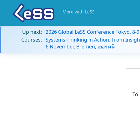
More with LeSS
Up next:
2026 Global LeSS Conference Tokyo, 8-
Courses:
Systems Thinking in Action: From Insigh
6 November, Bremen, เยอรมนี
To 