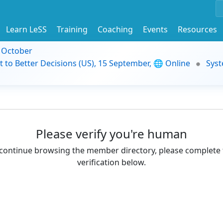
Learn LeSS
Training
Coaching
Events
Resources
9 October
t to Better Decisions (US), 15 September, 🌐 Online
Syst
Please verify you're human
continue browsing the member directory, please complete 
verification below.