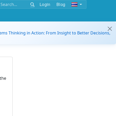
Login
Blog
ems Thinking in Action: From Insight to Better Decisions,
the