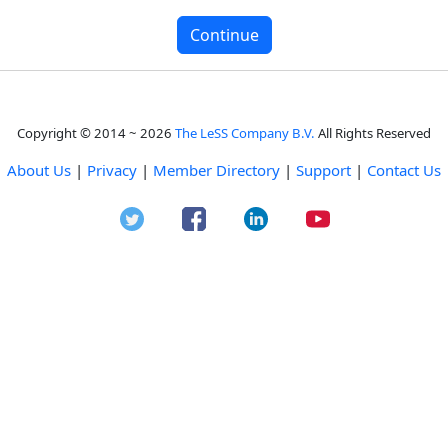
Copyright © 2014 ~ 2026
The LeSS Company B.V.
All Rights Reserved
About Us
|
Privacy
|
Member Directory
|
Support
|
Contact Us