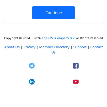
Copyright © 2014 ~ 2026
The LeSS Company B.V.
All Rights Reserved
About Us
|
Privacy
|
Member Directory
|
Support
|
Contact
Us