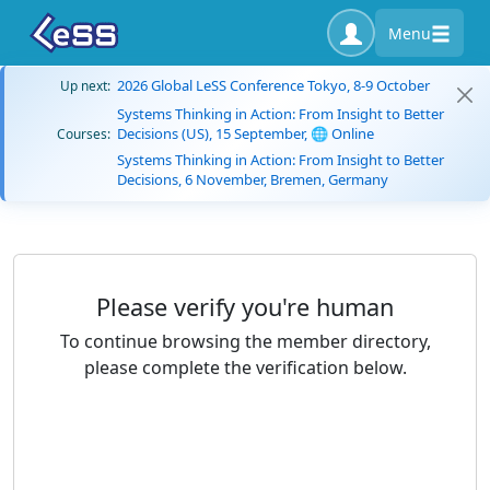
Menu
2026 Global LeSS Conference Tokyo, 8-9 October
Up next:
Systems Thinking in Action: From Insight to Better
Decisions (US), 15 September, 🌐 Online
Courses:
Systems Thinking in Action: From Insight to Better
Decisions, 6 November, Bremen, Germany
Please verify you're human
To continue browsing the member directory,
please complete the verification below.