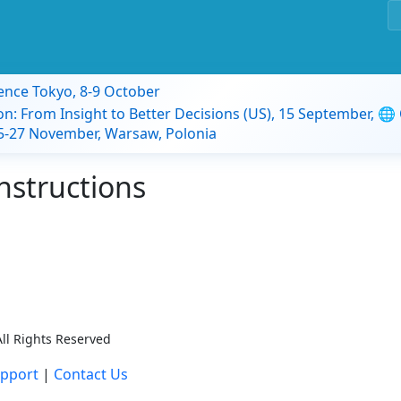
ence Tokyo, 8-9 October
on: From Insight to Better Decisions (US), 15 September, 🌐
 25-27 November, Warsaw, Polonia
nstructions
ll Rights Reserved
pport
|
Contact Us