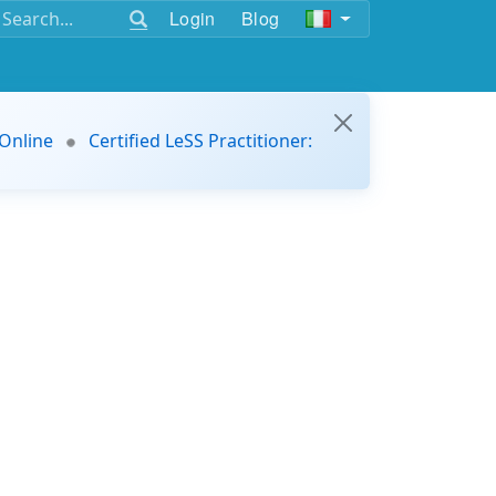
Login
Blog
 Online
Certified LeSS Practitioner: