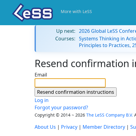
More with LeSS
Up next:
2026 Global LeSS Confer
Courses:
Systems Thinking in Acti
Principles to Practices,
Resend confirmation i
Email
Log in
Forgot your password?
Copyright © 2014 ~ 2026
The LeSS Company B.V.
A
About Us
|
Privacy
|
Member Directory
|
Su