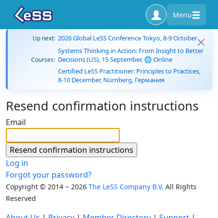
Menu
2026 Global LeSS Conference Tokyo, 8-9 October
Up next:
Systems Thinking in Action: From Insight to Better
Decisions (US), 15 September, 🌐 Online
Courses:
Certified LeSS Practitioner: Principles to Practices,
8-10 December, Nürnberg, Германия
Resend confirmation instructions
Email
Log in
Forgot your password?
Copyright © 2014 ~ 2026
The LeSS Company B.V.
All Rights
Reserved
About Us
|
Privacy
|
Member Directory
|
Support
|