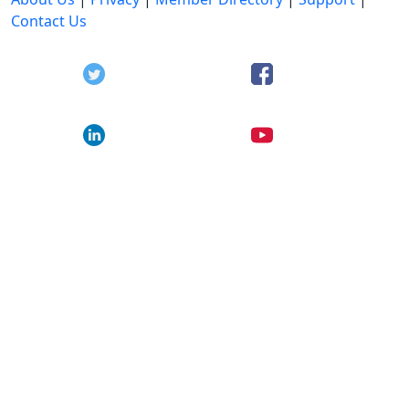
Contact Us