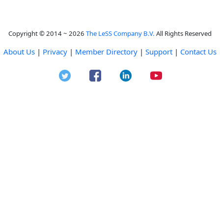
Copyright © 2014 ~ 2026
The LeSS Company B.V.
All Rights Reserved
About Us
|
Privacy
|
Member Directory
|
Support
|
Contact Us