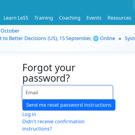
Learn LeSS
Training
Coaching
Events
Resources
9 October
t to Better Decisions (US), 15 September, 🌐 Online
Syst
Forgot your
password?
Log in
Didn't receive confirmation
instructions?