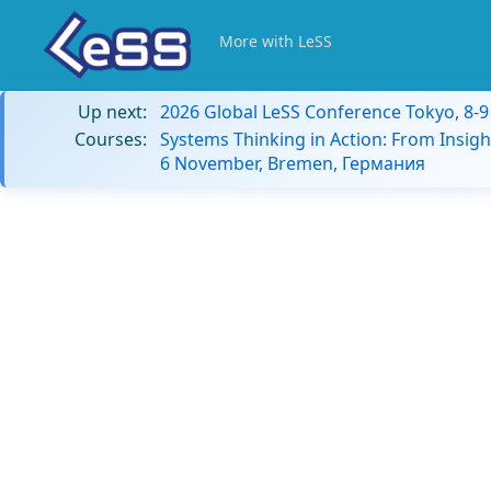
More with LeSS
Up next:
2026 Global LeSS Conference Tokyo, 8-
Courses:
Systems Thinking in Action: From Insigh
6 November, Bremen, Германия