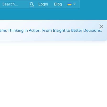
Login
Blog
ems Thinking in Action: From Insight to Better Decisions,