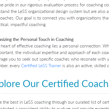
e pride in our rigorous evaluation process for coaching co
tand the LeSS organizational design system but are also ad
oaches. Our goal is to connect you with organizations that 
ctical, impactful coaching.
sizing the Personal Touch in Coaching
 heart of effective coaching lies a personal connection. W
portant, the individual expertise and approach of each coa
age you to seek out specific coaches who resonate with y
ber, every
Certified LeSS Trainer
is also an active, skilled 
plore Our Certified Coac
e the best in LeSS coaching through our curated list of ce
trated a consistent ability to nurture and provide except