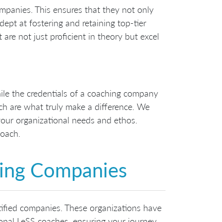
mpanies. This ensures that they not only
ept at fostering and retaining top-tier
are not just proficient in theory but excel
hile the credentials of a coaching company
ch are what truly make a difference. We
our organizational needs and ethos.
coach.
hing Companies
rtified companies. These organizations have
ional LeSS coaches, ensuring your journey