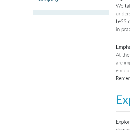
We tak
unders
LeSS c
in pra
Empha
At the
are im
encour
Remem
Ex
Explor
demons