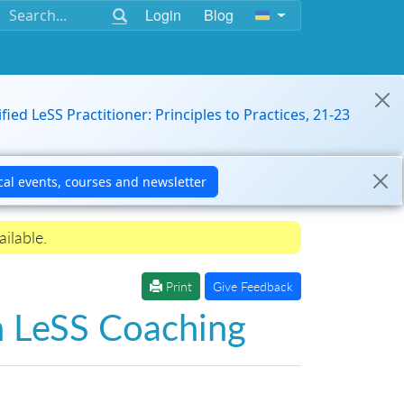
Login
Blog
ified LeSS Practitioner: Principles to Practices, 21-23
ilable.
Print
Give Feedback
n LeSS Coaching