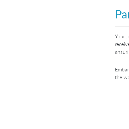
Pa
Your j
receiv
ensuri
Embark
the wo