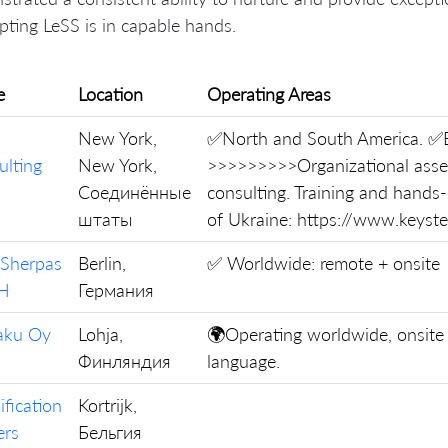
pting LeSS is in capable hands.
e
Location
Operating Areas
New York,
✅North and South America. ✅E
ulting
New York,
>>>>>>>>>Organizational asse
Соединённые
consulting. Training and hands
штаты
of Ukraine: https://www.keys
 Sherpas
Berlin,
✅ Worldwide: remote + onsite
H
Германия
kaku Oy
Lohja,
🌍Operating worldwide, onsite 
Финляндия
language.
ification
Kortrijk,
ers
Бельгия