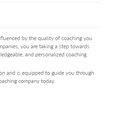
nfluenced by the quality of coaching you
ompanies, you are taking a step towards
ledgeable, and personalized coaching.
ion and is equipped to guide you through
 coaching company today.