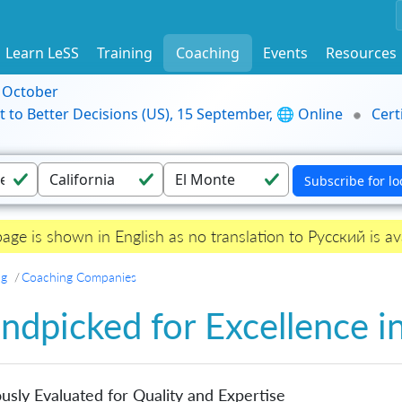
Learn LeSS
Training
Coaching
Events
Resources
9 October
t to Better Decisions (US), 15 September, 🌐 Online
Cert
page is shown in English as no translation to Русский is ava
ng
Coaching Companies
ndpicked for Excellence i
usly Evaluated for Quality and Expertise