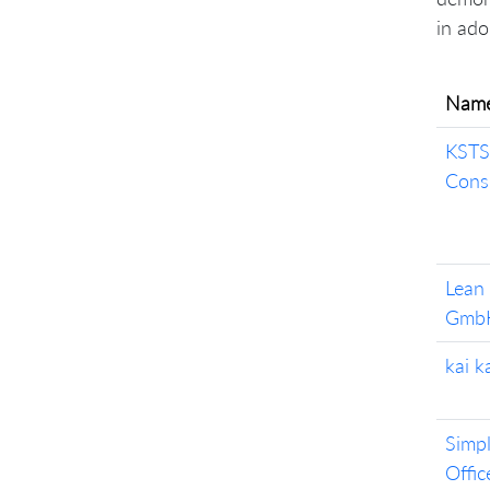
in ado
Nam
KSTS
Cons
Lean
Gmb
kai 
Simpl
Offic