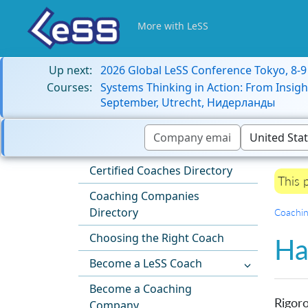
More with LeSS
Up next:
2026 Global LeSS Conference Tokyo, 8-
Courses:
Systems Thinking in Action: From Insigh
September, Utrecht, Нидерланды
Certified Coaches Directory
This 
Coaching Companies
Directory
Coachi
Choosing the Right Coach
Ha
Become a LeSS Coach
Become a Coaching
Rigoro
Company