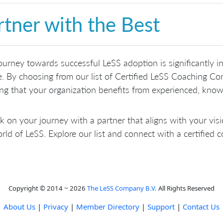
rtner with the Best
ourney towards successful LeSS adoption is significantly i
e. By choosing from our list of Certified LeSS Coaching C
ng that your organization benefits from experienced, know
 on your journey with a partner that aligns with your vis
rld of LeSS. Explore our list and connect with a certified
Copyright © 2014 ~ 2026
The LeSS Company B.V.
All Rights Reserved
About Us
|
Privacy
|
Member Directory
|
Support
|
Contact Us