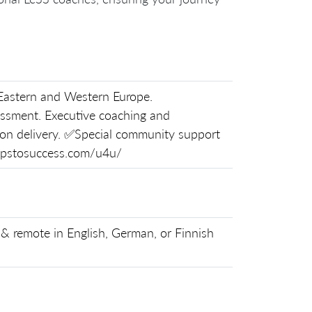
astern and Western Europe.
ssment. Executive coaching and
-on delivery. ✅Special community support
tepstosuccess.com/u4u/
& remote in English, German, or Finnish