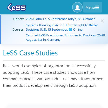
Menu
2026 Global LeSS Conference Tokyo, 8-9 October
Up next:
Systems Thinking in Action: From Insight to Better
Decisions (US), 15 September, 🌐 Online
Courses:
Certified LeSS Practitioner: Principles to Practices, 26-28
August, Berlin, Germany
LeSS Case Studies
Real-world examples of organizations successfully
adopting LeSS. These case studies showcase how
companies across various industries have transformed
their product development through LeSS adoption.