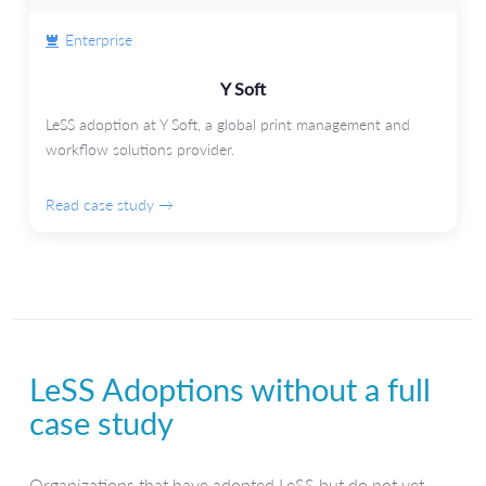
Enterprise
Y Soft
LeSS adoption at Y Soft, a global print management and
workflow solutions provider.
Read case study →
LeSS Adoptions without a full
case study
Organizations that have adopted LeSS but do not yet