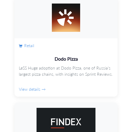
Retail
Dodo Pizza
LeSS Huge adoption at Dodo Pizza, one of Russia's
largest pizza chains, with insights on Sprint Reviews.
View details →