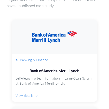
have a published case study.
Banking & Finance
Bank of America Merill Lynch
Self-designing team formation in Large-Scale Scrum
at Bank of America Merrill Lynch.
View details →