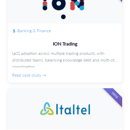
Banking & Finance
ION Trading
LeSS adoption across multiple trading products with
distributed teams, balancing knowledge debt and multi-site
coordination.
Read case study →
MINI