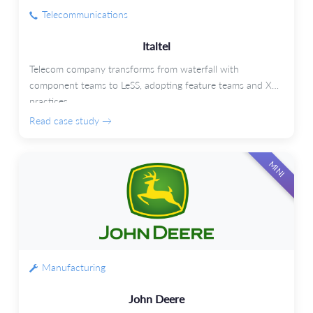
Telecommunications
Italtel
Telecom company transforms from waterfall with
component teams to LeSS, adopting feature teams and XP
practices.
Read case study →
MINI
Manufacturing
John Deere