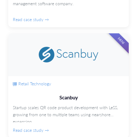
management software company.
Read case study →
MINI
Retail Technology
Scanbuy
Startup scales QR code product development with LeSS,
growing from one to multiple teams using nearshore
expansion.
Read case study →