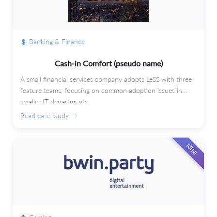
Banking & Finance
Cash-in Comfort (pseudo name)
A small financial services company adopts LeSS with three
feature teams, focusing on common adoption issues in
smaller IT departments.
Read case study →
MINI