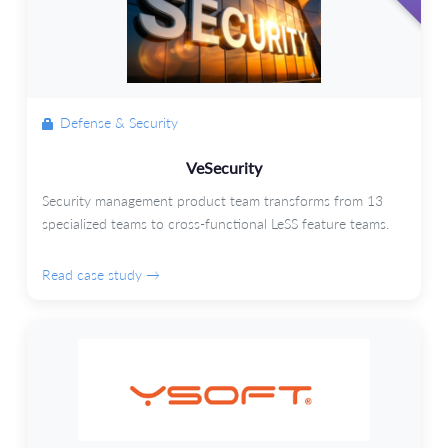
Defense & Security
VeSecurity
Security management product team transforms from 13
specialized teams to cross-functional LeSS feature teams.
Read case study →