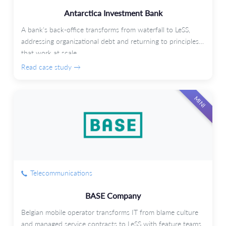
Antarctica Investment Bank
A bank's back-office transforms from waterfall to LeSS,
addressing organizational debt and returning to principles
that work at scale.
Read case study →
MINI
Telecommunications
BASE Company
Belgian mobile operator transforms IT from blame culture
and managed service contracts to LeSS with feature teams.