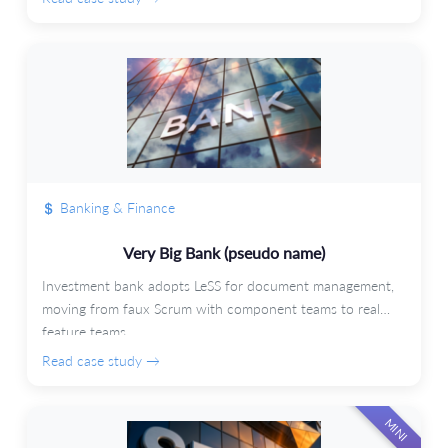
Banking & Finance
Very Big Bank (pseudo name)
Investment bank adopts LeSS for document management,
moving from faux Scrum with component teams to real
feature teams.
Read case study →
MINI