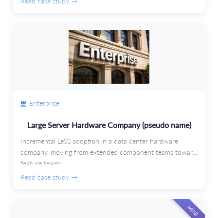
Read case study →
Enterprise
Large Server Hardware Company (pseudo name)
Incremental LeSS adoption in a data center hardware
company, moving from extended component teams toward
feature teams.
Read case study →
MINI