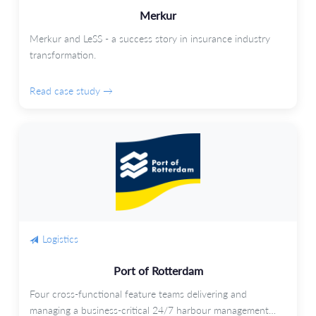
Merkur
Merkur and LeSS - a success story in insurance industry
transformation.
Read case study →
Logistics
Port of Rotterdam
Four cross-functional feature teams delivering and
managing a business-critical 24/7 harbour management