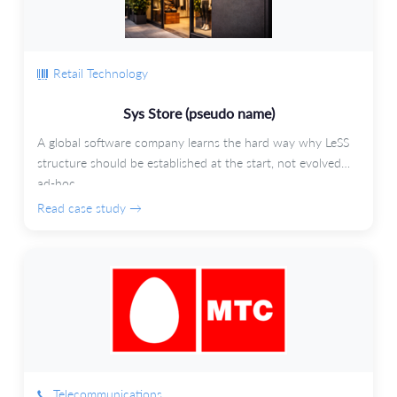
Retail Technology
Sys Store (pseudo name)
A global software company learns the hard way why LeSS
structure should be established at the start, not evolved
ad-hoc.
Read case study →
Telecommunications