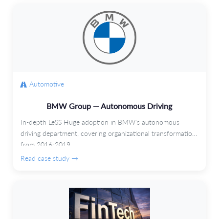
Automotive
BMW Group — Autonomous Driving
In-depth LeSS Huge adoption in BMW's autonomous
driving department, covering organizational transformation
from 2016-2019.
Read case study →