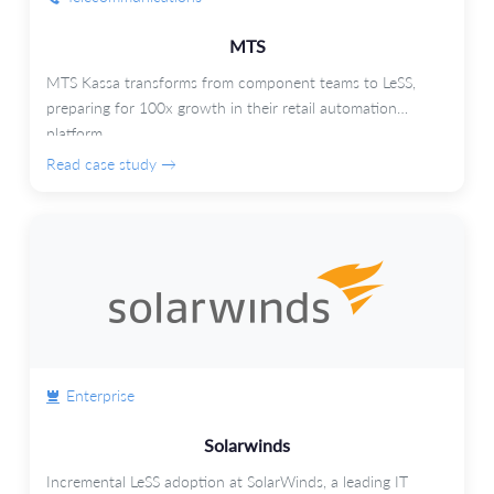
MTS
MTS Kassa transforms from component teams to LeSS,
preparing for 100x growth in their retail automation
platform.
Read case study →
Enterprise
Solarwinds
Incremental LeSS adoption at SolarWinds, a leading IT