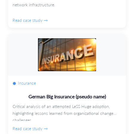
network infrastructure.
Read case study →
Insurance
German Big Insurance (pseudo name)
Critical analysis of an attempted LeSS Huge adoption,
highlighting lessons learned from organizational change
challenges.
Read case study →