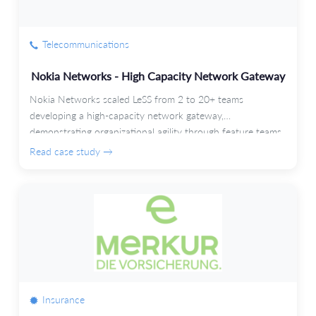
Telecommunications
Nokia Networks - High Capacity Network Gateway
Nokia Networks scaled LeSS from 2 to 20+ teams
developing a high-capacity network gateway,
demonstrating organizational agility through feature teams
and automated testing.
Read case study →
Insurance