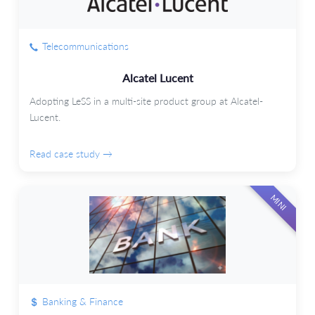
Telecommunications
Alcatel Lucent
Adopting LeSS in a multi-site product group at Alcatel-
Lucent.
Read case study →
MINI
Banking & Finance