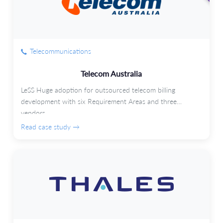
Telecommunications
Telecom Australia
LeSS Huge adoption for outsourced telecom billing
development with six Requirement Areas and three
vendors.
Read case study →