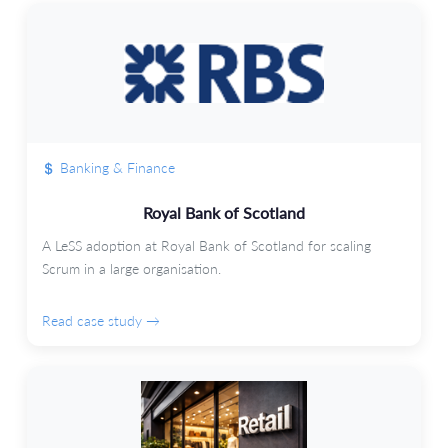
Banking & Finance
Royal Bank of Scotland
A LeSS adoption at Royal Bank of Scotland for scaling
Scrum in a large organisation.
Read case study →