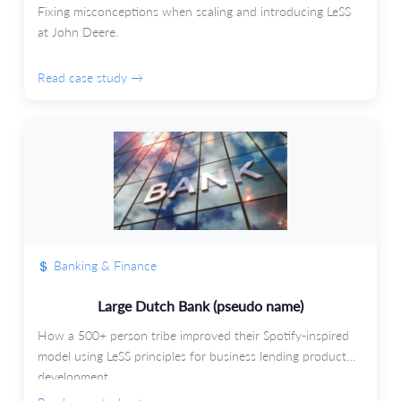
Fixing misconceptions when scaling and introducing LeSS
at John Deere.
Read case study →
Banking & Finance
Large Dutch Bank (pseudo name)
How a 500+ person tribe improved their Spotify-inspired
model using LeSS principles for business lending product
development.