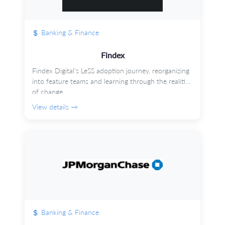
Banking & Finance
Findex
Findex Digital's LeSS adoption journey, reorganizing
into feature teams and learning through the realities
of change.
View details →
Banking & Finance