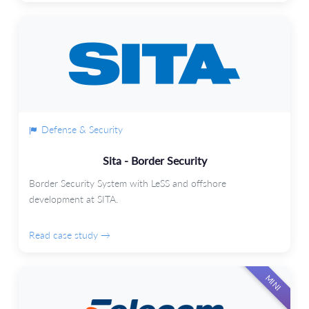
Defense & Security
Sita - Border Security
Border Security System with LeSS and offshore
development at SITA.
Read case study →
MINI