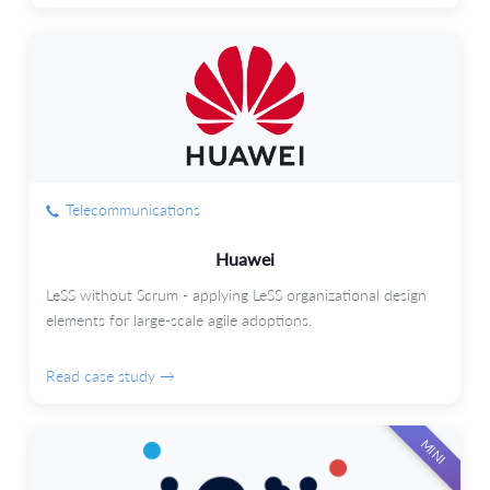
Telecommunications
Huawei
LeSS without Scrum - applying LeSS organizational design
elements for large-scale agile adoptions.
Read case study →
MINI