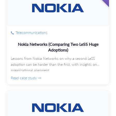
Telecommunications
Nokia Networks (Comparing Two LeSS Huge
Adoptions)
Lessons from Nokia Networks on why a second LeSS
adoption can be harder than the first, with insights on
organizational alignment.
Read case study →