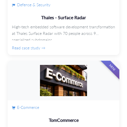
Defense & Security
Thales - Surface Radar
High-tech embedded software development transformation
at Thales Surface Radar with 70 people across 9
specialized subdomains.
Read case study →
MINI
E-Commerce
TomCommerce