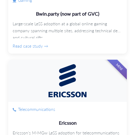
Gaming
Bwin.party (now part of GVC)
Large-scale LeSS adoption at a global online gaming
company spanning multiple sites, addressing technical debt
and cultural rifts.
Read case study →
MINI
Telecommunications
Ericsson
Ericsson's M-MGw LeSS adoption for telecommunications