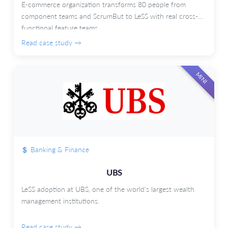
E-commerce organization transforms 80 people from
component teams and ScrumBut to LeSS with real cross-
functional feature teams.
Read case study →
MINI
Banking & Finance
UBS
LeSS adoption at UBS, one of the world's largest wealth
management institutions.
Read case study →