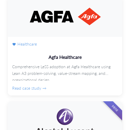
Healthcare
Agfa Healthcare
Comprehensive LeSS adoption at Agfa Healthcare using
Lean A3 problem-solving, value-stream mapping, and
organizational design.
Read case study →
MINI