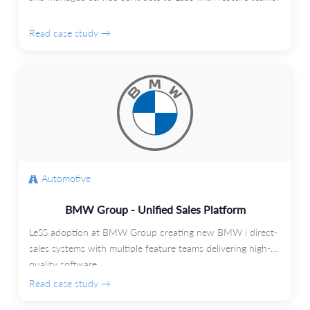
Read case study →
Automotive
BMW Group - Unified Sales Platform
LeSS adoption at BMW Group creating new BMW i direct-
sales systems with multiple feature teams delivering high-
quality software.
Read case study →