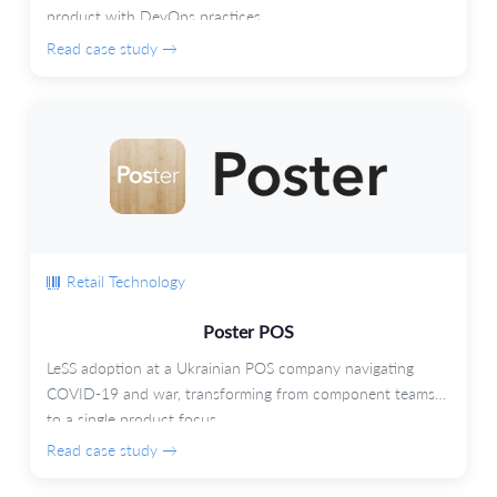
product with DevOps practices.
Read case study →
Retail Technology
Poster POS
LeSS adoption at a Ukrainian POS company navigating
COVID-19 and war, transforming from component teams
to a single product focus.
Read case study →