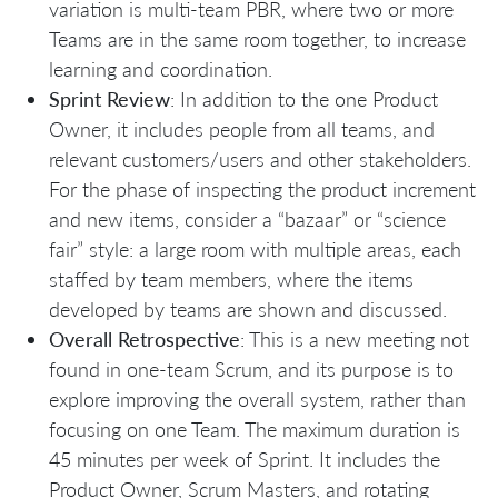
variation is multi-team PBR, where two or more
Teams are in the same room together, to increase
learning and coordination.
Sprint Review
: In addition to the one Product
Owner, it includes people from all teams, and
relevant customers/users and other stakeholders.
For the phase of inspecting the product increment
and new items, consider a “bazaar” or “science
fair” style: a large room with multiple areas, each
staffed by team members, where the items
developed by teams are shown and discussed.
Overall Retrospective
: This is a new meeting not
found in one-team Scrum, and its purpose is to
explore improving the overall system, rather than
focusing on one Team. The maximum duration is
45 minutes per week of Sprint. It includes the
Product Owner, Scrum Masters, and rotating