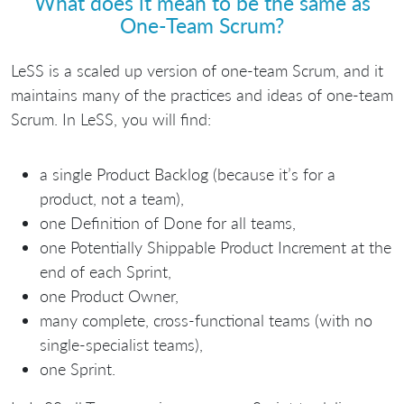
What does it mean to be the same as
One-Team Scrum?
LeSS is a scaled up version of one-team Scrum, and it
maintains many of the practices and ideas of one-team
Scrum. In LeSS, you will find:
a single Product Backlog (because it’s for a
product, not a team),
one Definition of Done for all teams,
one Potentially Shippable Product Increment at the
end of each Sprint,
one Product Owner,
many complete, cross-functional teams (with no
single-specialist teams),
one Sprint.