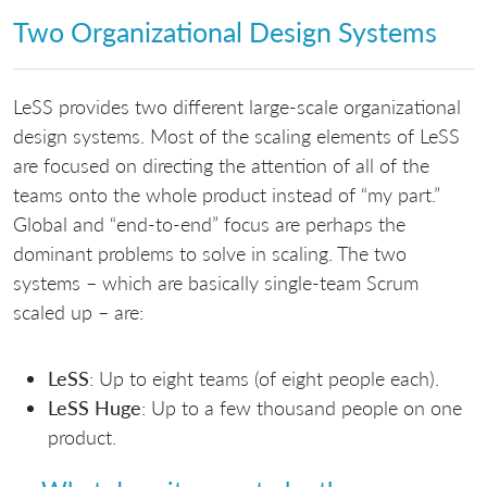
Two Organizational Design Systems
LeSS provides two different large-scale organizational
design systems. Most of the scaling elements of LeSS
are focused on directing the attention of all of the
teams onto the whole product instead of “my part.”
Global and “end-to-end” focus are perhaps the
dominant problems to solve in scaling. The two
systems – which are basically single-team Scrum
scaled up – are:
LeSS
: Up to eight teams (of eight people each).
LeSS Huge
: Up to a few thousand people on one
product.