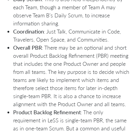
each Team, though a member of Team A may
observe Team B’s Daily Scrum, to increase
information sharing.
Coordination
: Just Talk, Communicate in Code,
Travelers, Open Space, and Communities.
Overall PBR
: There may be an optional and short
overall Product Backlog Refinement (PBR) meeting
that includes the one Product Owner and people
from all teams. The key purpose is to decide which
teams are likely to implement which items and
therefore select those items for later in-depth
single-team PBR. It is also a chance to increase
alignment with the Product Owner and all teams.
Product Backlog Refinement
: The only
requirement in LeSS is single-team PBR, the same
as in one-team Scrum. But a common and useful