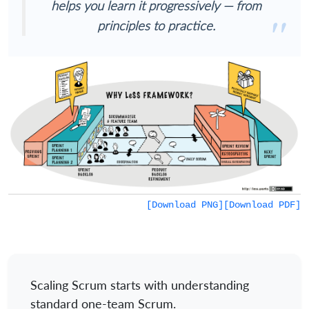
helps you learn it progressively — from
principles to practice.
[Download PNG]
[Download PDF]
Scaling Scrum starts with understanding
standard one-team Scrum.