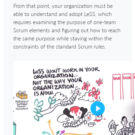
From that point, your organization must be
able to understand and adopt LeSS, which
requires examining the purpose of one-team
Scrum elements and figuring out how to reach
the same purpose while staying within the
constraints of the standard Scrum rules.
Play