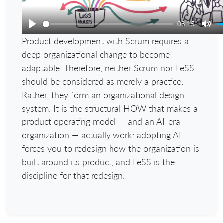
08:15
Play
Mut
Product development with Scrum requires a
deep organizational change to become
adaptable. Therefore, neither Scrum nor LeSS
should be considered as merely a practice.
Rather, they form an organizational design
system. It is the structural HOW that makes a
product operating model — and an AI-era
organization — actually work: adopting AI
forces you to redesign how the organization is
built around its product, and LeSS is the
discipline for that redesign.