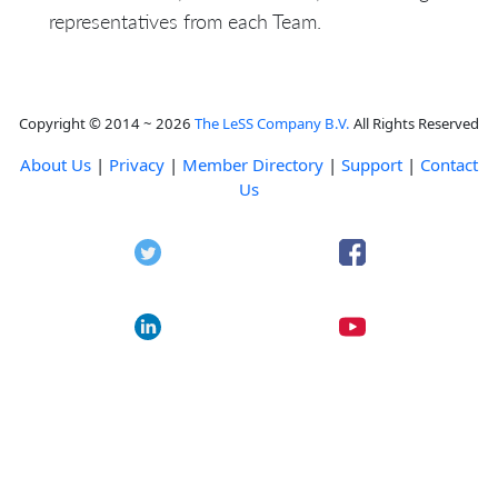
representatives from each Team.
Copyright © 2014 ~ 2026
The LeSS Company B.V.
All Rights Reserved
About Us
|
Privacy
|
Member Directory
|
Support
|
Contact
Us