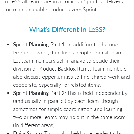
In LeSS all Teams are in a common Sprint to deliver a
common shippable product, every Sprint.
What’s Different in LeSS?
Sprint Planning Part 1
: In addition to the one
Product Owner, it includes people from all teams.
Let team members self-manage to decide their
division of Product Backlog Items. Team members
also discuss opportunities to find shared work and
cooperate, especially for related items.
Sprint Planning Part 2
: This is held independently
(and usually in parallel) by each Team, though
sometimes for simple coordination and learning
two or more Teams may hold it in the same room
(in different areas).
Daily Scrum
: This is also held independently by