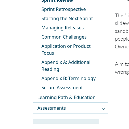
Sprint Review
Sprint Retrospective
The “l
Starting the Next Sprint
slidew
Managing Releases
sandb
Common Challenges
people
Application or Product
Owner 
Focus
Appendix A: Additional
Aim to
Reading
wrong
Appendix B: Terminology
Scrum Assessment
Learning Path & Education
Assessments