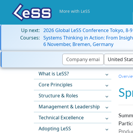
More with LeSS
Up next:
2026 Global LeSS Conference Tokyo, 8-
Courses:
Systems Thinking in Action: From Insigh
6 November, Bremen, Germany
What is LeSS?
Overvi
Core Principles
Sp
Structure & Roles
Management & Leadership
Summ
Technical Excellence
Partic
Adopting LeSS
Produ