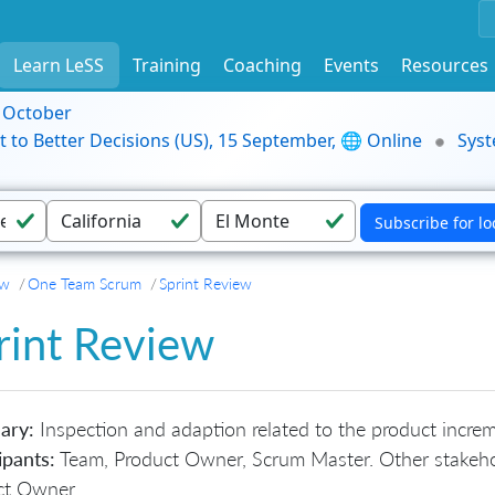
Learn LeSS
Training
Coaching
Events
Resources
9 October
t to Better Decisions (US), 15 September, 🌐 Online
Syst
ew
One Team Scrum
Sprint Review
rint Review
ary:
Inspection and adaption related to the product increme
ipants:
Team, Product Owner, Scrum Master. Other stakehol
ct Owner.