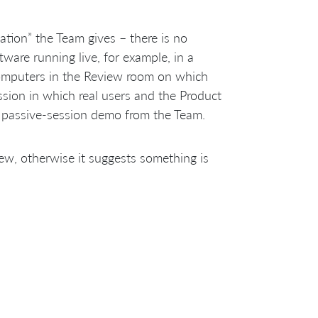
tation” the Team gives – there is no
tware running live, for example, in a
omputers in the Review room on which
ssion in which real users and the Product
a passive-session demo from the Team.
ew, otherwise it suggests something is