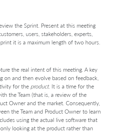
eview the Sprint. Present at this meeting
stomers, users, stakeholders, experts,
print it is a maximum length of two hours.
ure the real intent of this meeting. A key
ing on and then evolve based on feedback,
tivity for the
product
. It is a time for the
h the Team (that is, a review of the
oduct Owner and the market. Consequently,
een the Team and Product Owner to learn
ncludes using the actual live software that
s only looking at the product rather than