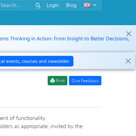
Login
Blog
ems Thinking in Action: From Insight to Better Decisions,
Print
Give Feedback
nt of functionality.
ders as appropriate, invited by the