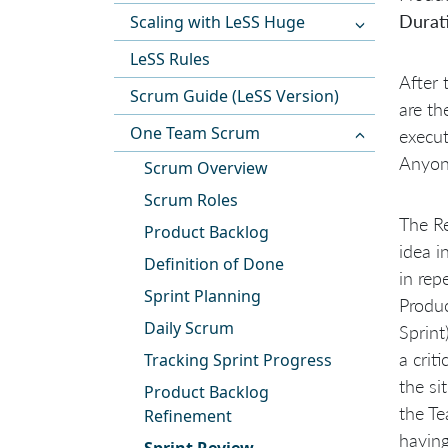
Durat
Scaling with LeSS Huge
LeSS Rules
After 
Scrum Guide (LeSS Version)
are th
One Team Scrum
execut
Anyone
Scrum Overview
Scrum Roles
The Re
Product Backlog
idea i
Definition of Done
in rep
Sprint Planning
Produc
Daily Scrum
Sprint
a crit
Tracking Sprint Progress
the si
Product Backlog
the Te
Refinement
having