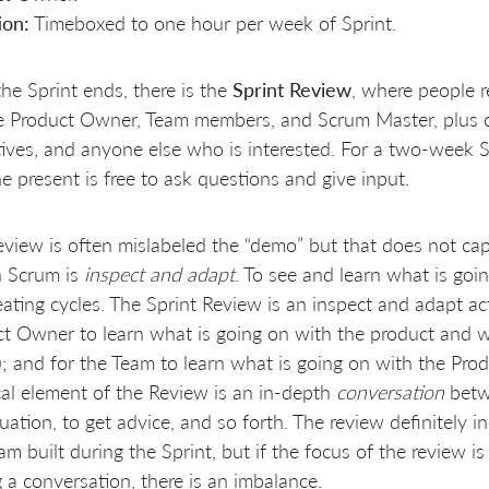
ion:
Timeboxed to one hour per week of Sprint.
the Sprint ends, there is the
Sprint Review
, where people r
e Product Owner, Team members, and Scrum Master, plus cu
ives, and anyone else who is interested. For a two-week S
 present is free to ask questions and give input.
view is often mislabeled the “demo” but that does not capt
n Scrum is
inspect and adapt
. To see and learn what is go
eating cycles. The Sprint Review is an inspect and adapt ac
t Owner to learn what is going on with the product and wit
); and for the Team to learn what is going on with the Pr
ical element of the Review is an in-depth
conversation
betw
tuation, to get advice, and so forth. The review definitely i
am built during the Sprint, but if the focus of the review i
 a conversation, there is an imbalance.