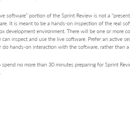
ive software” portion of the Sprint Review is not a “presen
are. It is meant to be a hands-on inspection of the real sof
ox development environment. There will be one or more c
 can inspect and use the live software. Prefer an active se
do hands-on interaction with the software, rather than 
 spend no more than 30 minutes preparing for Sprint Revi
.