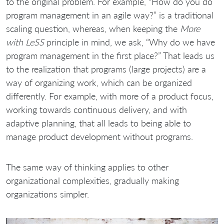
to the original problem. For example, “How do you do
program management in an agile way?” is a traditional
scaling question, whereas, when keeping the
More
with LeSS
principle in mind, we ask, “Why do we have
program management in the first place?” That leads us
to the realization that programs (large projects) are a
way of organizing work, which can be organized
differently. For example, with more of a product focus,
working towards continuous delivery, and with
adaptive planning, that all leads to being able to
manage product development without programs.
The same way of thinking applies to other
organizational complexities, gradually making
organizations simpler.