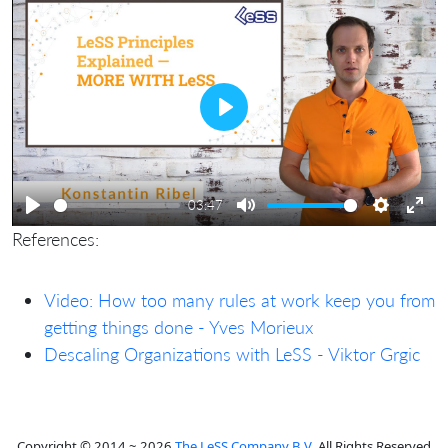
Play
03:47
Play
Mute
Settings
Ente
References:
full
Video: How too many rules at work keep you from
getting things done - Yves Morieux
Descaling Organizations with LeSS - Viktor Grgic
Copyright © 2014 ~ 2026
The LeSS Company B.V.
All Rights Reserved