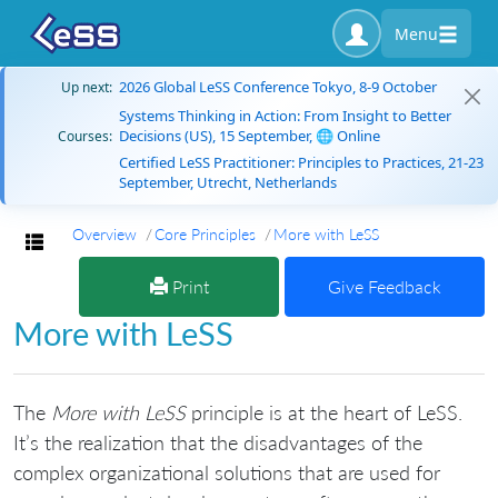
Menu
2026 Global LeSS Conference Tokyo, 8-9 October
Up next:
Systems Thinking in Action: From Insight to Better
Decisions (US), 15 September, 🌐 Online
Courses:
Certified LeSS Practitioner: Principles to Practices, 21-23
September, Utrecht, Netherlands
Overview
Core Principles
More with LeSS
Toggle navigation
Print
Give Feedback
More with LeSS
The
More with LeSS
principle is at the heart of LeSS.
It’s the realization that the disadvantages of the
complex organizational solutions that are used for