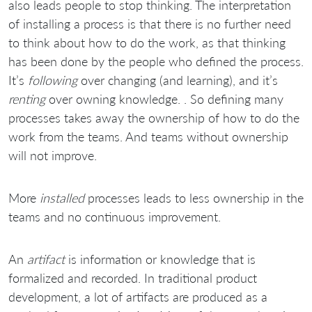
also leads people to stop thinking. The interpretation
of installing a process is that there is no further need
to think about how to do the work, as that thinking
has been done by the people who defined the process.
It’s
following
over changing (and learning), and it’s
renting
over owning knowledge. . So defining many
processes takes away the ownership of how to do the
work from the teams. And teams without ownership
will not improve.
More
installed
processes leads to less ownership in the
teams and no continuous improvement.
An
artifact
is information or knowledge that is
formalized and recorded. In traditional product
development, a lot of artifacts are produced as a