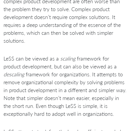
complex product development are often worse than
the problem they try to solve. Complex product
development doesn’t require complex solutions. It
requires a deep understanding of the essence of the
problems, which can then be solved with simpler
solutions.
LeSS can be viewed as a
scaling
framework for
product development, but can also be viewed as a
descaling
framework for organizations. It attempts to
remove organizational complexity by solving problems
in product development in a different and simpler way.
Note that simpler doesn’t mean easier, especially in
the short run. Even though LeSS is simple, it is
exceptionally hard to adopt well in organizations.