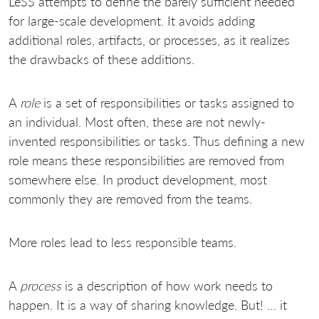
LeSS attempts to define the barely sufficient needed
for large-scale development. It avoids adding
additional roles, artifacts, or processes, as it realizes
the drawbacks of these additions.
A
role
is a set of responsibilities or tasks assigned to
an individual. Most often, these are not newly-
invented responsibilities or tasks. Thus defining a new
role means these responsibilities are removed from
somewhere else. In product development, most
commonly they are removed from the teams.
More roles lead to less responsible teams.
A
process
is a description of how work needs to
happen. It is a way of sharing knowledge. But! … it