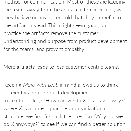
method for communication. Most of these are keeping
the teams away from the actual customer or user, as
they believe or have been told that they can refer to
the artifact instead. This might seem good, but in
practice the artifacts remove the customer
understanding and purpose from product development
for the teams, and prevent empathy.
More artifacts leads to less customer-centric teams.
Keeping
More with LeSS
in mind allows us to think
differently about product development.
Instead of asking “How can we do X in an agile way?”
where X is a current practice or organizational
structure, we first first ask the question “Why did we
do X anyways?” to see if we can find a better solution