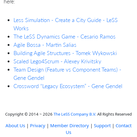
here:
Less Simulation - Create a City Guide - LeSS
Works
The LeSS Dynamics Game - Cesario Ramos
Agile Bossa - Martin Salias
Building Agile Structures - Tomek Wykowski
Scaled Lego4Scrum - Alexey Krivitsky
Team Design (Feature vs Component Teams) -
Gene Gendel
Crossword “Legacy Ecosystem” - Gene Gendel
Copyright © 2014 ~ 2026
The LeSS Company B.V.
All Rights Reserved
About Us
|
Privacy
|
Member Directory
|
Support
|
Contact
Us