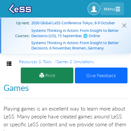
Menu
2026 Global LeSS Conference Tokyo, 8-9 October
Up next:
Systems Thinking in Action: From Insight to Better
Decisions (US), 15 September, 🌐 Online
Courses:
Systems Thinking in Action: From Insight to Better
Decisions, 6 November, Bremen, Germany
Resources & Tools
Games & Simulations
Toggle navigation
Print
Give Feedback
Games
Playing games is an excellent way to learn more about
LeSS. Many people have created games around LeSS
or specific LeSS content and we provide some of them