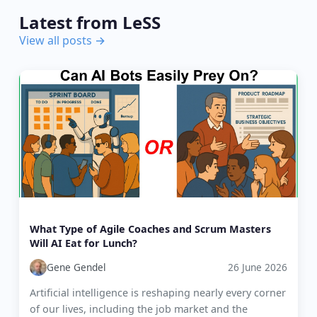
Latest from LeSS
View all posts →
What Type of Agile Coaches and Scrum Masters
Will AI Eat for Lunch?
Gene Gendel
26 June 2026
Artificial intelligence is reshaping nearly every corner
of our lives, including the job market and the