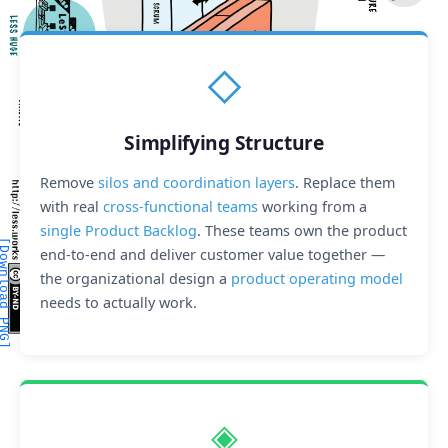
◇
Simplifying Structure
Remove
silos and coordination layers
. Replace them
with real
cross-functional teams
working from a
single Product Backlog
. These teams own the product
wnload PNG]
[Download PDF]
end-to-end and deliver customer value together —
the organizational design a
product operating model
needs to actually work.
◈