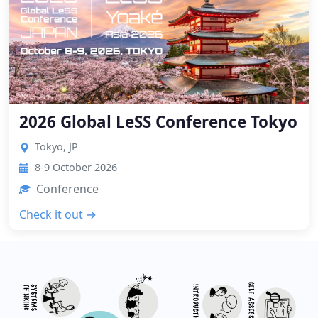
2026 Global LeSS Conference Tokyo
Tokyo, JP
8-9 October 2026
Conference
Check it out →