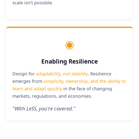
scale isn't possible.
◉
Enabling Resilience
Design for
adaptability, not stability
. Resilience
emerges from
simplicity, ownership, and the ability to
learn and adapt quickly
in the face of changing
markets, regulations, and economies.
"
With LeSS, you're covered.
"