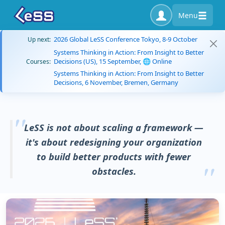
Menu
2026 Global LeSS Conference Tokyo, 8-9 October
Up next:
Systems Thinking in Action: From Insight to Better
Decisions (US), 15 September, 🌐 Online
Courses:
Systems Thinking in Action: From Insight to Better
Decisions, 6 November, Bremen, Germany
LeSS is not about scaling a framework —
it's about redesigning your organization
to build better products with fewer
obstacles.