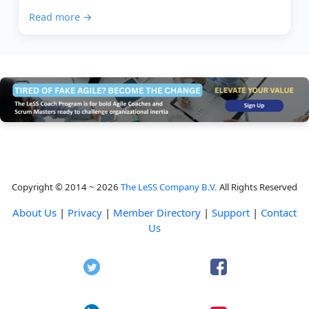
perfect picture. It is about helping people talk...
Read more →
Copyright © 2014 ~ 2026
The LeSS Company B.V.
All Rights Reserved
About Us
|
Privacy
|
Member Directory
|
Support
|
Contact
Us