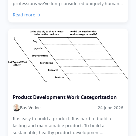
professions we've long considered uniquely human.
Agile coaching and Scrum Mastering are no e...
Read more →
Product Development Work Categorization
Bas Vodde
24 June 2026
It is easy to build a product. It is hard to build a
lasting and maintainable product. To build a
sustainable, healthy product development