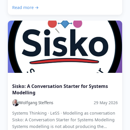
organisation, it is key to understand the types of
Read more →
work th...
Sisko: A Conversation Starter for Systems
Modelling
Wolfgang Steffens
29 May 2026
Systems Thinking · LeSS · Modelling as conversation
Sisko: A Conversation Starter for Systems Modelling
Systems modelling is not about producing the