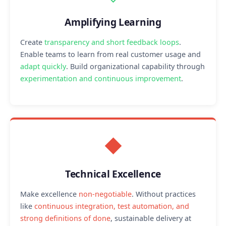
Amplifying Learning
Create
transparency and short feedback loops
.
Enable teams to learn from real customer usage and
adapt quickly
. Build organizational capability through
experimentation and continuous improvement
.
◆
Technical Excellence
Make excellence
non-negotiable
. Without practices
like
continuous integration, test automation, and
strong definitions of done
, sustainable delivery at