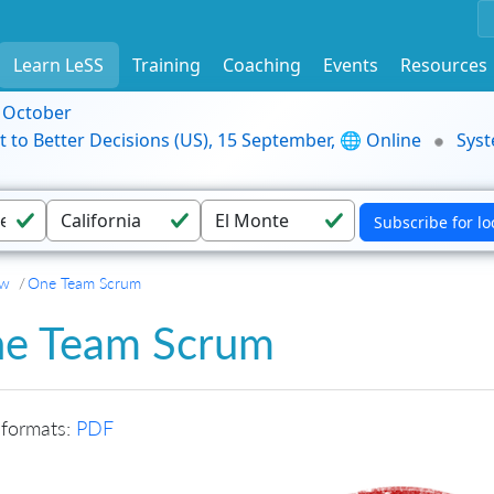
Learn LeSS
Training
Coaching
Events
Resources
9 October
t to Better Decisions (US), 15 September, 🌐 Online
Syst
ew
One Team Scrum
e Team Scrum
 formats:
PDF