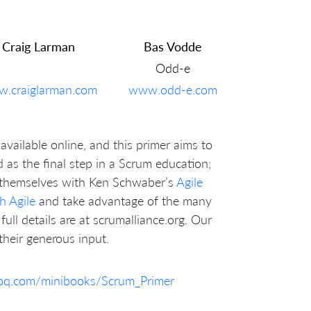
Craig Larman
Bas Vodde
Odd-e
.craiglarman.com
www.odd-e.com
available online, and this primer aims to
ed as the final step in a Scrum education;
p themselves with Ken Schwaber’s
Agile
h Agile
and take advantage of the many
full details are at scrumalliance.org. Our
heir generous input.
foq.com/minibooks/Scrum_Primer