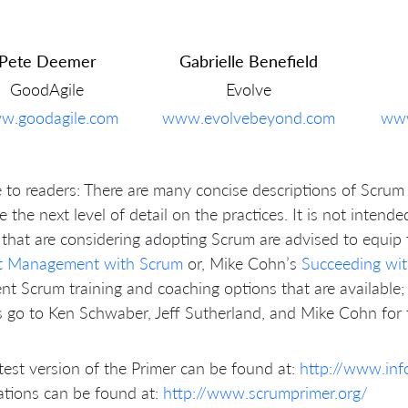
Pete Deemer
Gabrielle Benefield
GoodAgile
Evolve
w.goodagile.com
www.evolvebeyond.com
www
 to readers: There are many concise descriptions of Scrum 
e the next level of detail on the practices. It is not intend
that are considering adopting Scrum are advised to equi
ct Management with Scrum
or, Mike Cohn’s
Succeeding wit
ent Scrum training and coaching options that are available; 
 go to Ken Schwaber, Jeff Sutherland, and Mike Cohn for t
test version of the Primer can be found at:
http://www.in
ations can be found at:
http://www.scrumprimer.org/