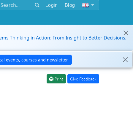
Login
Blog
ems Thinking in Action: From Insight to Better Decisions,
Print
Give Feedback