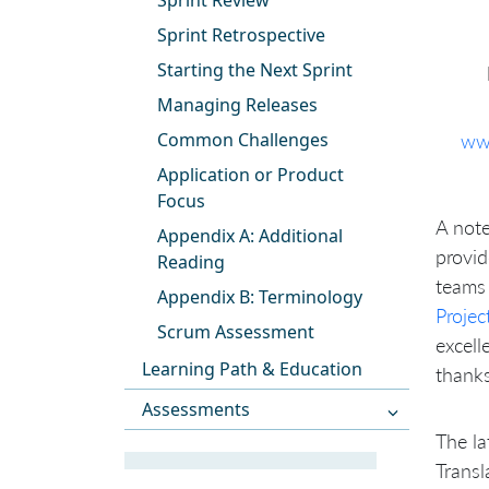
Sprint Review
Sprint Retrospective
Starting the Next Sprint
Managing Releases
Common Challenges
ww
Application or Product
Focus
A note
Appendix A: Additional
provid
Reading
teams 
Appendix B: Terminology
Proje
Scrum Assessment
excell
Learning Path & Education
thanks
Assessments
The la
Transl