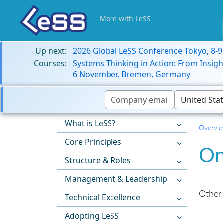
More with LeSS
Up next:
2026 Global LeSS Conference Tokyo, 8-
Courses:
Systems Thinking in Action: From Insigh
6 November, Bremen, Germany
What is LeSS?
Overvi
Core Principles
On
Structure & Roles
Management & Leadership
Other
Technical Excellence
Adopting LeSS