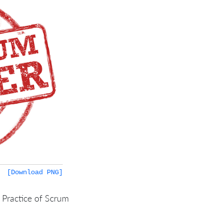
[Download PNG]
 Practice of Scrum