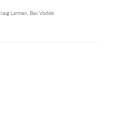
Craig Larman, Bas Vodde