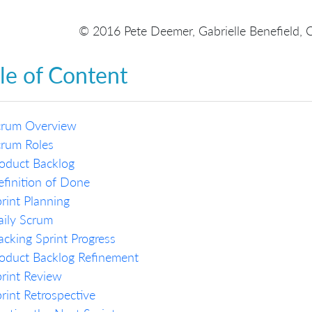
© 2016 Pete Deemer, Gabrielle Benefield, 
le of Content
crum Overview
crum Roles
oduct Backlog
finition of Done
rint Planning
ily Scrum
acking Sprint Progress
oduct Backlog Refinement
rint Review
rint Retrospective