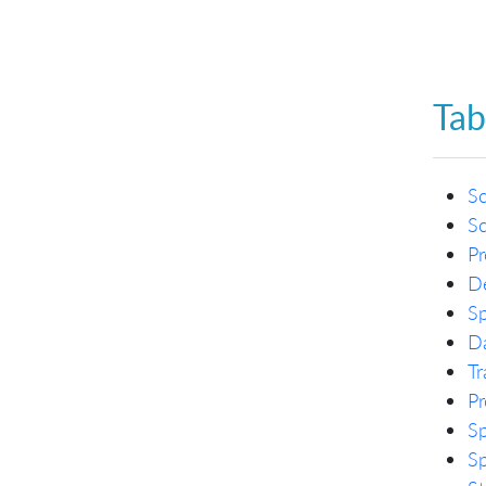
Tab
S
S
Pr
De
Sp
Da
Tr
Pr
Sp
Sp