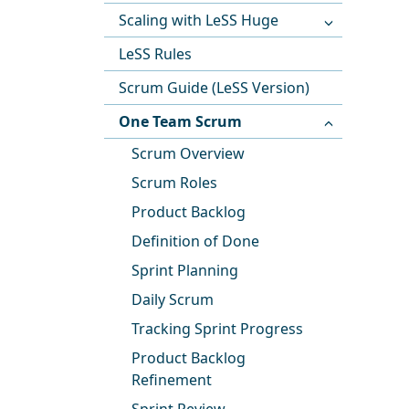
Scaling with LeSS Huge
LeSS Rules
Scrum Guide (LeSS Version)
One Team Scrum
Scrum Overview
Scrum Roles
Product Backlog
Definition of Done
Sprint Planning
Daily Scrum
Tracking Sprint Progress
Product Backlog
Refinement