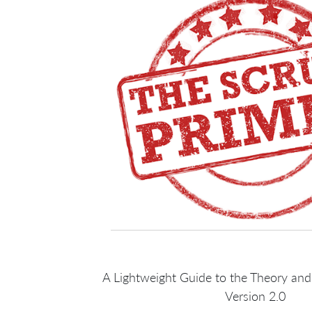
A Lightweight Guide to the Theory and
Version 2.0