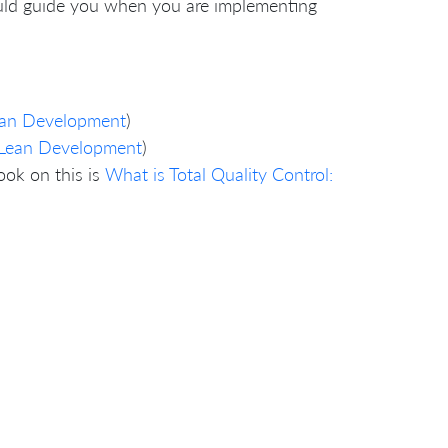
ould guide you when you are implementing
Lean Development
)
d Lean Development
)
ook on this is
What is Total Quality Control: