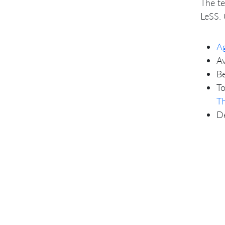
The te
LeSS. 
Ag
Av
Be
To
T
De