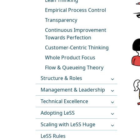
Lean Thinking
Empirical Process Control
Transparency
Continuous Improvement
Towards Perfection
Customer-Centric Thinking
Whole Product Focus
Flow & Queueing Theory
Structure & Roles
Management & Leadership
Technical Excellence
Adopting LeSS
Scaling with LeSS Huge
LeSS Rules