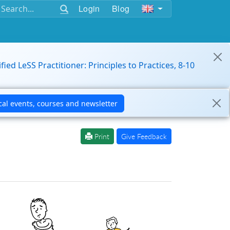
Login
Blog
ified LeSS Practitioner: Principles to Practices, 8-10
Print
Give Feedback