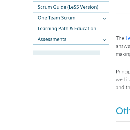
Scrum Guide (LeSS Version)
One Team Scrum
Learning Path & Education
The
L
Assessments
answer
making
Princi
well i
and th
Oth