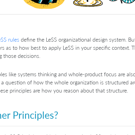
eSS rules
define the LeSS organizational design system. But
s as to how best to apply LeSS in your specific context. T
 those decisions.
ples like systems thinking and whole-product focus are als
s a question of how the whole organization is structured ar
ese principles are how you reason about that structure.
er Principles?