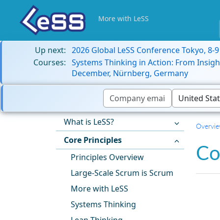
More with LeSS
Up next:
2026 Global LeSS Conference Tokyo, 8-
Courses:
Systems Thinking in Action: From Insigh
December, Nürnberg, Germany
What is LeSS?
Overvi
Core Principles
Co
Principles Overview
Large-Scale Scrum is Scrum
More with LeSS
Systems Thinking