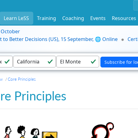
Learn LeSS
Training
Coaching
Events
Resources
9 October
t to Better Decisions (US), 15 September, 🌐 Online
Cert
ew
Core Principles
re Principles