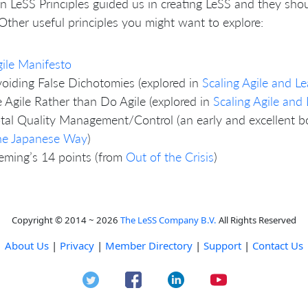
n LeSS Principles guided us in creating LeSS and they sh
Other useful principles you might want to explore:
ile Manifesto
oiding False Dichotomies (explored in
Scaling Agile and 
 Agile Rather than Do Agile (explored in
Scaling Agile an
tal Quality Management/Control (an early and excellent b
he Japanese Way
)
ming’s 14 points (from
Out of the Crisis
)
Copyright © 2014 ~ 2026
The LeSS Company B.V.
All Rights Reserved
About Us
|
Privacy
|
Member Directory
|
Support
|
Contact Us