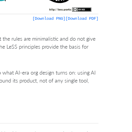
[Download PNG]
[Download PDF]
 the rules are minimalistic and do not give
he LeSS principles provide the basis for
o what AI-era org design turns on: using AI
ound its product, not of any single tool,