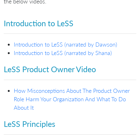
the below videos.
Introduction to LeSS
Introduction to LeSS (narrated by Dawson)
Introduction to LeSS (narrated by Shana)
LeSS Product Owner Video
How Misconceptions About The Product Owner
Role Harm Your Organization And What To Do
About It
LeSS Principles