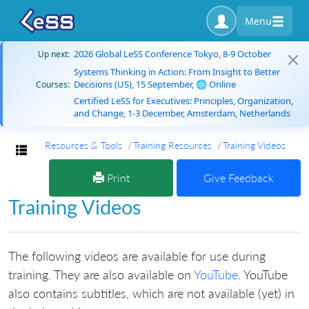
Menu
2026 Global LeSS Conference Tokyo, 8-9 October
Up next:
Systems Thinking in Action: From Insight to Better
Decisions (US), 15 September, 🌐 Online
Courses:
Certified LeSS for Executives: Principles, Organization,
and Change, 1-3 December, Amsterdam, Netherlands
Resources & Tools
Training Resources
Training Videos
Toggle navigation
Print
Give Feedback
Training Videos
The following videos are available for use during
training. They are also available on
YouTube
. YouTube
also contains subtitles, which are not available (yet) in