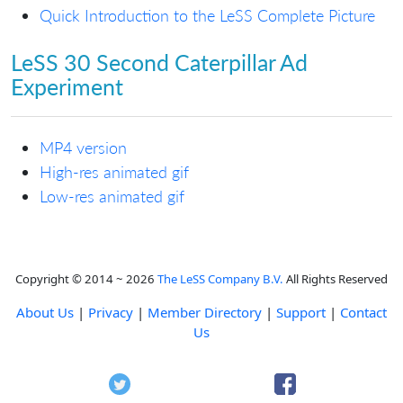
Quick Introduction to the LeSS Complete Picture
LeSS 30 Second Caterpillar Ad
Experiment
MP4 version
High-res animated gif
Low-res animated gif
Copyright © 2014 ~ 2026
The LeSS Company B.V.
All Rights Reserved
About Us
|
Privacy
|
Member Directory
|
Support
|
Contact
Us