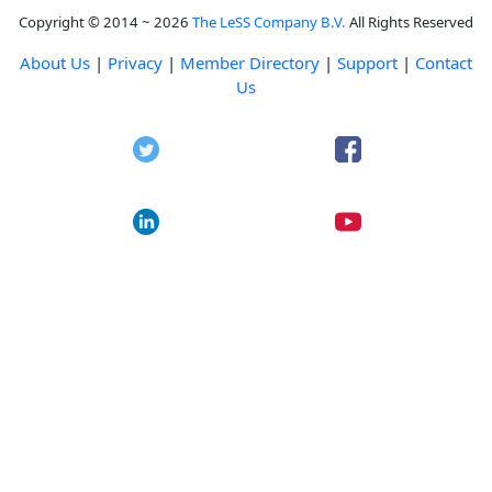
Copyright © 2014 ~ 2026
The LeSS Company B.V.
All Rights Reserved
About Us
|
Privacy
|
Member Directory
|
Support
|
Contact
Us