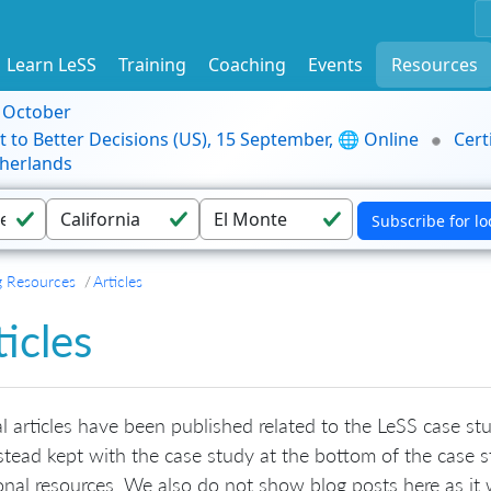
Learn LeSS
Training
Coaching
Events
Resources
9 October
t to Better Decisions (US), 15 September, 🌐 Online
Cert
herlands
g Resources
Articles
ticles
l articles have been published related to the LeSS case stud
stead kept with the case study at the bottom of the case s
onal resources. We also do not show blog posts here as i