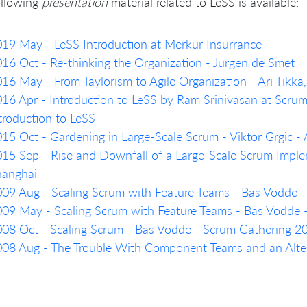
ollowing
presentation
material related to LeSS is available:
19 May - LeSS Introduction at Merkur Insurrance
16 Oct - Re-thinking the Organization - Jurgen de Smet
16 May - From Taylorism to Agile Organization - Ari Tikk
16 Apr - Introduction to LeSS by Ram Srinivasan at Scru
troduction to LeSS
15 Oct - Gardening in Large-Scale Scrum - Viktor Grgic 
15 Sep - Rise and Downfall of a Large-Scale Scrum Imple
hanghai
09 Aug - Scaling Scrum with Feature Teams - Bas Vodde 
09 May - Scaling Scrum with Feature Teams - Bas Vodde
08 Oct - Scaling Scrum - Bas Vodde - Scrum Gathering 
08 Aug - The Trouble With Component Teams and an Alter