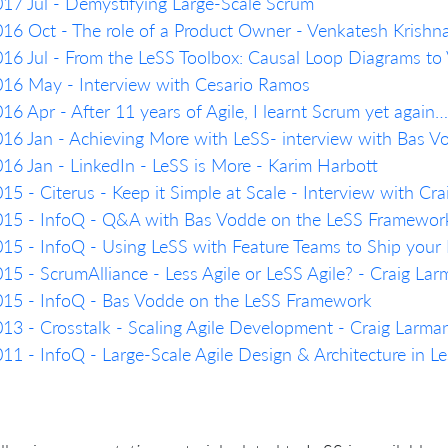
17 Jul - Demystifying Large-Scale Scrum
16 Oct - The role of a Product Owner - Venkatesh Krish
16 Jul - From the LeSS Toolbox: Causal Loop Diagrams to
16 May - Interview with Cesario Ramos
16 Apr - After 11 years of Agile, I learnt Scrum yet agai
16 Jan - Achieving More with LeSS- interview with Bas 
16 Jan - LinkedIn - LeSS is More - Karim Harbott
15 - Citerus - Keep it Simple at Scale - Interview with Cr
15 - InfoQ - Q&A with Bas Vodde on the LeSS Framework: 
15 - InfoQ - Using LeSS with Feature Teams to Ship your 
15 - ScrumAlliance - Less Agile or LeSS Agile? - Craig La
15 - InfoQ - Bas Vodde on the LeSS Framework
13 - Crosstalk - Scaling Agile Development - Craig Larma
11 - InfoQ - Large-Scale Agile Design & Architecture in 