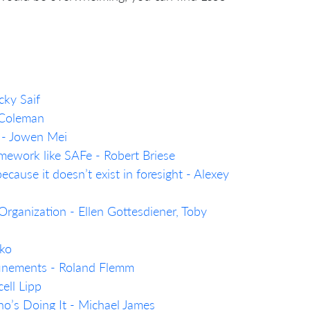
cky Saif
 Coleman
 - Jowen Mei
mework like SAFe - Robert Briese
ecause it doesn’t exist in foresight - Alexey
rganization - Ellen Gottesdiener, Toby
nko
efinements - Roland Flemm
ell Lipp
’s Doing It - Michael James