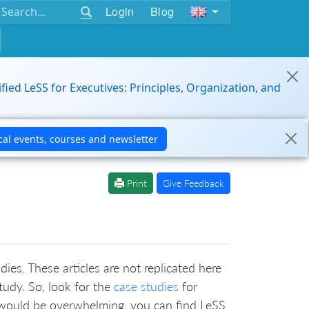
Login
Blog
ified LeSS for Executives: Principles, Organization, and
Print
Give Feedback
ies. These articles are not replicated here
tudy. So, look for the
case studies
for
t would be overwhelming, you can find LeSS