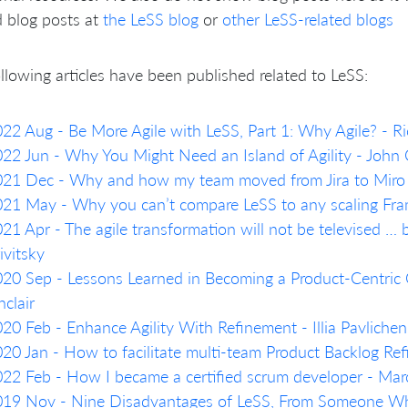
d blog posts at
the LeSS blog
or
other LeSS-related blogs
llowing articles have been published related to LeSS:
22 Aug - Be More Agile with LeSS, Part 1: Why Agile? - Ri
22 Jun - Why You Might Need an Island of Agility - John
021 Dec - Why and how my team moved from Jira to Miro
21 May - Why you can’t compare LeSS to any scaling Fra
21 Apr - The agile transformation will not be televised … b
ivitsky
20 Sep - Lessons Learned in Becoming a Product-Centric O
nclair
20 Feb - Enhance Agility With Refinement - Illia Pavliche
20 Jan - How to facilitate multi-team Product Backlog R
22 Feb - How I became a certified scrum developer - Marc
19 Nov - Nine Disadvantages of LeSS, From Someone Who