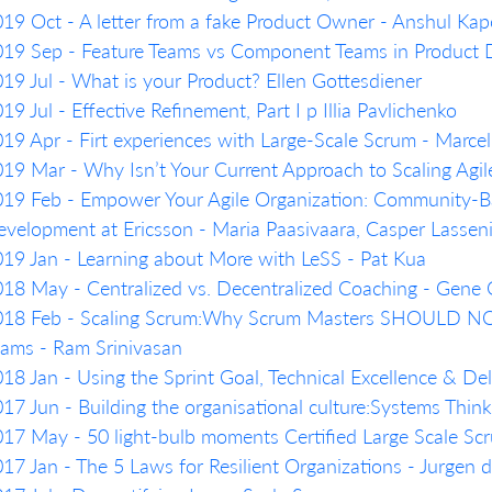
19 Oct - A letter from a fake Product Owner - Anshul Kap
019 Sep - Feature Teams vs Component Teams in Product
19 Jul - What is your Product? Ellen Gottesdiener
19 Jul - Effective Refinement, Part I p Illia Pavlichenko
19 Apr - Firt experiences with Large-Scale Scrum - Marcel
19 Mar - Why Isn’t Your Current Approach to Scaling Agil
19 Feb - Empower Your Agile Organization: Community-Ba
velopment at Ericsson - Maria Paasivaara, Casper Lassen
19 Jan - Learning about More with LeSS - Pat Kua
18 May - Centralized vs. Decentralized Coaching - Gene
018 Feb - Scaling Scrum:Why Scrum Masters SHOULD NO
ams - Ram Srinivasan
18 Jan - Using the Sprint Goal, Technical Excellence & De
17 Jun - Building the organisational culture:Systems Thi
17 May - 50 light-bulb moments Certified Large Scale Scr
17 Jan - The 5 Laws for Resilient Organizations - Jurgen 