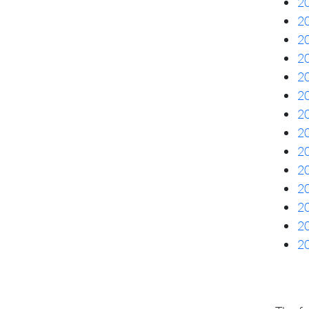
20
20
20
20
20
20
20
20
20
20
20
20
20
20