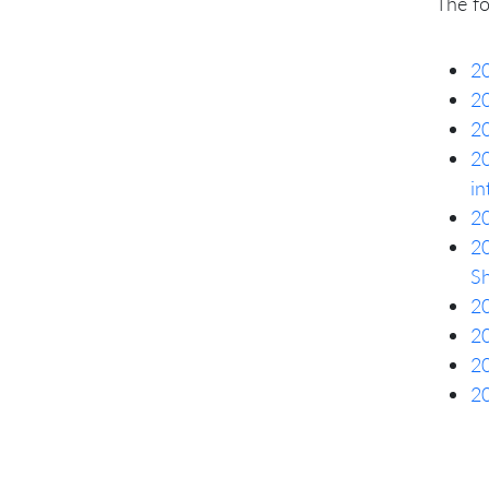
The f
20
20
20
20
in
20
20
S
20
20
20
20