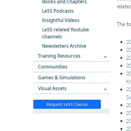
Books and Chapters
relate
LeSS Podcasts
Insightful Videos
The fo
LeSS related Youtube
channels
20
Newsletters Archive
20
Training Resources
2
20
Communities
20
Games & Simulations
Kr
Visual Assets
20
Si
Request LeSS Course
20
20
20
20