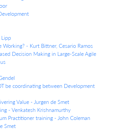
oor
 Development
 Lipp
e Working? - Kurt Bittner, Cesario Ramos
sed Decision Making in Large-Scale Agile
ius
 Gendel
T be coordinating between Development
livering Value - Jurgen de Smet
nking - Venkatesh Krishnamurthy
um Practitioner training - John Coleman
de Smet