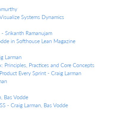
namurthy
 Visualize Systems Dynamics
n… - Srikanth Ramanujam
Vodde in Softhouse Lean Magazine
aig Larman
Principles, Practices and Core Concepts
Product Every Sprint - Craig Larman
rman
n, Bas Vodde
LeSS - Craig Larman, Bas Vodde