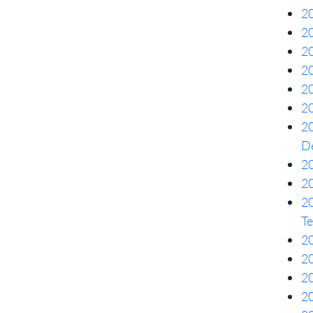
20
2
20
20
20
20
20
De
20
20
2
Te
20
20
20
20