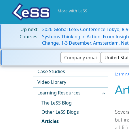
More with LeSS
Up next:
2026 Global LeSS Conference Tokyo, 8-
Courses:
Systems Thinking in Action: From Insigh
Change, 1-3 December, Amsterdam, Net
Case Studies
Learnin
Video Library
Ar
Learning Resources
The LeSS Blog
Severa
Other LeSS Blogs
but in
Articles
additi