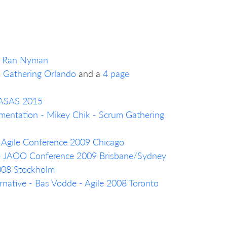
a, Ran Nyman
m Gathering Orlando
and a
4 page
- ASAS 2015
mentation - Mikey Chik - Scrum Gathering
- Agile Conference 2009 Chicago
 - JAOO Conference 2009 Brisbane/Sydney
2008 Stockholm
native - Bas Vodde - Agile 2008 Toronto