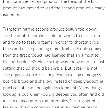
transform the second product. The head of the first
product had moved to lead the second product already
earlier on.
Transforming the second product begun top-down.
The head of the product told he wants to use scrum
and to go to feature teams in order to shorten cycle
times and make planning more flexible. People coming
from the first product had learned that an almost to
by-the-book LeSS Huge setup was the way to go. Just
setting that up should be simple. But it really is not.
The organization is resisting! We have some progress
but it is broad and shallow instead of deeply adopting
practices of lean and agile development. Many things
look agile but when you dig deeper, you often find old
roles renamed into scrummish roles, ‘testing sprints’,
teams without a common goal, even ‘feature teams’