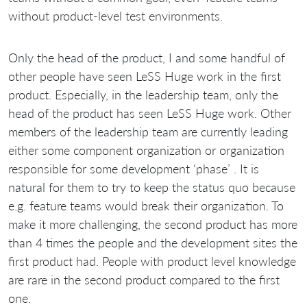
without product-level test environments.
Only the head of the product, I and some handful of
other people have seen LeSS Huge work in the first
product. Especially, in the leadership team, only the
head of the product has seen LeSS Huge work. Other
members of the leadership team are currently leading
either some component organization or organization
responsible for some development ‘phase’ . It is
natural for them to try to keep the status quo because
e.g. feature teams would break their organization. To
make it more challenging, the second product has more
than 4 times the people and the development sites the
first product had. People with product level knowledge
are rare in the second product compared to the first
one.