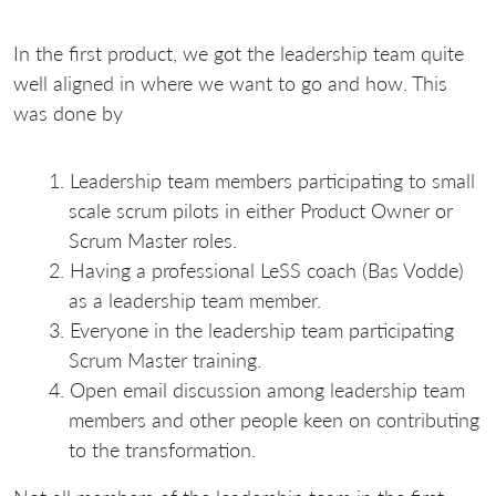
In the first product, we got the leadership team quite
well aligned in where we want to go and how. This
was done by
Leadership team members participating to small
scale scrum pilots in either Product Owner or
Scrum Master roles.
Having a professional LeSS coach (Bas Vodde)
as a leadership team member.
Everyone in the leadership team participating
Scrum Master training.
Open email discussion among leadership team
members and other people keen on contributing
to the transformation.