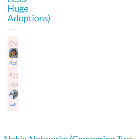
Huge
Adoptions)
Owner:
Janne
Kohvakka
People
Involved:
Craig
Larman
Nokia Networks (Comparing Two