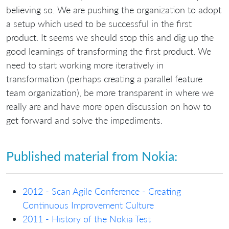
believing so. We are pushing the organization to adopt
a setup which used to be successful in the first
product. It seems we should stop this and dig up the
good learnings of transforming the first product. We
need to start working more iteratively in
transformation (perhaps creating a parallel feature
team organization), be more transparent in where we
really are and have more open discussion on how to
get forward and solve the impediments.
Published material from Nokia:
2012 - Scan Agile Conference - Creating
Continuous Improvement Culture
2011 - History of the Nokia Test