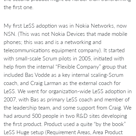
the first one.
My first LeSS adoption was in Nokia Networks, now
NSN. (This was not Nokia Devices that made mobile
phones; this was and is a networking and
telecommunications equipment company). It started
with small-scale Scrum pilots in 2005, initiated with
help from the internal “Flexible Company” group that
included Bas Vodde as a key internal scaling-Scrum
coach, and Craig Larman as the external coach for
LeSS. We went for organization-wide LeSS adoption in
2007, with Bas as primary LeSS coach and member of
the leadership team, and some support from Craig. We
had around 500 people in two R&D sites developing
the first product. Product used a quite “by the book”
LeSS Huge setup (Requirement Areas, Area Product