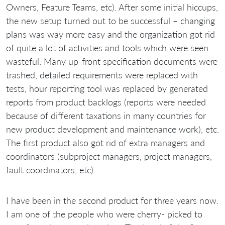
Owners, Feature Teams, etc). After some initial hiccups,
the new setup turned out to be successful – changing
plans was way more easy and the organization got rid
of quite a lot of activities and tools which were seen
wasteful. Many up-front specification documents were
trashed, detailed requirements were replaced with
tests, hour reporting tool was replaced by generated
reports from product backlogs (reports were needed
because of different taxations in many countries for
new product development and maintenance work), etc.
The first product also got rid of extra managers and
coordinators (subproject managers, project managers,
fault coordinators, etc).
I have been in the second product for three years now.
I am one of the people who were cherry- picked to