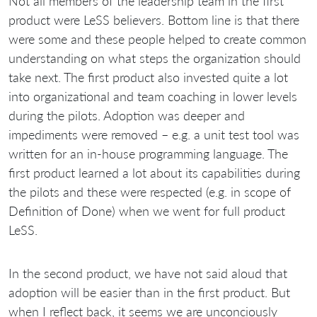
Not all members of the leadership team in the first
product were LeSS believers. Bottom line is that there
were some and these people helped to create common
understanding on what steps the organization should
take next. The first product also invested quite a lot
into organizational and team coaching in lower levels
during the pilots. Adoption was deeper and
impediments were removed – e.g. a unit test tool was
written for an in-house programming language. The
first product learned a lot about its capabilities during
the pilots and these were respected (e.g. in scope of
Definition of Done) when we went for full product
LeSS.
In the second product, we have not said aloud that
adoption will be easier than in the first product. But
when I reflect back, it seems we are unconciously