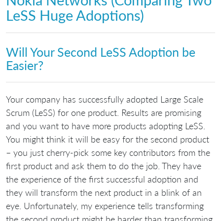
LeSS Huge Adoptions)
Will Your Second LeSS Adoption be
Easier?
Your company has successfully adopted Large Scale
Scrum (LeSS) for one product. Results are promising
and you want to have more products adopting LeSS.
You might think it will be easy for the second product
– you just cherry-pick some key contributors from the
first product and ask them to do the job. They have
the experience of the first successful adoption and
they will transform the next product in a blink of an
eye. Unfortunately, my experience tells transforming
the second product might be harder than transforming