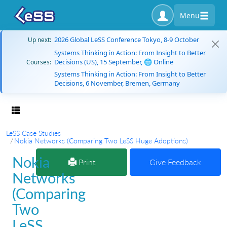
Menu
2026 Global LeSS Conference Tokyo, 8-9 October
Up next:
Systems Thinking in Action: From Insight to Better
Decisions (US), 15 September, 🌐 Online
Courses:
Systems Thinking in Action: From Insight to Better
Decisions, 6 November, Bremen, Germany
Toggle navigation
LeSS Case Studies
Nokia Networks (Comparing Two LeSS Huge Adoptions)
Nokia
Print
Give Feedback
Networks
(Comparing
Two
LeSS