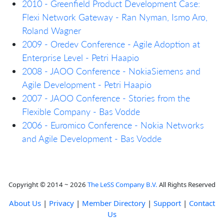
2010 - Greenfield Product Development Case:
Flexi Network Gateway - Ran Nyman, Ismo Aro,
Roland Wagner
2009 - Oredev Conference - Agile Adoption at
Enterprise Level - Petri Haapio
2008 - JAOO Conference - NokiaSiemens and
Agile Development - Petri Haapio
2007 - JAOO Conference - Stories from the
Flexible Company - Bas Vodde
2006 - Euromico Conference - Nokia Networks
and Agile Development - Bas Vodde
Copyright © 2014 ~ 2026
The LeSS Company B.V.
All Rights Reserved
About Us
|
Privacy
|
Member Directory
|
Support
|
Contact
Us