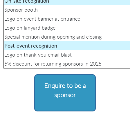
On-site recognition
Sponsor booth
Logo on event banner at entrance
Logo on lanyard badge
Special mention during opening and closing
Post-event recognition
Logo on thank you email blast
5% discount for returning sponsors in 2025
Enquire to be a
sponsor