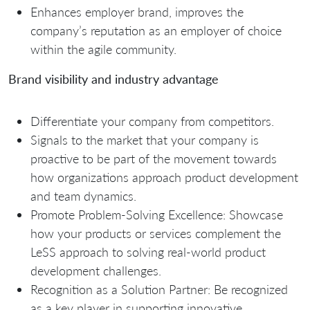
Enhances employer brand, improves the
company’s reputation as an employer of choice
within the agile community.
Brand visibility and industry advantage
Differentiate your company from competitors.
Signals to the market that your company is
proactive to be part of the movement towards
how organizations approach product development
and team dynamics.
Promote Problem-Solving Excellence: Showcase
how your products or services complement the
LeSS approach to solving real-world product
development challenges.
Recognition as a Solution Partner: Be recognized
as a key player in supporting innovative