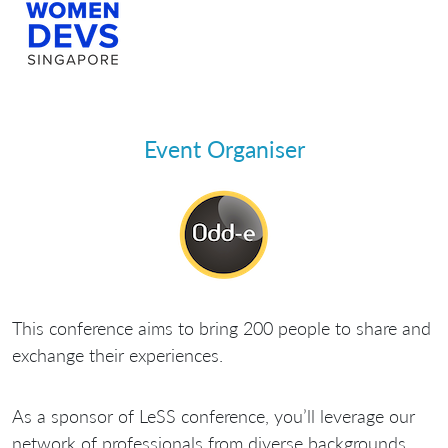
Event Organiser
This conference aims to bring 200 people to share and
exchange their experiences.
As a sponsor of LeSS conference, you’ll leverage our
network of professionals from diverse backgrounds,