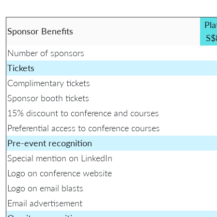
Pla
Sponsor Benefits
S$
Number of sponsors
Tickets
Complimentary tickets
Sponsor booth tickets
15% discount to conference and courses
Preferential access to conference courses
Pre-event recognition
Special mention on LinkedIn
Logo on conference website
Logo on email blasts
Email advertisement