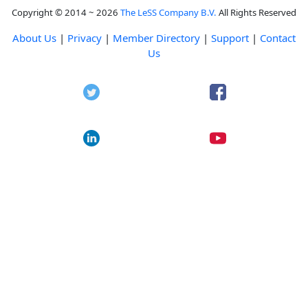
Copyright © 2014 ~ 2026
The LeSS Company B.V.
All Rights Reserved
About Us
|
Privacy
|
Member Directory
|
Support
|
Contact
Us