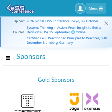
Menu
2026 Global LeSS Conference Tokyo, 8-9 October
Up next:
Systems Thinking in Action: From Insight to Better
Decisions (US), 15 September, 🌐 Online
Courses:
Certified LeSS Practitioner: Principles to Practices, 8-10
December, Nürnberg, Germany
Sponsors
Toggle navigation
Gold Sponsors