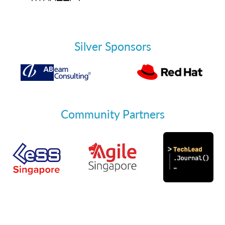
Silver Sponsors
Community Partners