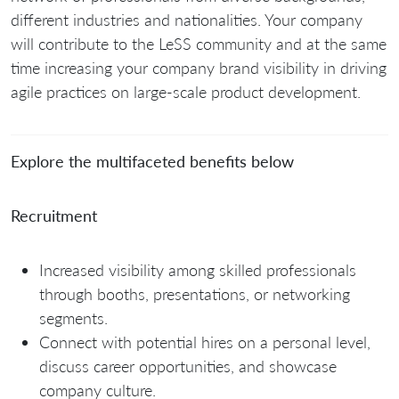
different industries and nationalities. Your company
will contribute to the LeSS community and at the same
time increasing your company brand visibility in driving
agile practices on large-scale product development.
Explore the multifaceted benefits below
Recruitment
Increased visibility among skilled professionals
through booths, presentations, or networking
segments.
Connect with potential hires on a personal level,
discuss career opportunities, and showcase
company culture.