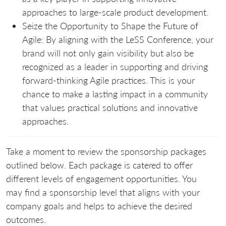
approaches to large-scale product development.
Seize the Opportunity to Shape the Future of
Agile: By aligning with the LeSS Conference, your
brand will not only gain visibility but also be
recognized as a leader in supporting and driving
forward-thinking Agile practices. This is your
chance to make a lasting impact in a community
that values practical solutions and innovative
approaches.
Take a moment to review the sponsorship packages
outlined below. Each package is catered to offer
different levels of engagement opportunities. You
may find a sponsorship level that aligns with your
company goals and helps to achieve the desired
outcomes.