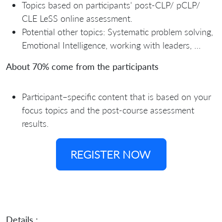
Topics based on participants' post-CLP/ pCLP/
CLE LeSS online assessment.
Potential other topics: Systematic problem solving,
Emotional Intelligence, working with leaders, …
About 70% come from the participants
Participant–specific content that is based on your
focus topics and the post-course assessment
results.
REGISTER NOW
Details :