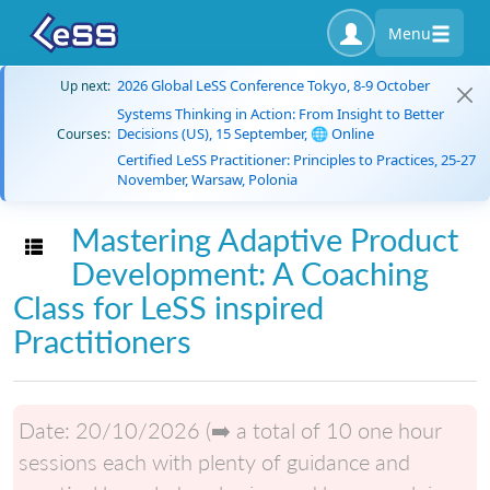
Menu
2026 Global LeSS Conference Tokyo, 8-9 October
Up next:
Systems Thinking in Action: From Insight to Better
Decisions (US), 15 September, 🌐 Online
Courses:
Certified LeSS Practitioner: Principles to Practices, 25-27
November, Warsaw, Polonia
Mastering Adaptive Product
Toggle navigation
Development: A Coaching
Class for LeSS inspired
Practitioners
Date:
20/10/2026 (➡️ a total of 10 one hour
sessions each with plenty of guidance and