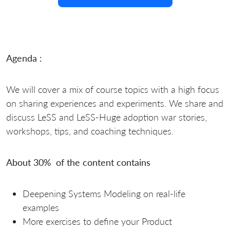
Agenda :
We will cover a mix of course topics with a high focus
on sharing experiences and experiments. We share and
discuss LeSS and LeSS-Huge adoption war stories,
workshops, tips, and coaching techniques.
About 30% of the content contains
Deepening Systems Modeling on real-life
examples
More exercises to define your Product