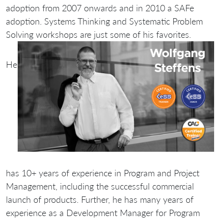
adoption from 2007 onwards and in 2010 a SAFe
adoption. Systems Thinking and Systematic Problem
Solving workshops are just some of his favorites.
He
has 10+ years of experience in Program and Project
Management, including the successful commercial
launch of products. Further, he has many years of
experience as a Development Manager for Program