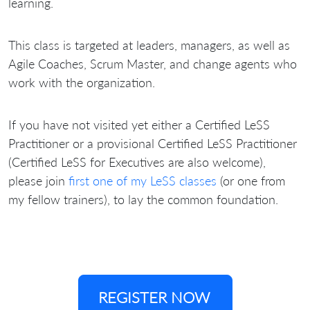
learning.
This class is targeted at leaders, managers, as well as
Agile Coaches, Scrum Master, and change agents who
work with the organization.
If you have not visited yet either a Certified LeSS
Practitioner or a provisional Certified LeSS Practitioner
(Certified LeSS for Executives are also welcome),
please join
first one of my LeSS classes
(or one from
my fellow trainers), to lay the common foundation.
REGISTER NOW