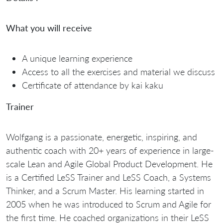
What you will receive
A unique learning experience
Access to all the exercises and material we discuss
Certificate of attendance by kai kaku
Trainer
Wolfgang is a passionate, energetic, inspiring, and
authentic coach with 20+ years of experience in large-
scale Lean and Agile Global Product Development. He
is a Certified LeSS Trainer and LeSS Coach, a Systems
Thinker, and a Scrum Master. His learning started in
2005 when he was introduced to Scrum and Agile for
the first time. He coached organizations in their LeSS