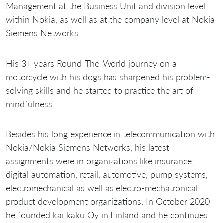
Management at the Business Unit and division level
within Nokia, as well as at the company level at Nokia
Siemens Networks.
His 3+ years Round-The-World journey on a
motorcycle with his dogs has sharpened his problem-
solving skills and he started to practice the art of
mindfulness.
Besides his long experience in telecommunication with
Nokia/Nokia Siemens Networks, his latest
assignments were in organizations like insurance,
digital automation, retail, automotive, pump systems,
electromechanical as well as electro-mechatronical
product development organizations. In October 2020
he founded kai kaku Oy in Finland and he continues