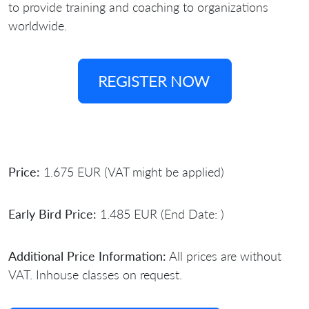
to provide training and coaching to organizations
worldwide.
REGISTER NOW
Price:
1.675 EUR (VAT might be applied)
Early Bird Price:
1.485 EUR (End Date: )
Additional Price Information:
All prices are without
VAT. Inhouse classes on request.