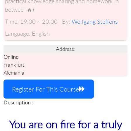
practical knowledge sharing and homework in
between🔥)
Time:
19:00 ~ 20:00
By:
Wolfgang Steffens
Language:
English
Address:
Online
Frankfurt
Alemania
Register For This Course
Description :
You are on fire for a truly