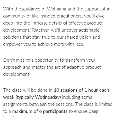
With the guidance of Wolfgang and the support of a
community of like-minded practitioners, you’ll dive
deep into the intricate details of effective product
development. Together, we’ll uncover actionable
solutions that stay true to our shared vision and
empower you to achieve more with less.
Don’t miss this opportunity to transform your
approach and master the art of adaptive product
development!
The class will be done in
10 sessions of 1 hour each
week (typically Wednesday)
including some
assignments between the sessions. The class is limited
to a
maximum of 6 participants
to ensure deep