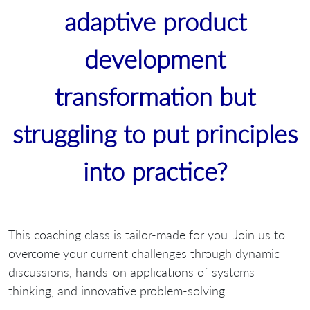
adaptive product
development
transformation but
struggling to put principles
into practice?
This coaching class is tailor-made for you. Join us to
overcome your current challenges through dynamic
discussions, hands-on applications of systems
thinking, and innovative problem-solving.