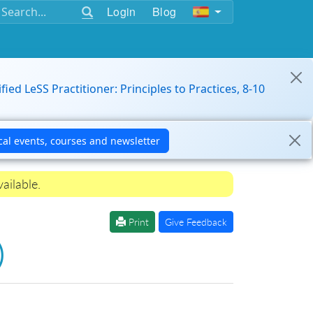
Login
Blog
ified LeSS Practitioner: Principles to Practices, 8-10
ailable.
Print
Give Feedback
)