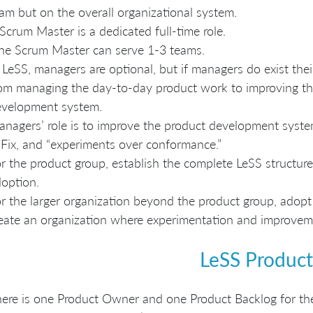
am but on the overall organizational system.
Scrum Master is a dedicated full-time role.
e Scrum Master can serve 1-3 teams.
 LeSS, managers are optional, but if managers do exist their 
om managing the day-to-day product work to improving the 
evelopment system.
nagers’ role is to improve the product development syste
Fix, and “experiments over conformance.”
r the product group, establish the complete LeSS structure “a
option.
r the larger organization beyond the product group, adopt
eate an organization where experimentation and improvem
LeSS Product
ere is one Product Owner and one Product Backlog for th