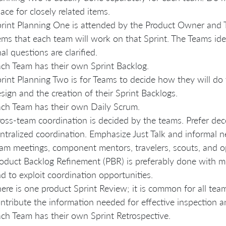
ace for closely related items.
rint Planning One is attended by the Product Owner and T
ems that each team will work on that Sprint. The Teams id
nal questions are clarified.
ch Team has their own Sprint Backlog.
rint Planning Two is for Teams to decide how they will do 
sign and the creation of their Sprint Backlogs.
ch Team has their own Daily Scrum.
oss-team coordination is decided by the teams. Prefer dec
ntralized coordination. Emphasize Just Talk and informal 
am meetings, component mentors, travelers, scouts, and o
oduct Backlog Refinement (PBR) is preferably done with mu
d to exploit coordination opportunities.
ere is one product Sprint Review; it is common for all team
ntribute the information needed for effective inspection a
ch Team has their own Sprint Retrospective.