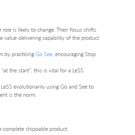
role is likely to change. Their focus shifts
value-delivering capability of the product
m by practicing
Go See
, encouraging Stop
t the start”; this is vital for a LeSS
 LeSS evolutionarily using Go and See to
ent is the norm.
e complete shippable product.