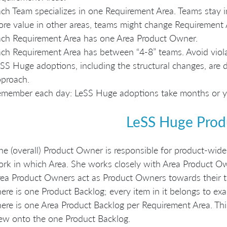
ch Team specializes in one Requirement Area. Teams stay i
re value in other areas, teams might change Requirement 
ch Requirement Area has one Area Product Owner.
ch Requirement Area has between “4-8” teams. Avoid violat
SS Huge adoptions, including the structural changes, are 
proach.
member each day: LeSS Huge adoptions take months or yea
LeSS Huge Prod
e (overall) Product Owner is responsible for product-wide
rk in which Area. She works closely with Area Product O
ea Product Owners act as Product Owners towards their 
ere is one Product Backlog; every item in it belongs to ex
ere is one Area Product Backlog per Requirement Area. Thi
ew onto the one Product Backlog.