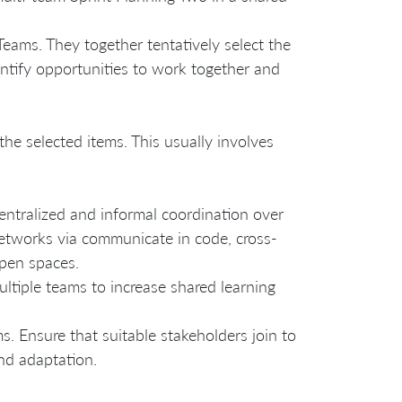
eams. They together tentatively select the
entify opportunities to work together and
the selected items. This usually involves
entralized and informal coordination over
networks via communicate in code, cross-
pen spaces.
ltiple teams to increase shared learning
s. Ensure that suitable stakeholders join to
nd adaptation.