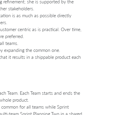
 refinement; she is supported by the
her stakeholders.
cation is as much as possible directly
ers.
stomer centric as is practical. Over time,
re preferred.
ll teams.
 by expanding the common one.
hat it results in a shippable product each
 each Team. Each Team starts and ends the
 whole product.
s common for all teams while Sprint
ulti-team Sprint Planning Two in a shared