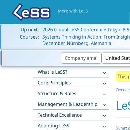
More with LeSS
Up next:
2026 Global LeSS Conference Tokyo, 8-
Courses:
Systems Thinking in Action: From Insigh
December, Nürnberg, Alemania
What is LeSS?
This 
Core Principles
Overvi
Structure & Roles
Le
Management & Leadership
Technical Excellence
Adopting LeSS
(
what c