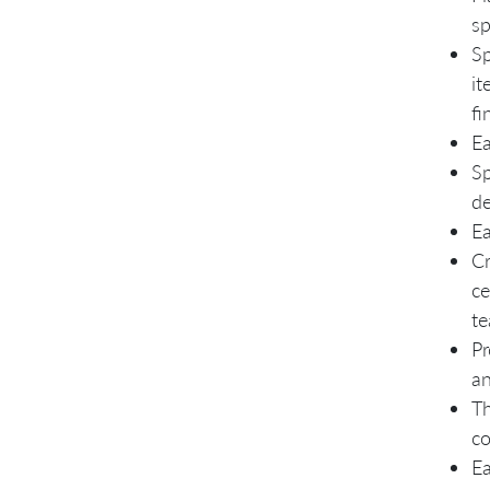
sp
Sp
it
fi
Ea
Sp
de
Ea
Cr
ce
te
Pr
an
Th
co
Ea