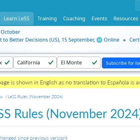
Learn LeSS
Training
Coaching
Events
Resources
9 October
t to Better Decisions (US), 15 September, 🌐 Online
Cert
page is shown in English as no translation to Española is av
ew
LeSS Rules (November 2024)
SS Rules (November 2024
hanged since previous version
)