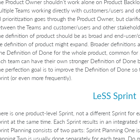
e Product Owner shouldn’t work alone on Product Backlog
ltiple Teams working directly with customers/users and ot
l prioritization goes through the Product Owner, but clarifi
tween the Teams and customer/users and other stakehold
e definition of product should be as broad and end-user/cu
e definition of product might expand. Broader definitions a
e Definition of Done for the whole product, common for a
ch team can have their own stronger Definition of Done
e perfection goal is to improve the Definition of Done so t
rint (or even more frequently).
LeSS Sprint
ere is one product-level Sprint, not a different Sprint for
rint at the same time. Each Sprint results in an integrated
rint Planning consists of two parts: Sprint Planning One i
anning Two is usually done separately for each team. Do m