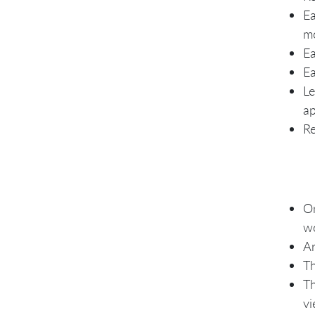
Ea
mo
Ea
Ea
Le
ap
Re
On
wo
Ar
Th
Th
vi