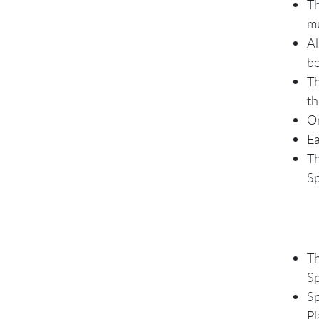
Th
mu
Al
be
Th
th
On
Ea
Th
Sp
Th
Sp
Sp
Pl