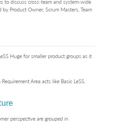
ves to discuss cross-team and system-wide
ded by Product Owner, Scrum Masters, Team
eSS Huge for smaller product groups as it
 Requirement Area acts like Basic LeSS.
ture
omer perspective are grouped in