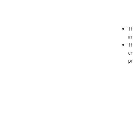
Th
in
Th
en
pr