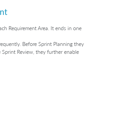
nt
 each Requirement Area. It ends in one
quently. Before Sprint Planning they
 Sprint Review, they further enable