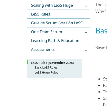
The Le
Scaling with LeSS Huge
Why? T
LeSS Rules
Guía de Scrum (versión LeSS)
Bas
One Team Scrum
Learning Path & Education
Basic 
Assessments
LeSS Rules (November 2024)
Basic LeSS Rules
LeSS Structure
LeSS Huge Rules
LeSS Product
LeSS Huge Structure
St
LeSS Sprint
LeSS Huge Product
Ea
LeSS Huge Sprint
Th
Sc
Pr