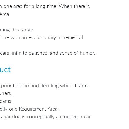
n one area for a long time. When there is
Area
ing this range.
done with an evolutionary incremental
rs, infinite patience, and sense of humor.
uct
 prioritization and deciding which teams
wners.
teams.
actly one Requirement Area.
s backlog is conceptually a more granular