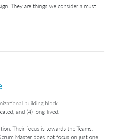
sign. They are things we consider a must.
e
nizational building block.
cated, and (4) long-lived.
ion. Their focus is towards the Teams,
 Scrum Master does not focus on just one