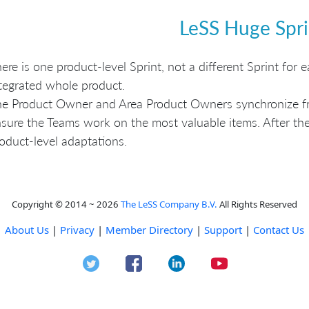
LeSS Huge Spri
ere is one product-level Sprint, not a different Sprint for
tegrated whole product.
e Product Owner and Area Product Owners synchronize fre
sure the Teams work on the most valuable items. After the
oduct-level adaptations.
Copyright © 2014 ~ 2026
The LeSS Company B.V.
All Rights Reserved
About Us
|
Privacy
|
Member Directory
|
Support
|
Contact Us