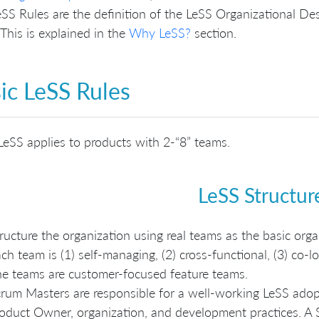
SS Rules are the definition of the LeSS Organizational De
his is explained in the
Why LeSS?
section.
ic LeSS Rules
LeSS applies to products with 2-“8” teams.
LeSS Structur
ructure the organization using real teams as the basic orga
ch team is (1) self-managing, (2) cross-functional, (3) co-lo
e teams are customer-focused feature teams.
rum Masters are responsible for a well-working LeSS adopt
oduct Owner, organization, and development practices. A