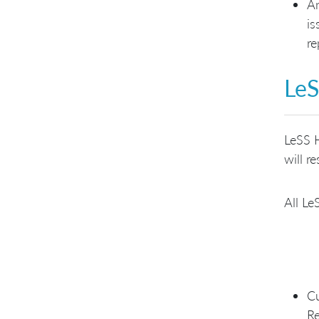
An
is
re
LeS
LeSS H
will r
All Le
Cu
Re