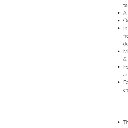
te
A 
On
In
fr
d
Ma
& 
Fo
ad
Fo
cr
Th