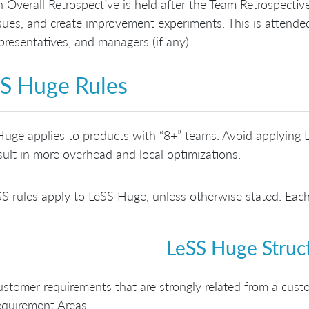
 Overall Retrospective is held after the Team Retrospecti
sues, and create improvement experiments. This is atten
presentatives, and managers (if any).
S Huge Rules
uge applies to products with “8+” teams. Avoid applying L
esult in more overhead and local optimizations.
SS rules apply to LeSS Huge, unless otherwise stated. Each
LeSS Huge Struc
stomer requirements that are strongly related from a cust
quirement Areas.