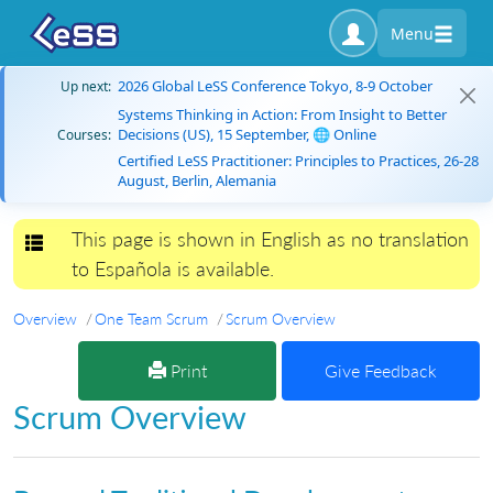
Menu
2026 Global LeSS Conference Tokyo, 8-9 October
Up next:
Systems Thinking in Action: From Insight to Better
Decisions (US), 15 September, 🌐 Online
Courses:
Certified LeSS Practitioner: Principles to Practices, 26-28
August, Berlin, Alemania
This page is shown in English as no translation
Toggle navigation
to Española is available.
Overview
One Team Scrum
Scrum Overview
Print
Give Feedback
Scrum Overview