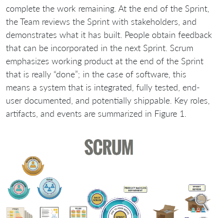
complete the work remaining. At the end of the Sprint,
the Team reviews the Sprint with stakeholders, and
demonstrates what it has built. People obtain feedback
that can be incorporated in the next Sprint. Scrum
emphasizes working product at the end of the Sprint
that is really “done”; in the case of software, this
means a system that is integrated, fully tested, end-
user documented, and potentially shippable. Key roles,
artifacts, and events are summarized in Figure 1.