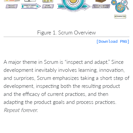
Figure 1. Scrum Overview
[Download PNG]
A major theme in Scrum is “inspect and adapt.” Since
development inevitably involves learning, innovation,
and surprises, Scrum emphasizes taking a short step of
development, inspecting both the resulting product
and the efficacy of current practices, and then
adapting the product goals and process practices.
Repeat forever.