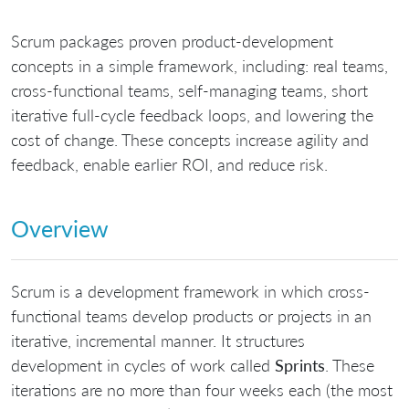
Scrum packages proven product-development
concepts in a simple framework, including: real teams,
cross-functional teams, self-managing teams, short
iterative full-cycle feedback loops, and lowering the
cost of change. These concepts increase agility and
feedback, enable earlier ROI, and reduce risk.
Overview
Scrum is a development framework in which cross-
functional teams develop products or projects in an
iterative, incremental manner. It structures
development in cycles of work called
Sprints
. These
iterations are no more than four weeks each (the most