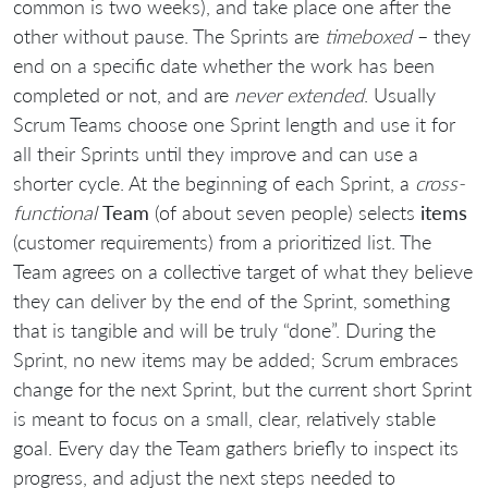
common is two weeks), and take place one after the
other without pause. The Sprints are
timeboxed
– they
end on a specific date whether the work has been
completed or not, and are
never extended
. Usually
Scrum Teams choose one Sprint length and use it for
all their Sprints until they improve and can use a
shorter cycle. At the beginning of each Sprint, a
cross-
functional
Team
(of about seven people) selects
items
(customer requirements) from a prioritized list. The
Team agrees on a collective target of what they believe
they can deliver by the end of the Sprint, something
that is tangible and will be truly “done”. During the
Sprint, no new items may be added; Scrum embraces
change for the next Sprint, but the current short Sprint
is meant to focus on a small, clear, relatively stable
goal. Every day the Team gathers briefly to inspect its
progress, and adjust the next steps needed to