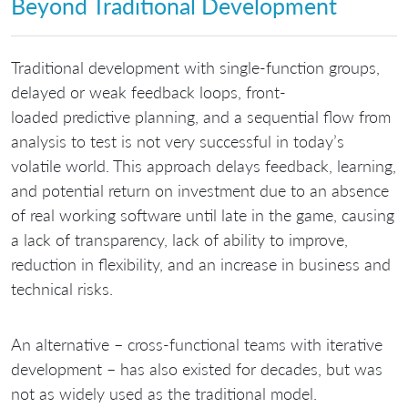
Beyond Traditional Development
Traditional development with single-function groups,
delayed or weak feedback loops, front-
loaded predictive planning, and a sequential flow from
analysis to test is not very successful in today’s
volatile world. This approach delays feedback, learning,
and potential return on investment due to an absence
of real working software until late in the game, causing
a lack of transparency, lack of ability to improve,
reduction in flexibility, and an increase in business and
technical risks.
An alternative – cross-functional teams with iterative
development – has also existed for decades, but was
not as widely used as the traditional model.