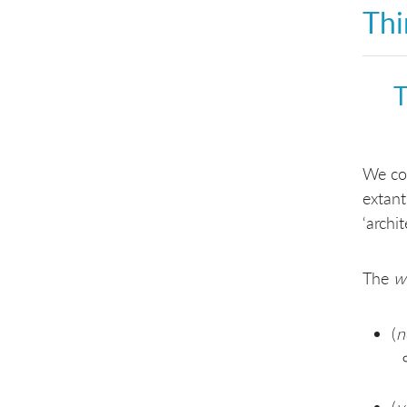
Thi
teachers—for tools too
Configurable design for
customization
Use architectural and design
patterns
T
Promote a shared pattern
vocabulary
We con
extant
‘archi
The
w
(
n