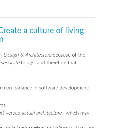
reate a culture of living,
n
on
Design & Architecture
because of the
e
separate
things, and therefore that
ommon parlance in software development:
rns
or) versus
actual architecture
–which may