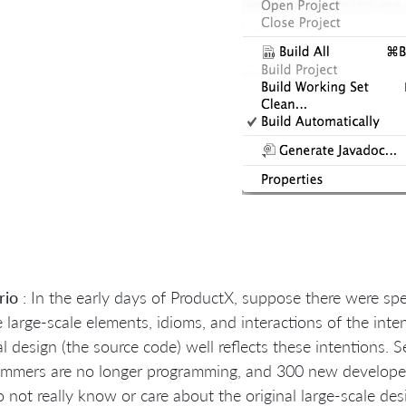
rio
: In the early days of ProductX, suppose there were sp
e large-scale elements, idioms, and interactions of the i
al design (the source code) well reflects these intentions. S
mmers are no longer programming, and 300 new developers
 not really know or care about the original large-scale de