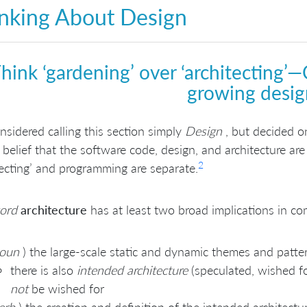
nking About Design
hink ‘gardening’ over ‘architecting’—C
growing desig
sidered calling this section simply
Design
, but decided 
 belief that the software code, design, and architecture ar
2
tecting’ and programming are separate.
ord
architecture
has at least two broad implications in c
oun
) the large-scale static and dynamic themes and patte
there is also
intended architecture
(speculated, wished f
not
be wished for