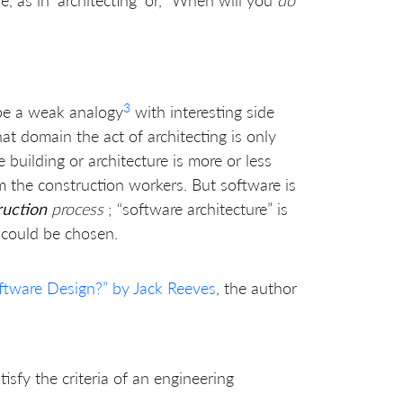
e, as in ‘architecting’ or, “When will you
do
3
 be a weak analogy
with interesting side
at domain the act of architecting is only
building or architecture is more or less
om the construction workers. But software is
ruction
process
; “software architecture” is
 could be chosen.
ftware Design?” by Jack Reeves
, the author
sfy the criteria of an engineering