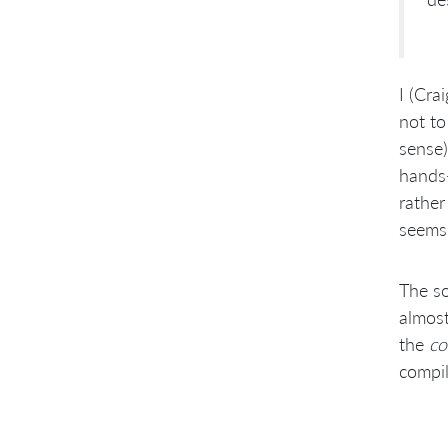
I (Cra
not to
sense)
hands-
rather
seems 
The so
almost
the
co
compil