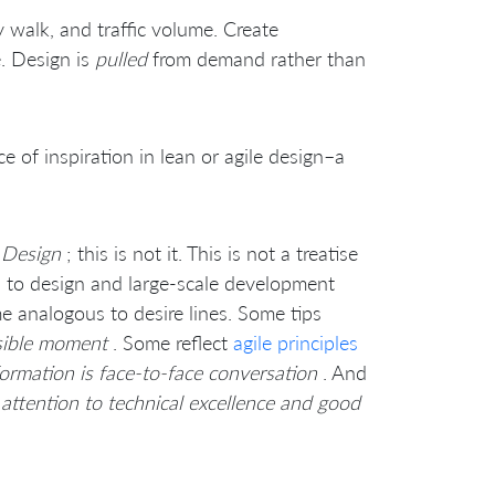
 walk, and traffic volume. Create
e. Design is
pulled
from demand rather than
e of inspiration in lean or agile design–a
 Design
; this is not it. This is not a treatise
ed to design and large-scale development
me analogous to desire lines. Some tips
nsible moment
. Some reflect
agile principles
formation is face-to-face conversation
. And
attention to technical excellence and good