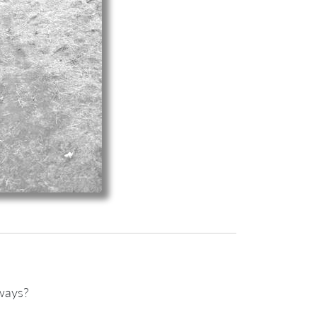
hways?