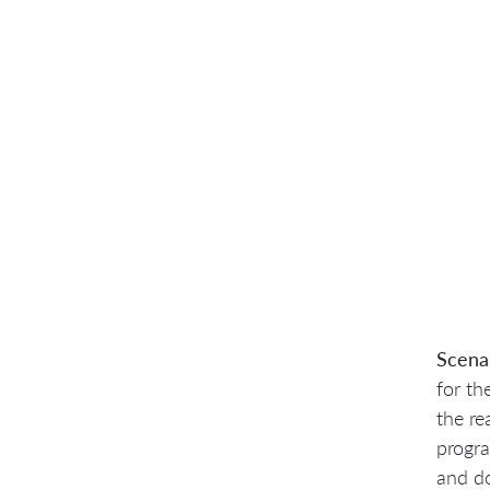
Scena
for th
the re
progra
and do