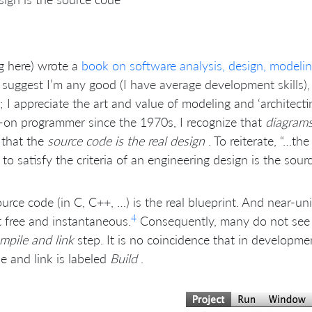
ig here) wrote a
book on software analysis, design, modeling
 suggest I’m any good (I have average development skills), 
; I appreciate the art and value of modeling and ‘architect
on programmer since the 1970s, I recognize that
diagrams
 that the
source code is the real design
. To reiterate, “…th
to satisfy the criteria of an engineering design is the sour
urce code (in C, C++, …) is the real blueprint. And near-u
4
 free and instantaneous.
Consequently, many do not see it
mpile and link
step. It is no coincidence that in developm
e and link is labeled
Build
.