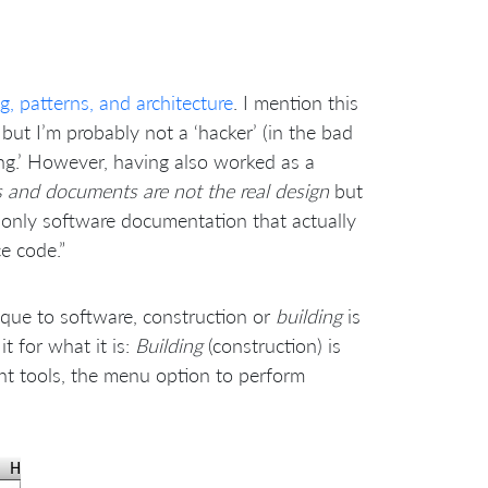
, patterns, and architecture
. I mention this
but I’m probably not a ‘hacker’ (in the bad
ing.’ However, having also worked as a
 and documents are not the real design
but
e only software documentation that actually
ce code.”
nique to software, construction or
building
is
 for what it is:
Building
(construction) is
ent tools, the menu option to perform