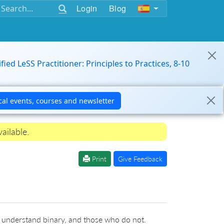
Login
Blog
ified LeSS Practitioner: Principles to Practices, 8-10
ailable.
Print
Give Feedback
 understand binary, and those who do not.