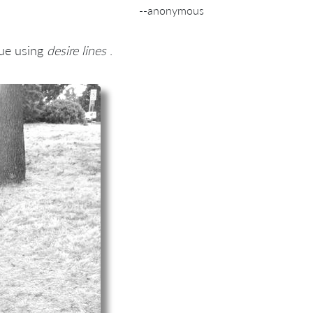
--anonymous
ue using
desire lines
.