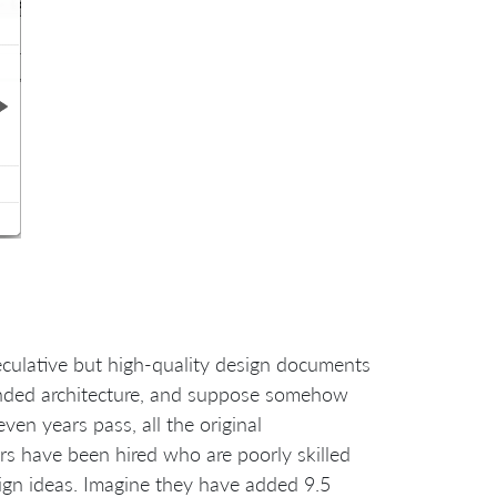
eculative but high-quality design documents
ntended architecture, and suppose somehow
even years pass, all the original
 have been hired who are poorly skilled
sign ideas. Imagine they have added 9.5