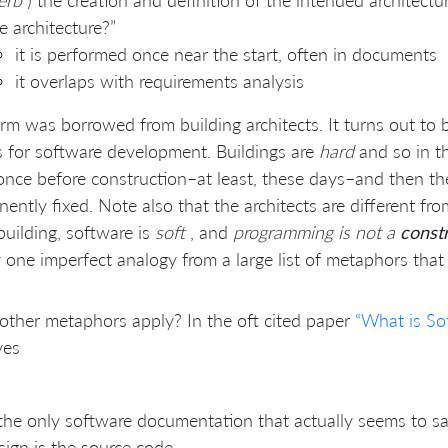
erb
) the creation and definition of the intended architectur
e architecture?”
it is performed once near the start, often in documents
it overlaps with requirements analysis
rm was borrowed from building architects. It turns out to
s for software development. Buildings are
hard
and so in th
nce before construction–at least, these days–and then the 
ently fixed. Note also that the architects are different fr
building, software is
soft
, and
programming is not a
const
 one imperfect analogy from a large list of metaphors that
ther metaphors apply? In the oft cited paper
“What is So
ves
the only software documentation that actually seems to sati
sign is the source code