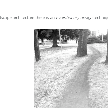
dscape architecture there is an
evolutionary design
techniq