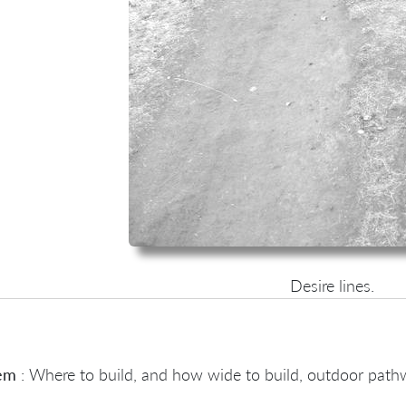
Desire lines.
em
: Where to build, and how wide to build, outdoor pat