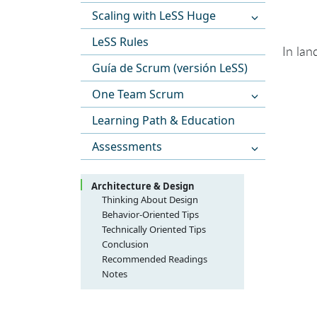
Scaling with LeSS Huge
LeSS Rules
In lan
Guía de Scrum (versión LeSS)
One Team Scrum
Learning Path & Education
Assessments
Architecture & Design
Thinking About Design
Think ‘gardening’ over
Behavior-Oriented Tips
‘architecting’—Create a
Design workshops with agile
Technically Oriented Tips
culture of living, growing
modeling
HTML-ize and hyperlink your
Conclusion
design
Just-in-Time (JIT) modeling;
entire source code, daily
Recommended Readings
vary the abstraction level
Use lots of stubs, plus
Notes
Design workshops each
dependency injection
iteration
Don’t use stubs to delay
Design workshops in the
integration