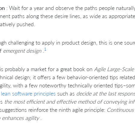
on
: Wait for a year and observe the paths people naturally
ent paths along these desire lines, as wide as appropriat
atively pushed.
gh challenging to apply in product design, this is one sourc
1
of
emergent design
.
is probably a market for a great book on
Agile Large-Scale
hnical design; it offers a few behavior-oriented tips relat
gility, with a few noteworthy technically oriented tips–so
t
lean software principles
such as
decide at the last respo
as
the most efficient and effective method of conveying in
uggestions reinforce the ninth agile principle:
Continuous 
 enhances agility
.