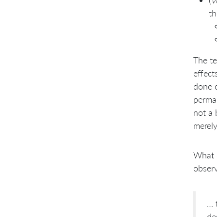
(
v
th
The te
effect
done o
perman
not a 
merely
What o
obser
… 
de