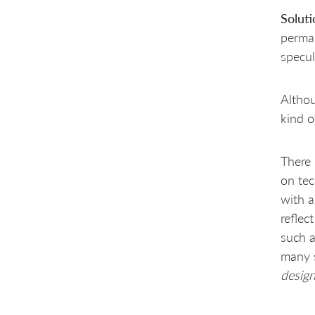
Architects clarify by
programming spike solutions
Soluti
Don’t let architects hand off
perman
to ‘coders’
specul
Tiger team conquers then
divides
SAD workshops at end of
Althou
“tiger phase”
Back up “human infection”
kind 
with an agile SAD workshop
Technical leaders teach
during code reviews
There 
Don’t wait for approval
on tec
reviews by experts
with a
Design/architecture
community of practice
reflec
Show-and-tell during
such 
workshops
many s
Component mentors for
architectural integrity when
design
shared code ownership
Component mailing lists
Internal open source with