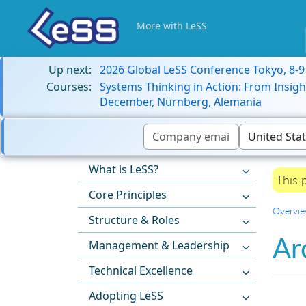
More with LeSS
Up next:
2026 Global LeSS Conference Tokyo, 8-
Courses:
Systems Thinking in Action: From Insigh
December, Nürnberg, Alemania
What is LeSS?
This 
Core Principles
Overvi
Structure & Roles
Ar
Management & Leadership
Technical Excellence
Adopting LeSS