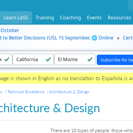
Learn LeSS
Training
Coaching
Events
Resources
9 October
t to Better Decisions (US), 15 September, 🌐 Online
Cert
page is shown in English as no translation to Española is av
ew
Technical Excellence
Architecture & Design
chitecture & Design
There are 10 types of people: those who