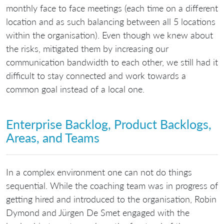
monthly face to face meetings (each time on a different
location and as such balancing between all 5 locations
within the organisation). Even though we knew about
the risks, mitigated them by increasing our
communication bandwidth to each other, we still had it
difficult to stay connected and work towards a
common goal instead of a local one.
Enterprise Backlog, Product Backlogs,
Areas, and Teams
In a complex environment one can not do things
sequential. While the coaching team was in progress of
getting hired and introduced to the organisation, Robin
Dymond and Jürgen De Smet engaged with the