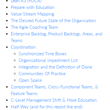
Lean A3 (PDCA)
Prepare with Education
Value-Stream Mapping
The Desired Future State of the Organisation
The Agile Coaching Team
Enterprise Backlog, Product Backlogs, Areas, and
Teams
Coordination
Synchronized Time Boxes
Organisational Impediment List
Integration and the Definition of Done
Communities Of Practice
Open Space
Component Teams, Cross-Functional Teams, &
Feature Teams
C-Level Management Shift & More Education
Half Way (and for this report the end)