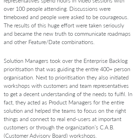
representatives spend hours in video sessions with
over 100 people attending. Discussions were
timeboxed and people were asked to be courageous.
The results of this huge effort were taken seriously
and became the new truth to communicate roadmaps
and other Feature/Date combinations.
Solution Managers took over the Enterprise Backlog
prioritisation that was guiding the entire 400+ person
organisation. Next to prioritisation they also initiated
workshops with customers and team representatives
to get a decent understanding of the needs to fulfil. In
fact, they acted as Product Managers for the entire
solution and helped the teams to focus on the right
things and connect to real end-users at important
customers or through the organization’s C.A.B.
(Customer Advisory Board) workshops.