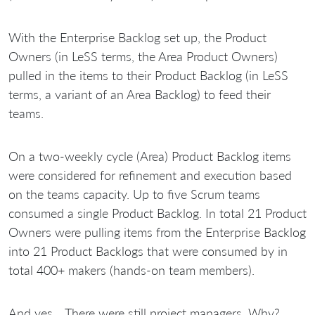
With the Enterprise Backlog set up, the Product
Owners (in LeSS terms, the Area Product Owners)
pulled in the items to their Product Backlog (in LeSS
terms, a variant of an Area Backlog) to feed their
teams.
On a two-weekly cycle (Area) Product Backlog items
were considered for refinement and execution based
on the teams capacity. Up to five Scrum teams
consumed a single Product Backlog. In total 21 Product
Owners were pulling items from the Enterprise Backlog
into 21 Product Backlogs that were consumed by in
total 400+ makers (hands-on team members).
And yes… There were still project managers. Why?