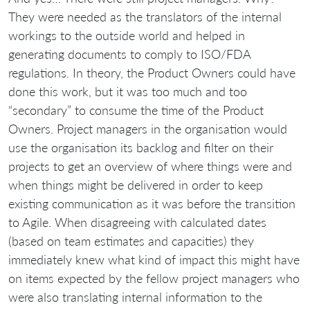
They were needed as the translators of the internal
workings to the outside world and helped in
generating documents to comply to ISO/FDA
regulations. In theory, the Product Owners could have
done this work, but it was too much and too
“secondary” to consume the time of the Product
Owners. Project managers in the organisation would
use the organisation its backlog and filter on their
projects to get an overview of where things were and
when things might be delivered in order to keep
existing communication as it was before the transition
to Agile. When disagreeing with calculated dates
(based on team estimates and capacities) they
immediately knew what kind of impact this might have
on items expected by the fellow project managers who
were also translating internal information to the