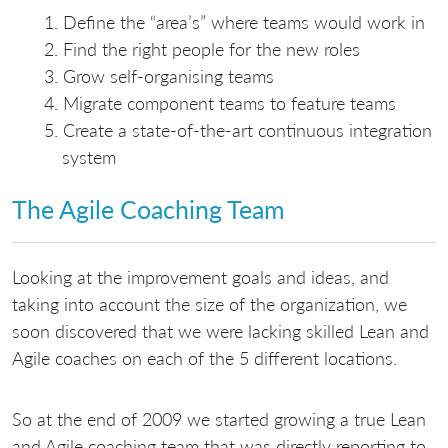
Define the “area’s” where teams would work in
Find the right people for the new roles
Grow self-organising teams
Migrate component teams to feature teams
Create a state-of-the-art continuous integration
system
The Agile Coaching Team
Looking at the improvement goals and ideas, and
taking into account the size of the organization, we
soon discovered that we were lacking skilled Lean and
Agile coaches on each of the 5 different locations.
So at the end of 2009 we started growing a true Lean
and Agile coaching team that was directly reporting to