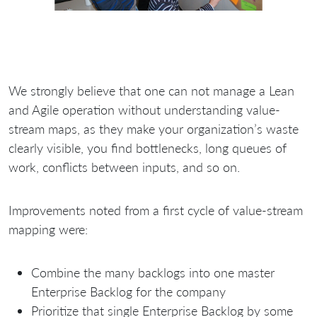
We strongly believe that one can not manage a Lean
and Agile operation without understanding value-
stream maps, as they make your organization’s waste
clearly visible, you find bottlenecks, long queues of
work, conflicts between inputs, and so on.
Improvements noted from a first cycle of value-stream
mapping were:
Combine the many backlogs into one master
Enterprise Backlog for the company
Prioritize that single Enterprise Backlog by some