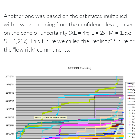
Another one was based on the estimates multiplied
with a weight coming from the confidence level, based
on the cone of uncertainty (XL = 4x; L = 2x; M = 1,5x;
S = 1,25x). This future we called the “realistic” future or
the “low risk” commitments.