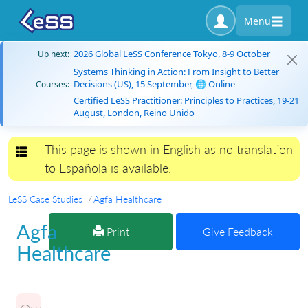
Menu
2026 Global LeSS Conference Tokyo, 8-9 October
Up next:
Systems Thinking in Action: From Insight to Better
Decisions (US), 15 September, 🌐 Online
Courses:
Certified LeSS Practitioner: Principles to Practices, 19-21
August, London, Reino Unido
This page is shown in English as no translation
Toggle navigation
to Española is available.
LeSS Case Studies
Agfa Healthcare
Agfa
Print
Give Feedback
Healthcare