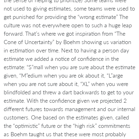
not used to giving estimates, some teams were used to
get punished for providing the “wrong estimate” The
culture was not everywhere open to such a huge leap
forward. That’s where we got inspiration from “The
Cone of Uncertainty” by Boehm showing us variation
in estimation over time. Next to having a person day
estimate we added a notice of confidence in the
estimate: “S”mall when you are sure about the estimate
given, “M”edium when you are ok about it, “L”arge
when you are not sure about it, “XL” when you were
blindfolded and threw a dart backwards to get to your
estimate. With the confidence given we projected 2
different futures towards management and our internal
customers. One based on the estimates given, called
the “optimistic” future or the “high risk” commitments
as Boehm taught us that these were most probably