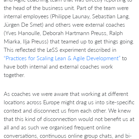
the head of the business unit. Part of the team were
internal employees (Philippe Launay, Sebastian Lang,
Jürgen De Smet) and others were external coaches
(Yves Hanoulle, Deborah Hartmann Preuss, Ralph
Miarka, Ilja Preuss) that teamed up to get things going.
This reflected the LeSS experiment described in
“Practices for Scaling Lean & Agile Development”
to
have both internal and external coaches work
together.
As coaches we were aware that working at different
locations across Europe might drag us into site-specific
context and disconnect us from each other. We knew
that this kind of disconnection would not benefit us at
all and as such we organised frequent online
conversations, continuous online group chats, and bi-