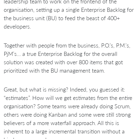
leadership team to work on the frontend of the
organisation, setting up a single Enterprise Backlog for
the business unit (BU) to feed the beast of 400+
developers.
Together with people from the business, P.O.’s, P.M.’s,
PjM’s… a true Enterprise Backlog for the overall
solution was created with over 800 items that got
prioritized with the BU management team.
Great, but what is missing? Indeed, you guessed it:
“estimates”. How will we get estimates from the entire
organisation? Some teams were already doing Scrum,
others were doing Kanban and some were still strong
believers of a more waterfall approach. All this is
inherent to a large incremental transition without a