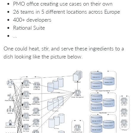
PMO office creating use cases on their own
26 teams in 5 different locations across Europe
400+ developers
Rational Suite
…
One could heat, stir, and serve these ingredients to a
dish looking like the picture below.