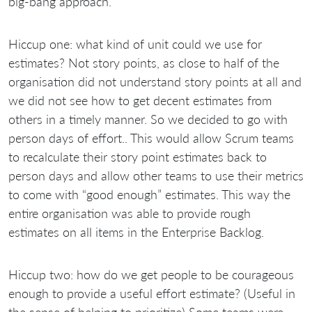
big-bang approach.
Hiccup one: what kind of unit could we use for
estimates? Not story points, as close to half of the
organisation did not understand story points at all and
we did not see how to get decent estimates from
others in a timely manner. So we decided to go with
person days of effort.. This would allow Scrum teams
to recalculate their story point estimates back to
person days and allow other teams to use their metrics
to come with “good enough” estimates. This way the
entire organisation was able to provide rough
estimates on all items in the Enterprise Backlog.
Hiccup two: how do we get people to be courageous
enough to provide a useful effort estimate? (Useful in
the sense of helping to prioritize) Some teams were