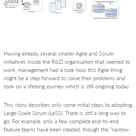
Having already several smaller Agile and Scrum
initiatives inside the R&D organisation that seemed to
work, management had a look how this Agile thing
might be a step forward to solve their problems and
took on a lifelong journey which is still ongoing today.
This story describes only some initial steps to adopting
Large-Scale Scrum (LeSS). There is still a long way to
go. For example, only a few complete end-to-end
feature teams have been created, though the “narrow-