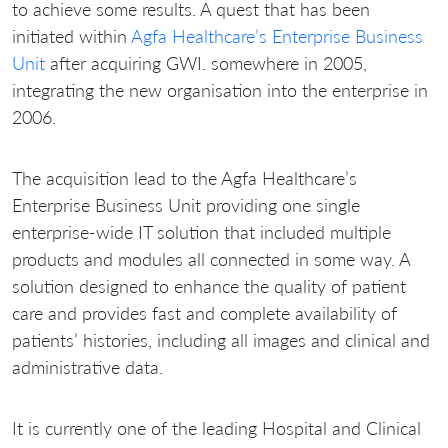
to achieve some results. A quest that has been
initiated within
Agfa Healthcare’s Enterprise Business
Unit
after acquiring GWI. somewhere in 2005,
integrating the new organisation into the enterprise in
2006.
The acquisition lead to the Agfa Healthcare’s
Enterprise Business Unit providing one single
enterprise-wide IT solution that included multiple
products and modules all connected in some way. A
solution designed to enhance the quality of patient
care and provides fast and complete availability of
patients’ histories, including all images and clinical and
administrative data.
It is currently one of the leading Hospital and Clinical