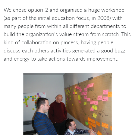
We chose option-2 and organised a huge workshop
(as part of the initial education focus, in 2008) with
many people from within all different departments to
build the organization’s value stream from scratch. This
kind of collaboration on process, having people
discuss each others activities generated a good buzz
and energy to take actions towards improvement.