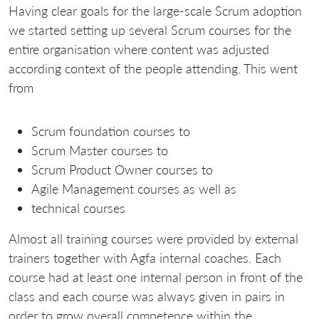
Having clear goals for the large-scale Scrum adoption
we started setting up several Scrum courses for the
entire organisation where content was adjusted
according context of the people attending. This went
from
Scrum foundation courses to
Scrum Master courses to
Scrum Product Owner courses to
Agile Management courses as well as
technical courses
Almost all training courses were provided by external
trainers together with Agfa internal coaches. Each
course had at least one internal person in front of the
class and each course was always given in pairs in
order to grow overall competence within the