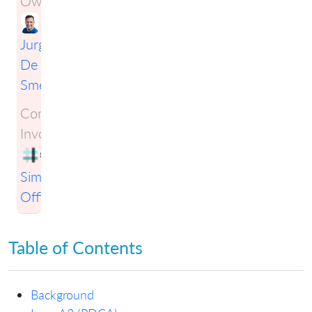
Owner:
Jurgen
De
Smet
Companies
Involved:
Simplification
Officers
Table of Contents
Background