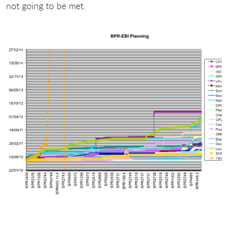
not going to be met.