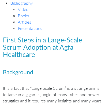
Bibliography
Video
Books
Articles
Presentations
First Steps in a Large-Scale
Scrum Adoption at Agfa
Healthcare
Background
It is a fact that “Large Scale Scrum” is a strange animal
to tame in a gigantic jungle of many tribes and power
struggles and it requires many insights and many years