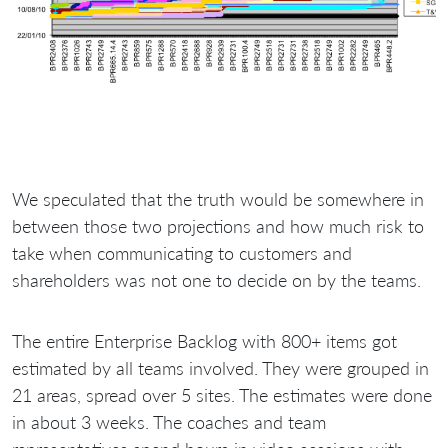
We speculated that the truth would be somewhere in
between those two projections and how much risk to
take when communicating to customers and
shareholders was not one to decide on by the teams.
The entire Enterprise Backlog with 800+ items got
estimated by all teams involved. They were grouped in
21 areas, spread over 5 sites. The estimates were done
in about 3 weeks. The coaches and team