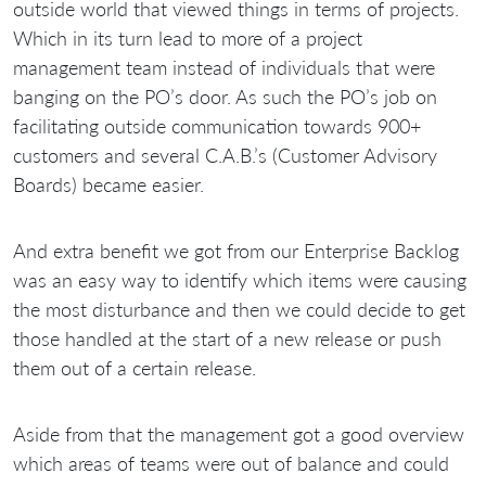
outside world that viewed things in terms of projects.
Which in its turn lead to more of a project
management team instead of individuals that were
banging on the PO’s door. As such the PO’s job on
facilitating outside communication towards 900+
customers and several C.A.B.’s (Customer Advisory
Boards) became easier.
And extra benefit we got from our Enterprise Backlog
was an easy way to identify which items were causing
the most disturbance and then we could decide to get
those handled at the start of a new release or push
them out of a certain release.
Aside from that the management got a good overview
which areas of teams were out of balance and could