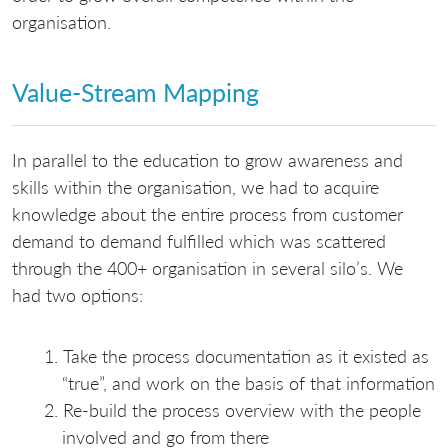
organisation.
Value-Stream Mapping
In parallel to the education to grow awareness and
skills within the organisation, we had to acquire
knowledge about the entire process from customer
demand to demand fulfilled which was scattered
through the 400+ organisation in several silo’s. We
had two options:
Take the process documentation as it existed as
“true”, and work on the basis of that information
Re-build the process overview with the people
involved and go from there