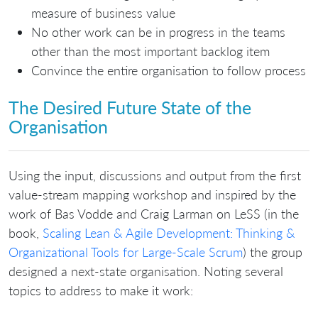
measure of business value
No other work can be in progress in the teams
other than the most important backlog item
Convince the entire organisation to follow process
The Desired Future State of the
Organisation
Using the input, discussions and output from the first
value-stream mapping workshop and inspired by the
work of Bas Vodde and Craig Larman on LeSS (in the
book,
Scaling Lean & Agile Development: Thinking &
Organizational Tools for Large-Scale Scrum
) the group
designed a next-state organisation. Noting several
topics to address to make it work: