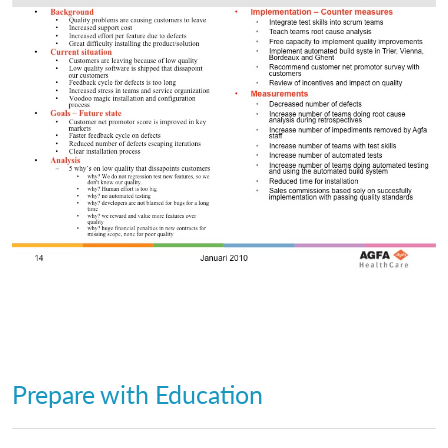
Prepare with Education