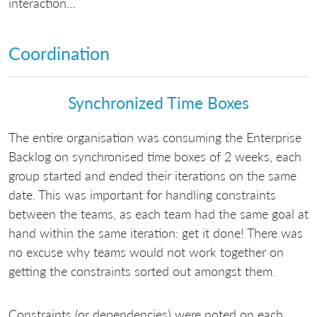
interaction…
Coordination
Synchronized Time Boxes
The entire organisation was consuming the Enterprise
Backlog on synchronised time boxes of 2 weeks, each
group started and ended their iterations on the same
date. This was important for handling constraints
between the teams, as each team had the same goal at
hand within the same iteration: get it done! There was
no excuse why teams would not work together on
getting the constraints sorted out amongst them.
Constraints (or dependencies) were noted on each