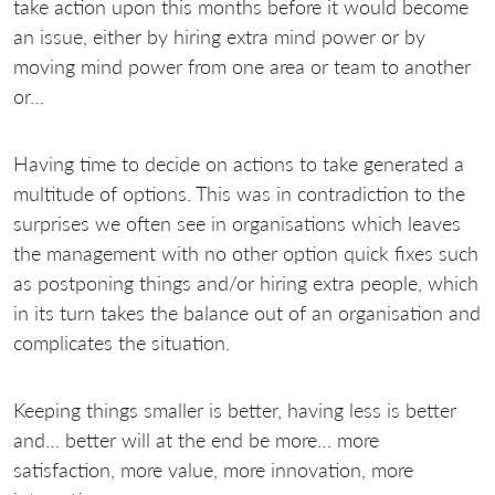
take action upon this months before it would become
an issue, either by hiring extra mind power or by
moving mind power from one area or team to another
or…
Having time to decide on actions to take generated a
multitude of options. This was in contradiction to the
surprises we often see in organisations which leaves
the management with no other option quick fixes such
as postponing things and/or hiring extra people, which
in its turn takes the balance out of an organisation and
complicates the situation.
Keeping things smaller is better, having less is better
and… better will at the end be more… more
satisfaction, more value, more innovation, more