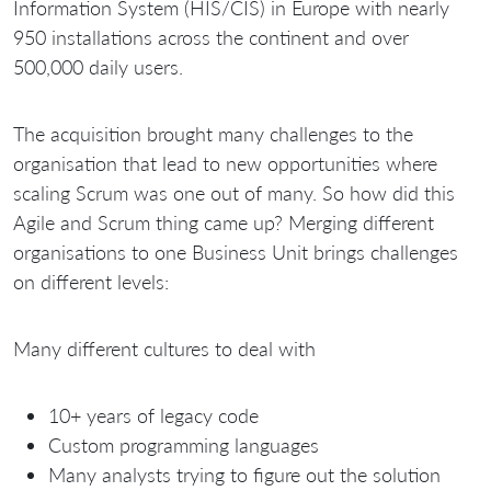
Information System (HIS/CIS) in Europe with nearly
950 installations across the continent and over
500,000 daily users.
The acquisition brought many challenges to the
organisation that lead to new opportunities where
scaling Scrum was one out of many. So how did this
Agile and Scrum thing came up? Merging different
organisations to one Business Unit brings challenges
on different levels:
Many different cultures to deal with
10+ years of legacy code
Custom programming languages
Many analysts trying to figure out the solution