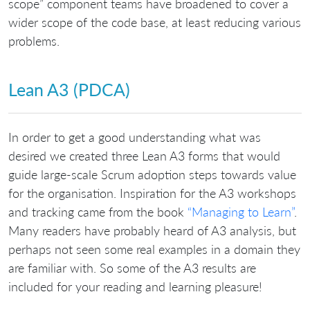
scope” component teams have broadened to cover a
wider scope of the code base, at least reducing various
problems.
Lean A3 (PDCA)
In order to get a good understanding what was
desired we created three Lean A3 forms that would
guide large-scale Scrum adoption steps towards value
for the organisation. Inspiration for the A3 workshops
and tracking came from the book
“Managing to Learn”
.
Many readers have probably heard of A3 analysis, but
perhaps not seen some real examples in a domain they
are familiar with. So some of the A3 results are
included for your reading and learning pleasure!